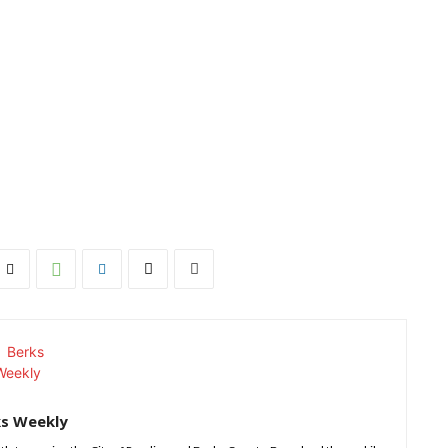
ks Weekly