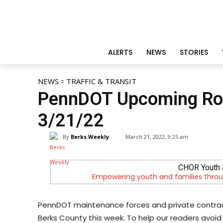
ALERTS
NEWS
STORIES
NEWS
TRAFFIC & TRANSIT
PennDOT Upcoming Roa
3/21/22
By
Berks Weekly
March 21, 2022, 9:25 am
CHOR Youth 
Empowering youth and families throu
PennDOT maintenance forces and private contract
Berks County this week. To help our readers avoid