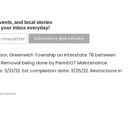
vents, and local stories
o your inbox everyday!
ndsor, Greenwich Township on Interstate 78 between
tter Removal being done by PennDOT Maintenance
e: 3/21/22. Est completion date: 3/25/22. Restrictions in
ertisement -