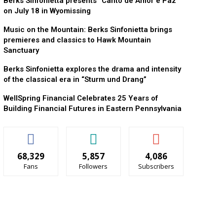
Berks Sinfonietta presents “Canto de Amor e Paz”
on July 18 in Wyomissing
Music on the Mountain: Berks Sinfonietta brings
premieres and classics to Hawk Mountain
Sanctuary
Berks Sinfonietta explores the drama and intensity
of the classical era in “Sturm und Drang”
WellSpring Financial Celebrates 25 Years of
Building Financial Futures in Eastern Pennsylvania
68,329
5,857
4,086
Fans
Followers
Subscribers