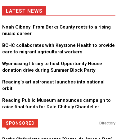
LATEST NEWS
Noah Gibney: From Berks County roots to a rising
music career
BCHC collaborates with Keystone Health to provide
care to migrant agricultural workers
Wyomissing library to host Opportunity House
donation drive during Summer Block Party
Reading’s art astronaut launches into national
orbit
Reading Public Museum announces campaign to
raise final funds for Dale Chihuly Chandelier
SPONSORED
Directory