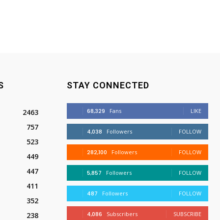
S
STAY CONNECTED
68,329
Fans
LIKE
2463
757
4,038
Followers
FOLLOW
523
282,100
Followers
FOLLOW
449
447
5,857
Followers
FOLLOW
411
487
Followers
FOLLOW
352
4,086
Subscribers
SUBSCRIBE
238