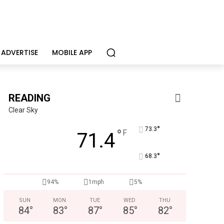
ADVERTISE
MOBILE APP
READING
Clear Sky
°
73.3
°
F
71.4
°
68.3
Berks Sinfonietta
Berks County’s own chamber orchestra, serving our commun
94%
1mph
5%
SUN
MON
TUE
WED
THU
84
°
83
°
87
°
85
°
82
°