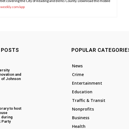
tlet covering the City of Reading and Berks County. Download the mobile
sweekly.com/app
 POSTS
POPULAR CATEGORIE
News
ersity
Crime
novation and
 of Johnson
Entertainment
Education
Traffic & Transit
rary to host
Nonprofits
ouse
 during
Business
 Party
Health