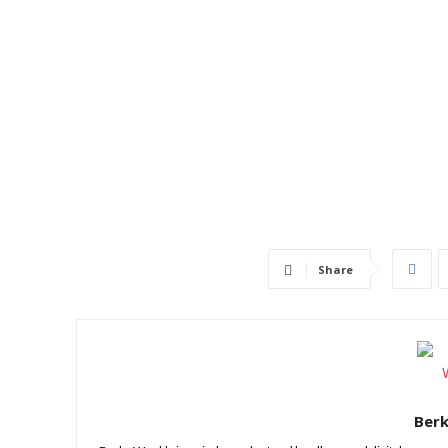
Share
Ber