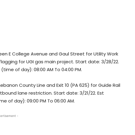
n E College Avenue and Gaul Street for Utility Work
 flagging for UGI gas main project. Start date: 3/28/22.
t (time of day): 08:00 AM To 04:00 PM.
banon County Line and Exit 10 (PA 625) for Guide Rail
und lane restriction. Start date: 3/21/22. Est
ime of day): 09:00 PM To 06:00 AM.
ertisement -