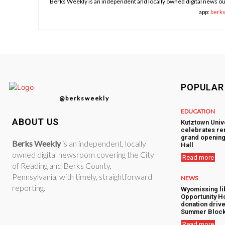
Berks Weekly is an independent and locally owned digital news ou
app:
berk
POPULAR
@berksweekly
EDUCATION
ABOUT US
Kutztown Univ
celebrates re
grand opening
Berks Weekly
is an independent, locally
Hall
owned digital newsroom covering the City
Read more
of Reading and Berks County,
Pennsylvania, with timely, straightforward
NEWS
reporting.
Wyomissing lib
Opportunity H
donation drive
Summer Block
Read more