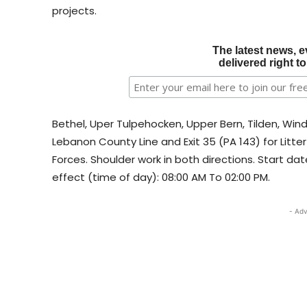
projects.​​
The latest news, e
delivered right t
Bethel, Uper Tulpehocken, Upper Bern, Tilden, Wi
Lebanon County Line and Exit 35 (PA 143) for Li
Forces. Shoulder work in both directions. Start dat
effect (time of day): 08:00 AM To 02:00 PM.
- Adv