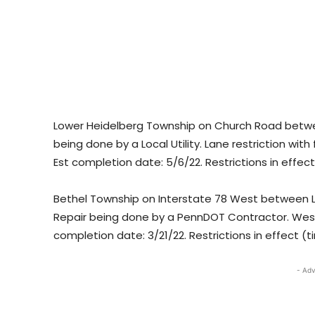
Lower Heidelberg Township on Church Road betwee
being done by a Local Utility. Lane restriction with
Est completion date: 5/6/22. Restrictions in effec
Bethel Township on Interstate 78 West between Le
Repair being done by a PennDOT Contractor. Westbo
completion date: 3/21/22. Restrictions in effect (t
- Adv