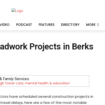
VIDEO
PODCAST
FEATURES
DIRECTORY
MORE
dwork Projects in Berks
& Family Services
gh foster care, mental health & education
ors have scheduled several construction projects in
 travel delays, here are a few of the most notable