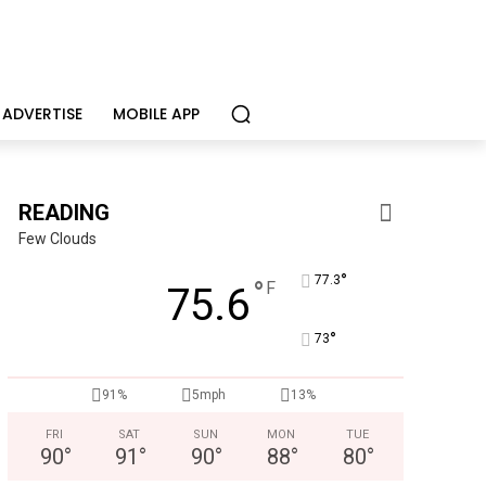
ADVERTISE
MOBILE APP
READING
Few Clouds
°
77.3
°
F
75.6
°
73
CHOR Youth & Family Services
91%
5mph
13%
Empowering youth and families through foster care, mental 
FRI
SAT
SUN
MON
TUE
90
°
91
°
90
°
88
°
80
°