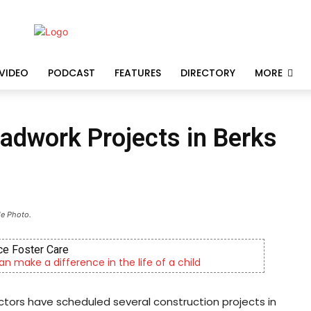
VIDEO
PODCAST
FEATURES
DIRECTORY
MORE
dwork Projects in Berks
le Photo.
e Foster Care
an make a difference in the life of a child
ors have scheduled several construction projects in