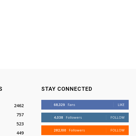
S
STAY CONNECTED
68,329
Fans
LIKE
2462
757
4,038
Followers
FOLLOW
523
282,100
Followers
FOLLOW
449