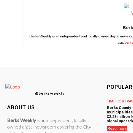
Ber
Berks Weekly is an independent and locally owned digital news ou
app:
berk
POPULAR
@berksweekly
TRAFFIC & TRA
ABOUT US
Berks County
municipalitie
$2.28 million f
Berks Weekly
is an independent, locally
signal upgrad
owned digital newsroom covering the City
Read more