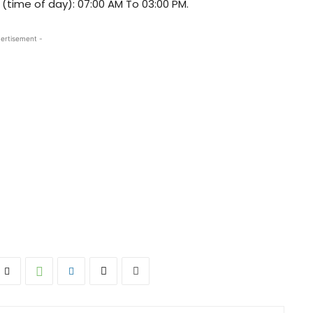
t (time of day): 07:00 AM To 03:00 PM.
ertisement -