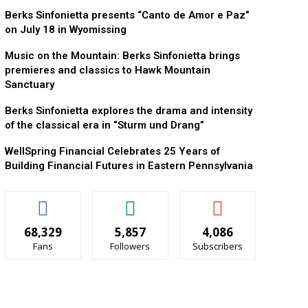
Berks Sinfonietta presents “Canto de Amor e Paz”
on July 18 in Wyomissing
Music on the Mountain: Berks Sinfonietta brings
premieres and classics to Hawk Mountain
Sanctuary
Berks Sinfonietta explores the drama and intensity
of the classical era in “Sturm und Drang”
WellSpring Financial Celebrates 25 Years of
Building Financial Futures in Eastern Pennsylvania
68,329
5,857
4,086
Fans
Followers
Subscribers