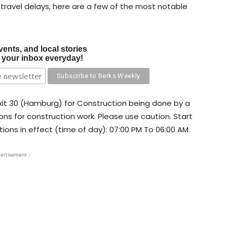
 travel delays, here are a few of the most notable
vents, and local stories
o your inbox everyday!
 Exit 30 (Hamburg) for Construction being done by a
ons for construction work. Please use caution. Start
tions in effect (time of day): 07:00 PM To 06:00 AM.
ertisement -