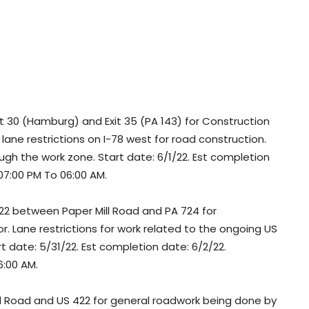
 30 (Hamburg) and Exit 35 (PA 143) for Construction
ane restrictions on I-78 west for road construction.
ugh the work zone. Start date: 6/1/22. Est completion
 07:00 PM To 06:00 AM.
2 between Paper Mill Road and PA 724 for
 Lane restrictions for work related to the ongoing US
t date: 5/31/22. Est completion date: 6/2/22.
6:00 AM.
 Road and US 422 for general roadwork being done by