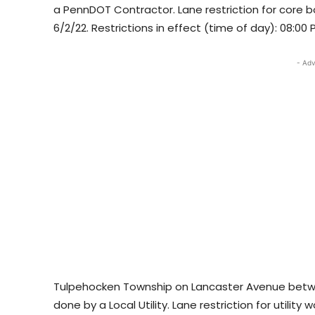
a PennDOT Contractor. Lane restriction for core bo
6/2/22. Restrictions in effect (time of day): 08:00
- Adv
Tulpehocken Township on Lancaster Avenue betwee
done by a Local Utility. Lane restriction for utility