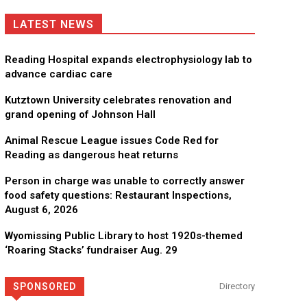
LATEST NEWS
Reading Hospital expands electrophysiology lab to
advance cardiac care
Kutztown University celebrates renovation and
grand opening of Johnson Hall
Animal Rescue League issues Code Red for
Reading as dangerous heat returns
Person in charge was unable to correctly answer
food safety questions: Restaurant Inspections,
August 6, 2026
Wyomissing Public Library to host 1920s-themed
‘Roaring Stacks’ fundraiser Aug. 29
SPONSORED
Directory