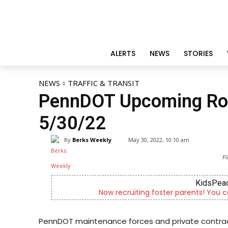
ALERTS
NEWS
STORIES
NEWS
TRAFFIC & TRANSIT
PennDOT Upcoming Roa
5/30/22
By
Berks Weekly
May 30, 2022, 10:10 am
Fi
KidsPeac
Now recruiting foster parents! You c
PennDOT maintenance forces and private contract