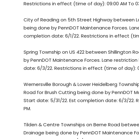
Restrictions in effect (time of day): 09:00 AM To 0
City of Reading on 5th Street Highway between L
being done by PennDOT Maintenance Forces. Lane re
completion date: 6/1/22. Restrictions in effect (t
Spring Township on US 422 between Shillington R
by PennDOT Maintenance Forces. Lane restriction b
date: 6/3/22. Restrictions in effect (time of day):
Wernersville Borough & Lower Heidelberg Townshi
Road for Brush Cutting being done by PennDOT Mai
Start date: 5/31/22. Est completion date: 6/3/22. R
PM.
Tilden & Centre Townships on Berne Road between 
Drainage being done by PennDOT Maintenance Forces