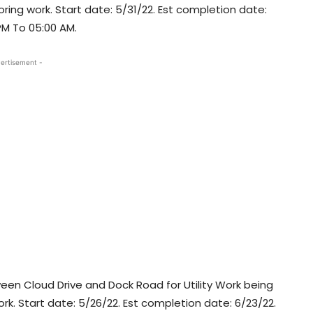
ring work. Start date: 5/31/22. Est completion date:
 PM To 05:00 AM.
ertisement -
n Cloud Drive and Dock Road for Utility Work being
 work. Start date: 5/26/22. Est completion date: 6/23/22.