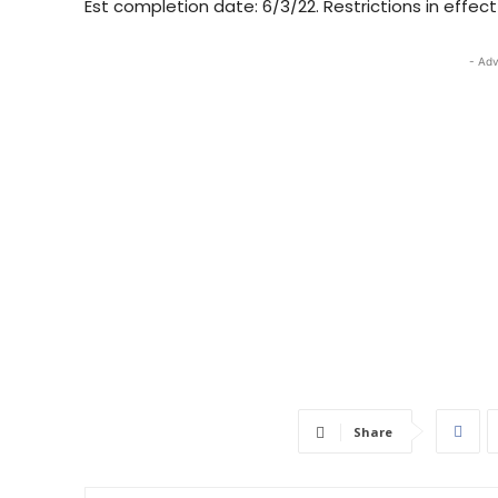
Est completion date: 6/3/22. Restrictions in effec
- Adv
Share