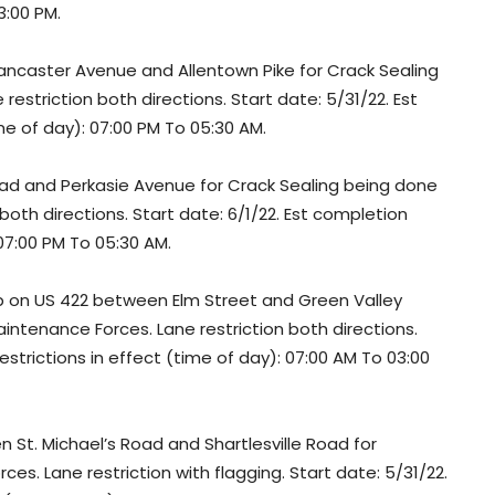
3:00 PM.
ancaster Avenue and Allentown Pike for Crack Sealing
striction both directions. Start date: 5/31/22. Est
ime of day): 07:00 PM To 05:30 AM.
oad and Perkasie Avenue for Crack Sealing being done
oth directions. Start date: 6/1/22. Est completion
 07:00 PM To 05:30 AM.
p on US 422 between Elm Street and Green Valley
ntenance Forces. Lane restriction both directions.
estrictions in effect (time of day): 07:00 AM To 03:00
St. Michael’s Road and Shartlesville Road for
. Lane restriction with flagging. Start date: 5/31/22.