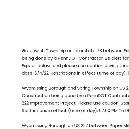
Greenwich Township on Interstate 78 between Exit
being done by a PennDOT Contractor. Be alert for l
Expect delays and please use caution driving thro
date: 6/4/22. Restrictions in effect (time of day):
Wyomissing Borough and Spring Township on US 22
Construction being done by a PennDOT Contractor.
222 Improvement Project. Please use caution. Star
Restrictions in effect (time of day): 07:00 PM To 0
Wyomissing Borough on US 222 between Paper Mill