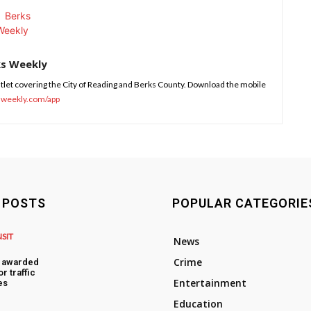
ks Weekly
tlet covering the City of Reading and Berks County. Download the mobile
sweekly.com/app
 POSTS
POPULAR CATEGORIE
NSIT
News
Crime
s awarded
or traffic
Entertainment
es
Education