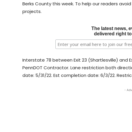
Berks County this week. To help our readers avoid
projects.​​​
The latest news, e
delivered right t
Interstate 78 between Exit 23 (Shartlesville) and
PennDOT Contractor. Lane restriction both directi
date: 5/31/22. Est completion date: 6/3/22. Restric
- Adv