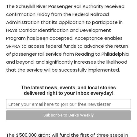
The Schuylkill River Passenger Rail Authority received
confirmation Friday from the Federal Railroad
Administration that its application to participate in
FRA’s Corridor Identification and Development
Program has been accepted. Acceptance enables
SRPRA to access federal funds to advance the return
of passenger rail service from Reading to Philadelphia
and beyond, and significantly increases the likelihood
that the service will be successfully implemented.
The latest news, events, and local stories
delivered right to your inbox everyday!
The $500,000 grant will fund the first of three steps in