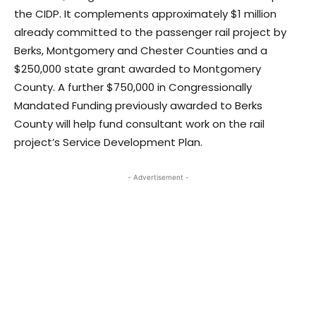
the CIDP. It complements approximately $1 million
already committed to the passenger rail project by
Berks, Montgomery and Chester Counties and a
$250,000 state grant awarded to Montgomery
County. A further $750,000 in Congressionally
Mandated Funding previously awarded to Berks
County will help fund consultant work on the rail
project’s Service Development Plan.
- Advertisement -