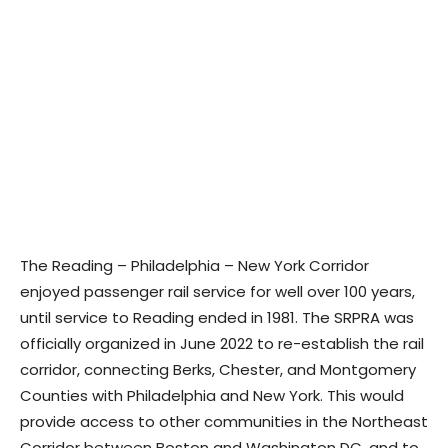
The Reading – Philadelphia – New York Corridor
enjoyed passenger rail service for well over 100 years,
until service to Reading ended in 1981. The SRPRA was
officially organized in June 2022 to re-establish the rail
corridor, connecting Berks, Chester, and Montgomery
Counties with Philadelphia and New York. This would
provide access to other communities in the Northeast
Corridor between Boston and Washington DC, and to