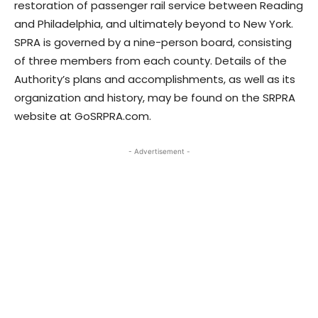
restoration of passenger rail service between Reading
and Philadelphia, and ultimately beyond to New York.
SPRA is governed by a nine-person board, consisting
of three members from each county. Details of the
Authority’s plans and accomplishments, as well as its
organization and history, may be found on the SRPRA
website at GoSRPRA.com.
- Advertisement -