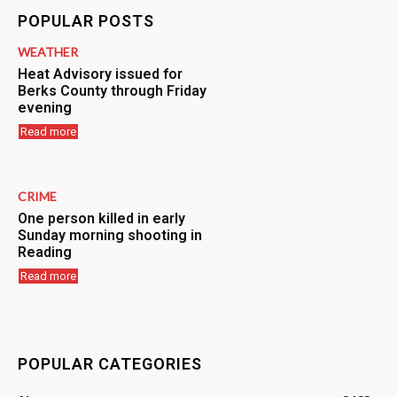
POPULAR POSTS
WEATHER
Heat Advisory issued for
Berks County through Friday
evening
Read more
CRIME
One person killed in early
Sunday morning shooting in
Reading
Read more
POPULAR CATEGORIES