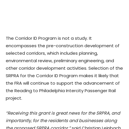
The Corridor ID Program is not a study. It
encompasses the pre-construction development of
selected corridors, which includes planning,
environmental review, preliminary engineering, and
other corridor development activities. Selection of the
SRPRA for the Corridor ID Program makes it likely that
the FRA will continue to support the advancement of
the Reading to Philadelphia Intercity Passenger Rail
project.
“Receiving this grant is great news for the SRPRA, and
importantly, for the residents and businesses along
the proposed SRPRA corridor,”
said Christian Leinbach,