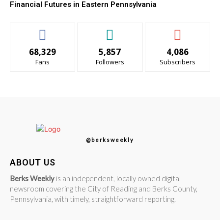
Financial Futures in Eastern Pennsylvania
68,329
5,857
4,086
Fans
Followers
Subscribers
@berksweekly
ABOUT US
Berks Weekly
is an independent, locally owned digital
newsroom covering the City of Reading and Berks County,
Pennsylvania, with timely, straightforward reporting.