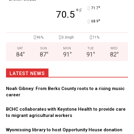
°
71.7
°
F
70.5
°
68.9
96%
0.3mph
71%
SAT
SUN
MON
TUE
WED
84
°
87
°
91
°
91
°
82
°
LATEST NEWS
Noah Gibney: From Berks County roots to a rising music
career
BCHC collaborates with Keystone Health to provide care
to migrant agricultural workers
Wyomissing library to host Opportunity House donation