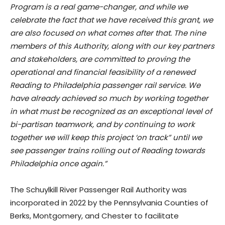
Program is a real game-changer, and while we
celebrate the fact that we have received this grant, we
are also focused on what comes after that. The nine
members of this Authority, along with our key partners
and stakeholders, are committed to proving the
operational and financial feasibility of a renewed
Reading to Philadelphia passenger rail service. We
have already achieved so much by working together
in what must be recognized as an exceptional level of
bi-partisan teamwork, and by continuing to work
together we will keep this project ‘on track” until we
see passenger trains rolling out of Reading towards
Philadelphia once again.”
The Schuylkill River Passenger Rail Authority was
incorporated in 2022 by the Pennsylvania Counties of
Berks, Montgomery, and Chester to facilitate