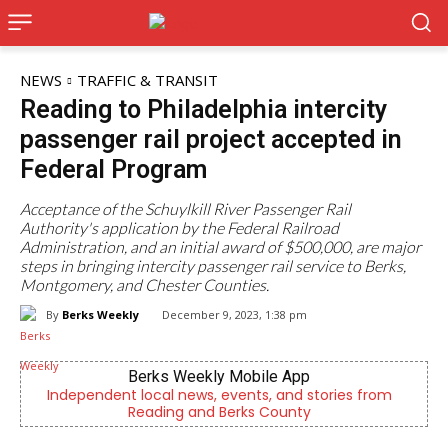
NEWS
TRAFFIC & TRANSIT
Reading to Philadelphia intercity
passenger rail project accepted in
Federal Program
Acceptance of the Schuylkill River Passenger Rail
Authority's application by the Federal Railroad
Administration, and an initial award of $500,000, are major
steps in bringing intercity passenger rail service to Berks,
Montgomery, and Chester Counties.
By
Berks Weekly
December 9, 2023, 1:38 pm
Joe Jurgielewicz & Son
m
Now Hiring! Hatchery, Farm Ground Utility, Live Haul
Driver, Truck Driver & More