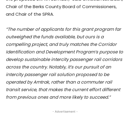
Chair of the Berks County Board of Commissioners,
and Chair of the SPRA.
“The number of applicants for this grant program far
outweighed the funds available, but ours is a
compelling project, and truly matches the Corridor
Identification and Development Program’s purpose to
develop sustainable intercity passenger rail corridors
across the country. Notably, it’s our pursuit of an
intercity passenger rail solution proposed to be
operated by Amtrak, rather than a commuter rail
transit service, that makes the current effort different
from previous ones and more likely to succeed.”
- Advertisement -