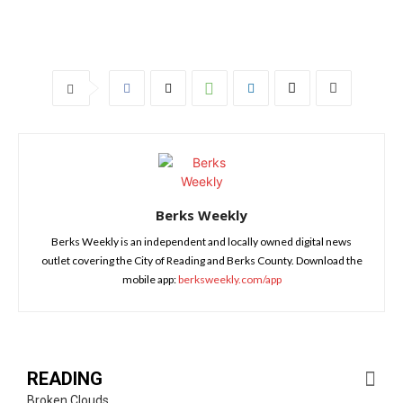
Berks Weekly
Berks Weekly is an independent and locally owned digital news
outlet covering the City of Reading and Berks County. Download the
mobile app:
berksweekly.com/app
READING
Broken Clouds