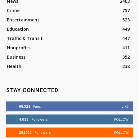
News
2463
Crime
757
Entertainment
523
Education
449
Traffic & Transit
447
Nonprofits
411
Business
352
Health
238
STAY CONNECTED
68,329
Fans
LIKE
4,038
Followers
FOLLOW
282,100
Followers
FOLLOW