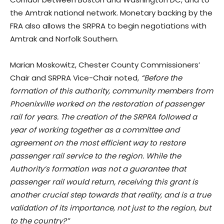
the Amtrak national network. Monetary backing by the
FRA also allows the SRPRA to begin negotiations with
Amtrak and Norfolk Southern.
Marian Moskowitz, Chester County Commissioners’
Chair and SRPRA Vice-Chair noted,
“Before the
formation of this authority, community members from
Phoenixville worked on the restoration of passenger
rail for years. The creation of the SRPRA followed a
year of working together as a committee and
agreement on the most efficient way to restore
passenger rail service to the region. While the
Authority’s formation was not a guarantee that
passenger rail would return, receiving this grant is
another crucial step towards that reality, and is a true
validation of its importance, not just to the region, but
to the country?”