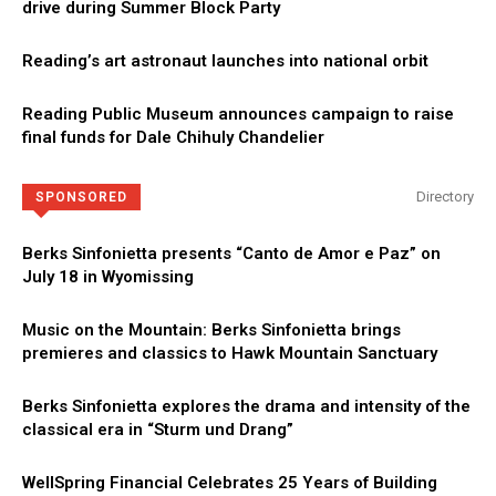
drive during Summer Block Party
Reading’s art astronaut launches into national orbit
Reading Public Museum announces campaign to raise
final funds for Dale Chihuly Chandelier
Directory
SPONSORED
Berks Sinfonietta presents “Canto de Amor e Paz” on
July 18 in Wyomissing
Music on the Mountain: Berks Sinfonietta brings
premieres and classics to Hawk Mountain Sanctuary
Berks Sinfonietta explores the drama and intensity of the
classical era in “Sturm und Drang”
WellSpring Financial Celebrates 25 Years of Building