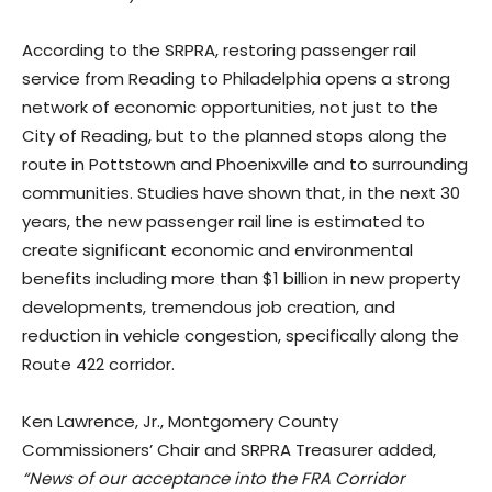
According to the SRPRA, restoring passenger rail
service from Reading to Philadelphia opens a strong
network of economic opportunities, not just to the
City of Reading, but to the planned stops along the
route in Pottstown and Phoenixville and to surrounding
communities. Studies have shown that, in the next 30
years, the new passenger rail line is estimated to
create significant economic and environmental
benefits including more than $1 billion in new property
developments, tremendous job creation, and
reduction in vehicle congestion, specifically along the
Route 422 corridor.
Ken Lawrence, Jr., Montgomery County
Commissioners’ Chair and SRPRA Treasurer added,
“News of our acceptance into the FRA Corridor