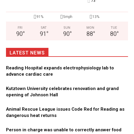
°
73
91%
5mph
13%
FRI
SAT
SUN
MON
TUE
90
°
91
°
90
°
88
°
80
°
LATEST NEWS
Reading Hospital expands electrophysiology lab to
advance cardiac care
Kutztown University celebrates renovation and grand
opening of Johnson Hall
Animal Rescue League issues Code Red for Reading as
dangerous heat returns
Person in charge was unable to correctly answer food