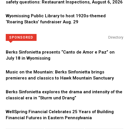
safety questions: Restaurant Inspections, August 6, 2026
Wyomissing Public Library to host 1920s-themed
‘Roaring Stacks’ fundraiser Aug. 29
Directory
SPONSORED
Berks Sinfonietta presents “Canto de Amor e Paz” on
July 18 in Wyomissing
Music on the Mountain: Berks Sinfonietta brings
premieres and classics to Hawk Mountain Sanctuary
Berks Sinfonietta explores the drama and intensity of the
classical era in “Sturm und Drang”
WellSpring Financial Celebrates 25 Years of Building
Financial Futures in Eastern Pennsylvania