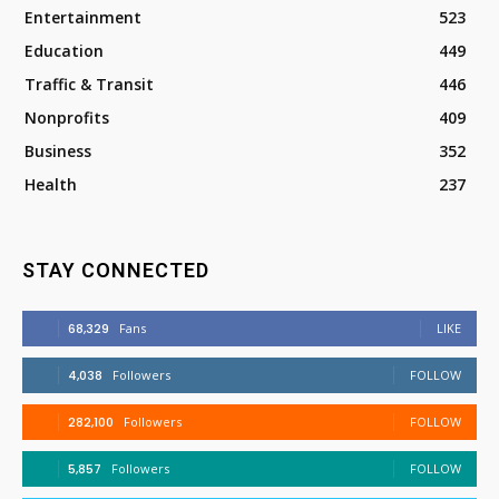
Entertainment
523
Education
449
Traffic & Transit
446
Nonprofits
409
Business
352
Health
237
STAY CONNECTED
68,329
Fans
LIKE
4,038
Followers
FOLLOW
282,100
Followers
FOLLOW
5,857
Followers
FOLLOW