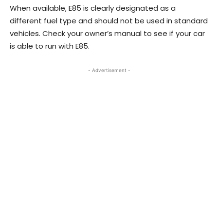
When available, E85 is clearly designated as a
different fuel type and should not be used in standard
vehicles. Check your owner’s manual to see if your car
is able to run with E85.
- Advertisement -