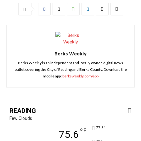
Berks Weekly
Berks Weekly is an independent and locally owned digital news
outlet covering the City of Reading and Berks County. Download the
mobile app:
berksweekly.com/app
READING
Few Clouds
°
77.3
°
F
75.6