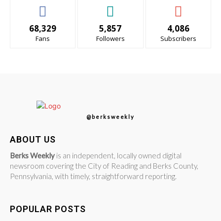
68,329
5,857
4,086
Fans
Followers
Subscribers
@berksweekly
ABOUT US
Berks Weekly
is an independent, locally owned digital
newsroom covering the City of Reading and Berks County,
Pennsylvania, with timely, straightforward reporting.
POPULAR POSTS