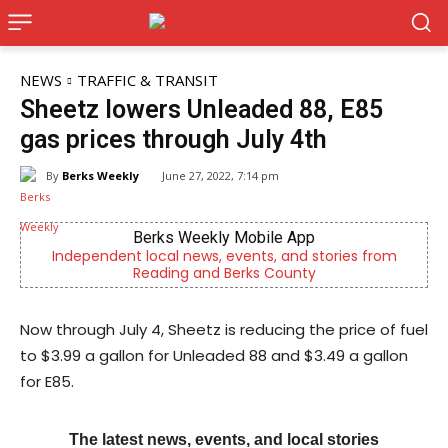
NEWS
TRAFFIC & TRANSIT
Sheetz lowers Unleaded 88, E85
gas prices through July 4th
By
Berks Weekly
June 27, 2022, 7:14 pm
Berks Weekly Mobile App
Independent local news, events, and stories from
Berk
Reading and Berks County
Now through July 4, Sheetz is reducing the price of fuel
to $3.99 a gallon for Unleaded 88 and $3.49 a gallon
for E85.
The latest news, events, and local stories