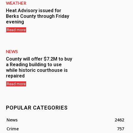
WEATHER
Heat Advisory issued for
Berks County through Friday
evening
Read more
NEWS
County will offer $7.2M to buy
a Reading building to use
while historic courthouse is
repaired
Read more
POPULAR CATEGORIES
News
2462
Crime
757