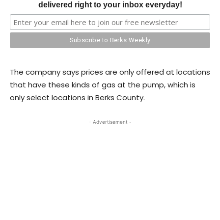
delivered right to your inbox everyday!
The company says prices are only offered at locations
that have these kinds of gas at the pump, which is
only select locations in Berks County.
- Advertisement -