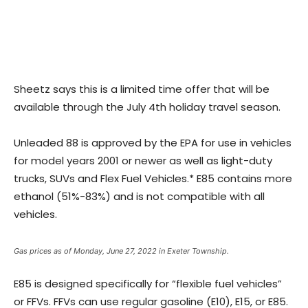
Sheetz says this is a limited time offer that will be
available through the July 4th holiday travel season.
Unleaded 88 is approved by the EPA for use in vehicles
for model years 2001 or newer as well as light-duty
trucks, SUVs and Flex Fuel Vehicles.* E85 contains more
ethanol (51%-83%) and is not compatible with all
vehicles.
Gas prices as of Monday, June 27, 2022 in Exeter Township.
E85 is designed specifically for “flexible fuel vehicles”
or FFVs. FFVs can use regular gasoline (E10), E15, or E85.