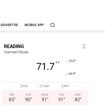
ADVERTISE
MOBILE APP
READING
Overcast Clouds
°
72.6
°
F
71.7
°
69.9
93%
1mph
99%
SAT
SUN
MON
TUE
WED
85
°
90
°
91
°
91
°
82
°