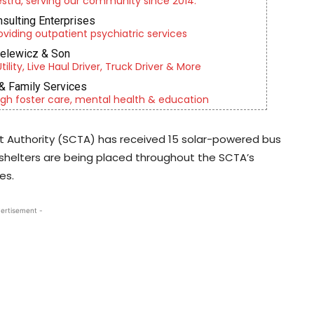
tra, serving our community since 2014.
nsulting Enterprises
roviding outpatient psychiatric services
ielewicz & Son
lity, Live Haul Driver, Truck Driver & More
& Family Services
gh foster care, mental health & education
t Authority (SCTA) has received 15 solar-powered bus
shelters are being placed throughout the SCTA’s
es.
ertisement -