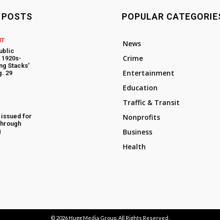
 POSTS
POPULAR CATEGORIE
NT
News
ublic
Crime
t 1920s-
ng Stacks’
Entertainment
. 29
Education
Traffic & Transit
 issued for
Nonprofits
through
g
Business
Health
© 2026
Hugg Media Group
. All Rights Reserved.