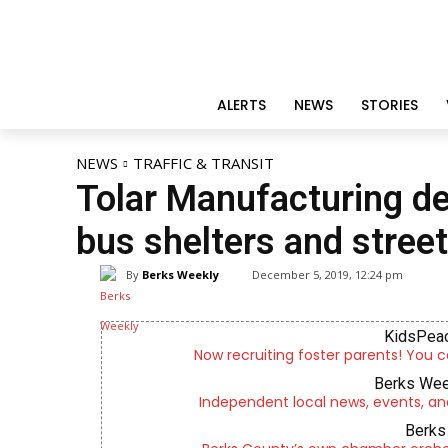
ALERTS
NEWS
STORIES
NEWS
TRAFFIC & TRANSIT
Tolar Manufacturing de
bus shelters and street
By
Berks Weekly
December 5, 2019, 12:24 pm
KidsPeac
Now recruiting foster parents! You c
Berks Wee
Independent local news, events, an
Berks 