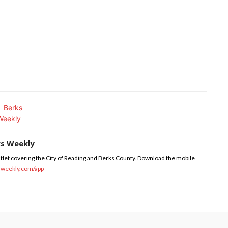
ks Weekly
tlet covering the City of Reading and Berks County. Download the mobile
sweekly.com/app