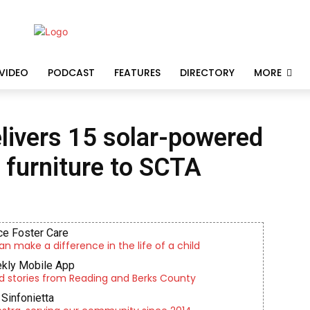
VIDEO
PODCAST
FEATURES
DIRECTORY
MORE
livers 15 solar-powered
 furniture to SCTA
e Foster Care
an make a difference in the life of a child
kly Mobile App
d stories from Reading and Berks County
Sinfonietta