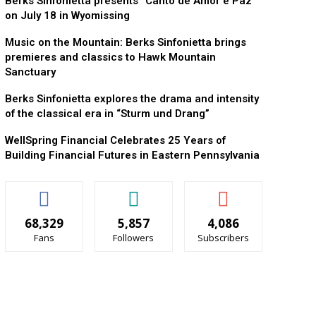
Berks Sinfonietta presents “Canto de Amor e Paz”
on July 18 in Wyomissing
Music on the Mountain: Berks Sinfonietta brings
premieres and classics to Hawk Mountain
Sanctuary
Berks Sinfonietta explores the drama and intensity
of the classical era in “Sturm und Drang”
WellSpring Financial Celebrates 25 Years of
Building Financial Futures in Eastern Pennsylvania
68,329
5,857
4,086
Fans
Followers
Subscribers