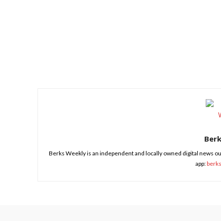
Share
Ber
Berks Weekly is an independent and locally owned digital news ou
app:
berk