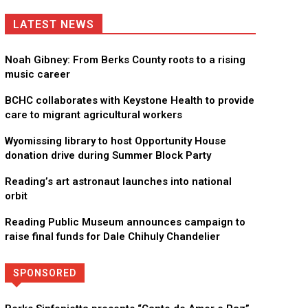
LATEST NEWS
Noah Gibney: From Berks County roots to a rising
music career
BCHC collaborates with Keystone Health to provide
care to migrant agricultural workers
Wyomissing library to host Opportunity House
donation drive during Summer Block Party
Reading’s art astronaut launches into national
orbit
Reading Public Museum announces campaign to
raise final funds for Dale Chihuly Chandelier
SPONSORED
Directory
More