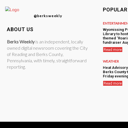
POPULAR
@berksweekly
ENTERTAINME
ABOUT US
Wyomissing P
Library to hos
themed ‘Roari
Berks Weekly
is an independent, locally
fundraiser Aug
owned digital newsroom covering the City
Read more
of Reading and Berks County,
Pennsylvania, with timely, straightforward
WEATHER
reporting.
Heat Advisory
Berks County 
Friday evenin
Read more