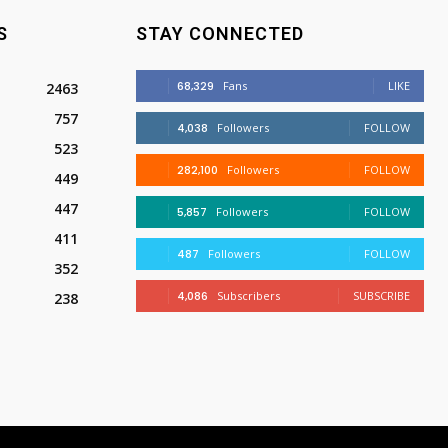
S
STAY CONNECTED
68,329
Fans
LIKE
2463
757
4,038
Followers
FOLLOW
523
282,100
Followers
FOLLOW
449
447
5,857
Followers
FOLLOW
411
487
Followers
FOLLOW
352
4,086
Subscribers
SUBSCRIBE
238