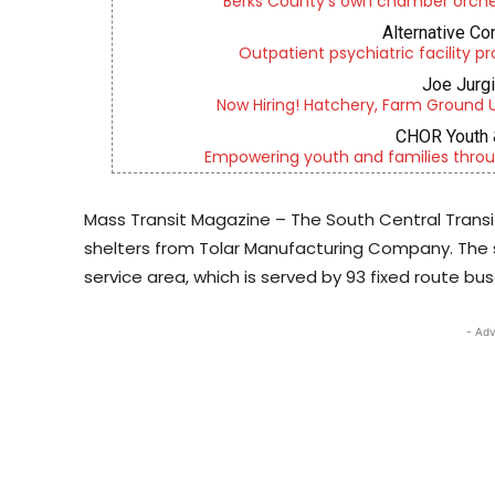
Berks County’s own chamber orches
Alternative Co
Outpatient psychiatric facility p
Joe Jurg
Now Hiring! Hatchery, Farm Ground Uti
CHOR Youth 
Empowering youth and families throu
Mass Transit Magazine – The South Central Transi
shelters from Tolar Manufacturing Company. The 
service area, which is served by 93 fixed route bus
- Adv