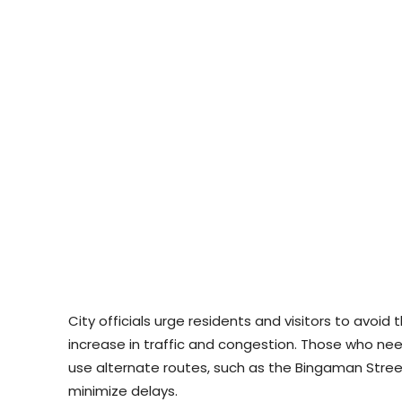
City officials urge residents and visitors to avoid
increase in traffic and congestion. Those who ne
use alternate routes, such as the Bingaman Street
minimize delays.