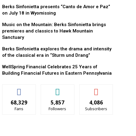
Berks Sinfonietta presents “Canto de Amor e Paz”
on July 18 in Wyomissing
Music on the Mountain: Berks Sinfonietta brings
premieres and classics to Hawk Mountain
Sanctuary
Berks Sinfonietta explores the drama and intensity
of the classical era in “Sturm und Drang”
WellSpring Financial Celebrates 25 Years of
Building Financial Futures in Eastern Pennsylvania
68,329
5,857
4,086
Fans
Followers
Subscribers