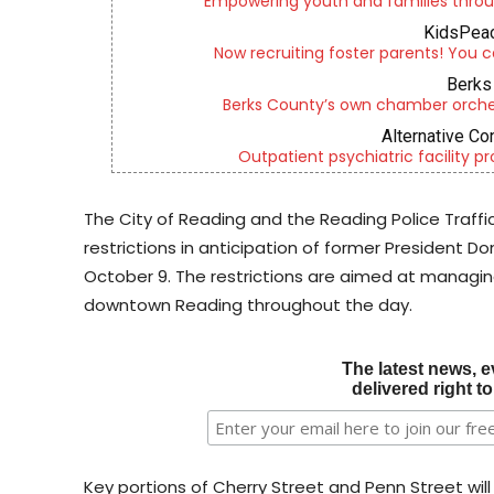
Empowering youth and families throu
KidsPeac
Now recruiting foster parents! You c
Berks 
Berks County’s own chamber orches
Alternative Co
Outpatient psychiatric facility p
The City of Reading and the Reading Police Traffi
restrictions in anticipation of former President 
October 9. The restrictions are aimed at managing
downtown Reading throughout the day.
The latest news, e
delivered right t
Key portions of Cherry Street and Penn Street wil