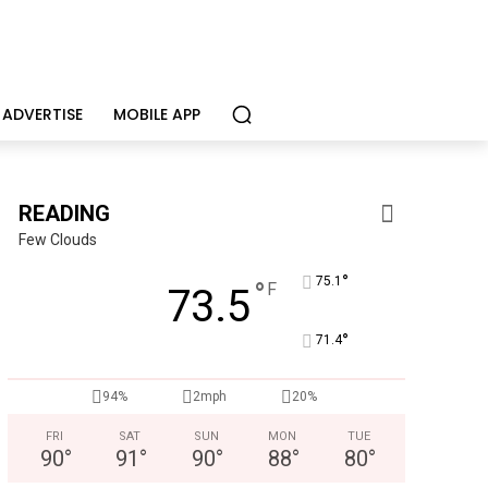
ADVERTISE
MOBILE APP
READING
Few Clouds
°
75.1
°
F
73.5
°
71.4
94%
2mph
20%
FRI
SAT
SUN
MON
TUE
90
°
91
°
90
°
88
°
80
°