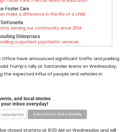
gh foster care, mental health & education
e Foster Care
an make a difference in the life of a child
Sinfonietta
tra, serving our community since 2014.
nsulting Enterprises
roviding outpatient psychiatric services
c Office have announced significant traffic and parking
Donald Trump’s rally at Santander Arena on Wednesday,
 the expected influx of people and vehicles in
vents, and local stories
o your inbox everyday!
l be closed starting at 8:00 AM on Wednesday and will