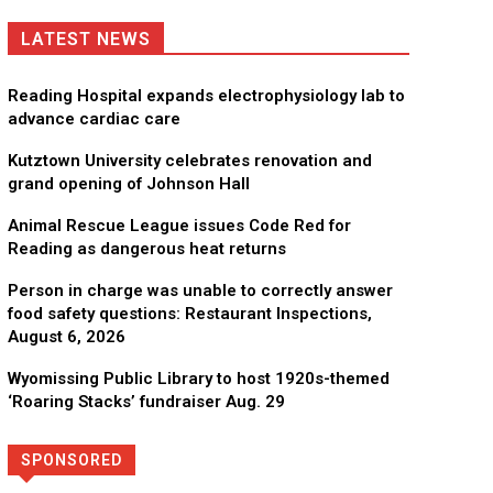
LATEST NEWS
Reading Hospital expands electrophysiology lab to
advance cardiac care
Kutztown University celebrates renovation and
grand opening of Johnson Hall
Animal Rescue League issues Code Red for
Reading as dangerous heat returns
Person in charge was unable to correctly answer
food safety questions: Restaurant Inspections,
August 6, 2026
Wyomissing Public Library to host 1920s-themed
‘Roaring Stacks’ fundraiser Aug. 29
SPONSORED
Directory
More