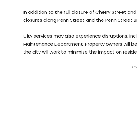
In addition to the full closure of Cherry Street and
closures along Penn Street and the Penn Street Bri
City services may also experience disruptions, in
Maintenance Department. Property owners will be 
the city will work to minimize the impact on resid
- Adv