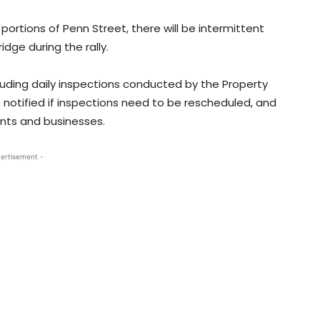
 portions of Penn Street, there will be intermittent
dge during the rally.
cluding daily inspections conducted by the Property
notified if inspections need to be rescheduled, and
ents and businesses.
ertisement -