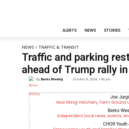
ALERTS
NEWS
STORIES
NEWS
TRAFFIC & TRANSIT
Traffic and parking re
ahead of Trump rally i
By
Berks Weekly
October 8, 2024, 1:43 pm
Joe Jurg
Now Hiring! Hatchery, Farm Ground Uti
Berks Wee
Independent local news, events, an
CHOR Youth 