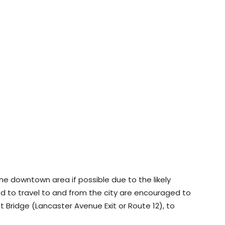
 the downtown area if possible due to the likely
ed to travel to and from the city are encouraged to
 Bridge (Lancaster Avenue Exit or Route 12), to