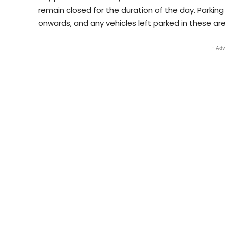
remain closed for the duration of the day. Parking
onwards, and any vehicles left parked in these are
- Adv