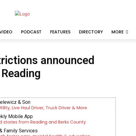
VIDEO
PODCAST
FEATURES
DIRECTORY
MORE
strictions announced
n Reading
ielewicz & Son
lity, Live Haul Driver, Truck Driver & More
kly Mobile App
d stories from Reading and Berks County
& Family Services