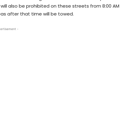
 will also be prohibited on these streets from 8:00 AM
as after that time will be towed.
ertisement -