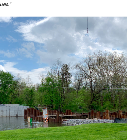
ues.”