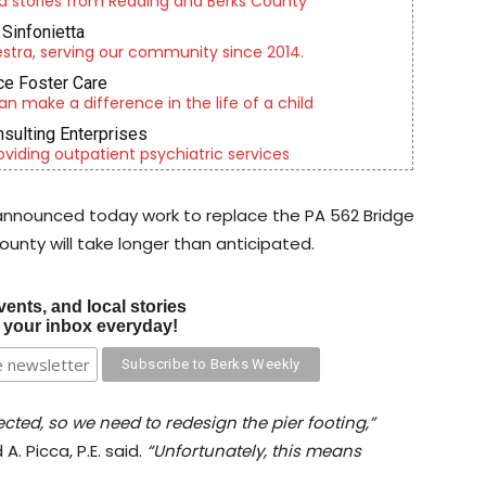
d stories from Reading and Berks County
Sinfonietta
tra, serving our community since 2014.
e Foster Care
an make a difference in the life of a child
nsulting Enterprises
roviding outpatient psychiatric services
announced today work to replace the PA 562 Bridge
unty will take longer than anticipated.
vents, and local stories
o your inbox everyday!
cted, so we need to redesign the pier footing,”
A. Picca, P.E. said.
“Unfortunately, this means