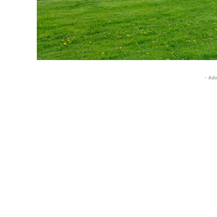
- Adv