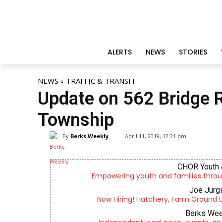
ALERTS
NEWS
STORIES
NEWS
TRAFFIC & TRANSIT
Update on 562 Bridge 
Township
By
Berks Weekly
April 11, 2019, 12:21 pm
CHOR Youth 
Empowering youth and families throu
Joe Jurg
Now Hiring! Hatchery, Farm Ground Uti
Berks Wee