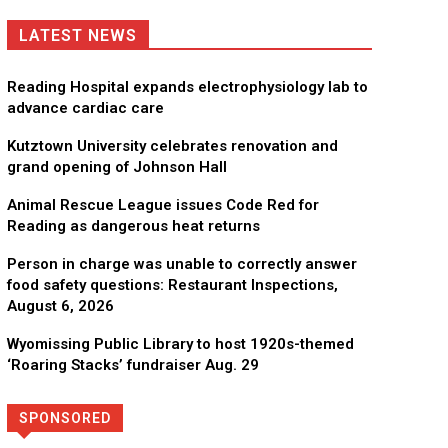
LATEST NEWS
Reading Hospital expands electrophysiology lab to
advance cardiac care
Kutztown University celebrates renovation and
grand opening of Johnson Hall
Animal Rescue League issues Code Red for
Reading as dangerous heat returns
Person in charge was unable to correctly answer
food safety questions: Restaurant Inspections,
August 6, 2026
Wyomissing Public Library to host 1920s-themed
‘Roaring Stacks’ fundraiser Aug. 29
SPONSORED
Directory
More