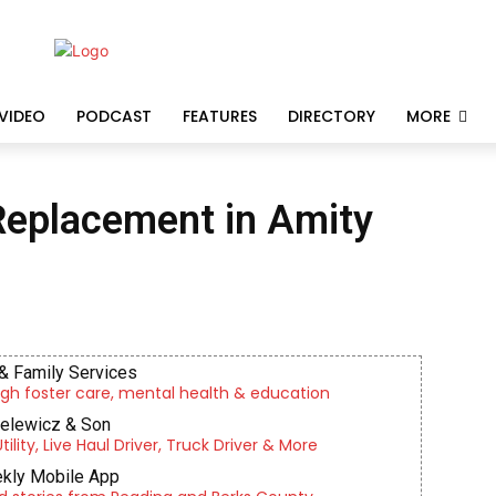
VIDEO
PODCAST
FEATURES
DIRECTORY
MORE
Replacement in Amity
& Family Services
gh foster care, mental health & education
ielewicz & Son
lity, Live Haul Driver, Truck Driver & More
kly Mobile App