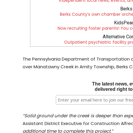
Independent local news, events, an
Berks 
Berks County’s own chamber orches
KidsPeac
Now recruiting foster parents! You c
Alternative Co
Outpatient psychiatric facility p
The Pennsylvania Department of Transportation 
over Manatawny Creek in Amity Township, Berks Co
The latest news, e
delivered right t
“Solid ground under the creek is deeper than expe
Assistant District Executive for Construction Alfred 
additional time to complete this project.”