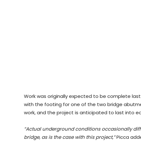
Work was originally expected to be complete last f
with the footing for one of the two bridge abutm
work, and the project is anticipated to last into 
“Actual underground conditions occasionally diffe
bridge, as is the case with this project,”
Picca add