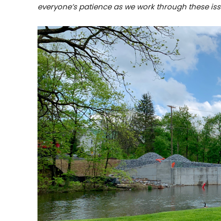
everyone’s patience as we work through these iss