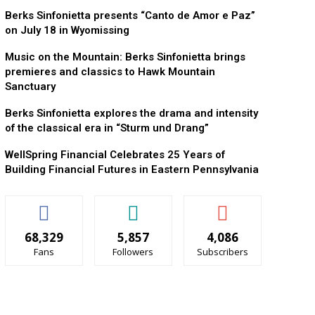
Berks Sinfonietta presents “Canto de Amor e Paz”
on July 18 in Wyomissing
Music on the Mountain: Berks Sinfonietta brings
premieres and classics to Hawk Mountain
Sanctuary
Berks Sinfonietta explores the drama and intensity
of the classical era in “Sturm und Drang”
WellSpring Financial Celebrates 25 Years of
Building Financial Futures in Eastern Pennsylvania
68,329
5,857
4,086
Fans
Followers
Subscribers