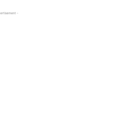
ertisement -