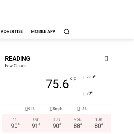
ADVERTISE
MOBILE APP
READING
Few Clouds
°
77.3
°
F
75.6
°
73
91%
5mph
13%
FRI
SAT
SUN
MON
TUE
90
°
91
°
90
°
88
°
80
°