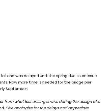
all and was delayed until this spring due to an issue
ents. Now more time is needed for the bridge pier
early September.
r from what test drilling shows during the design of a
ed.
“We apologize for the delays and appreciate