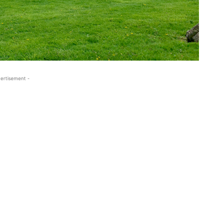
ertisement -