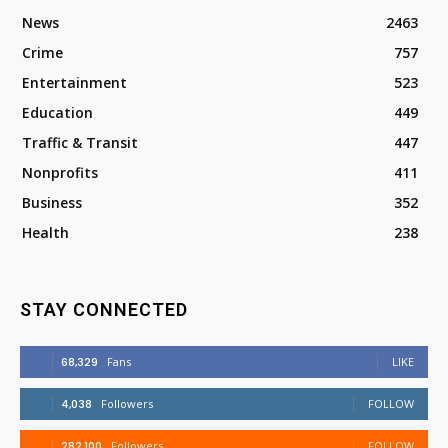
News
2463
Crime
757
Entertainment
523
Education
449
Traffic & Transit
447
Nonprofits
411
Business
352
Health
238
STAY CONNECTED
68,329
Fans
LIKE
4,038
Followers
FOLLOW
282,100
Followers
FOLLOW