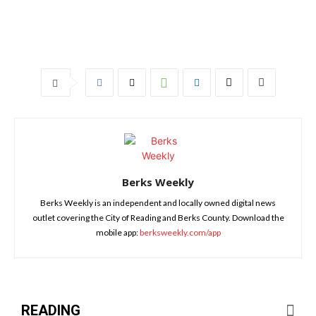
Berks Weekly
Berks Weekly is an independent and locally owned digital news
outlet covering the City of Reading and Berks County. Download the
mobile app:
berksweekly.com/app
READING