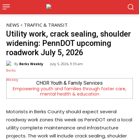
NEWS
TRAFFIC & TRANSIT
Utility work, crack sealing, shoulder
widening: PennDOT upcoming
roadwork July 5, 2026
By
Berks Weekly
July 5, 2026, 9:35 am
CHOR Youth & Family Services
owering youth and families through foster care,
Outpatien
mental health & education
Motorists in Berks County should expect several
roadway work zones this week as PennDOT and a local
utility complete maintenance and infrastructure
projects. The work will include crack sealing, shoulder