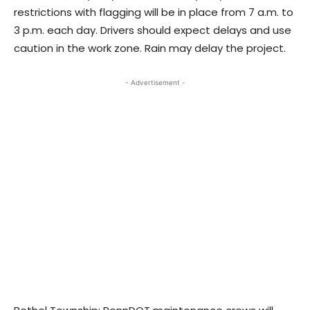
restrictions with flagging will be in place from 7 a.m. to
3 p.m. each day. Drivers should expect delays and use
caution in the work zone. Rain may delay the project.
- Advertisement -