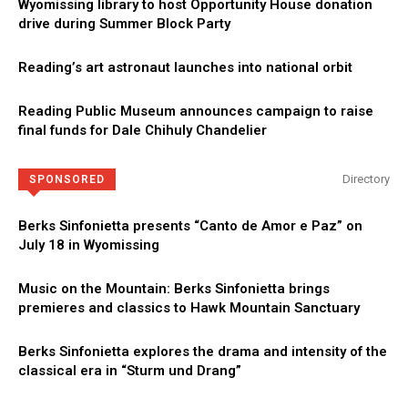
Wyomissing library to host Opportunity House donation
drive during Summer Block Party
Reading’s art astronaut launches into national orbit
Reading Public Museum announces campaign to raise
final funds for Dale Chihuly Chandelier
Directory
SPONSORED
Berks Sinfonietta presents “Canto de Amor e Paz” on
July 18 in Wyomissing
Music on the Mountain: Berks Sinfonietta brings
premieres and classics to Hawk Mountain Sanctuary
Berks Sinfonietta explores the drama and intensity of the
classical era in “Sturm und Drang”