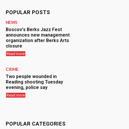
POPULAR POSTS
NEWS
Boscov’s Berks Jazz Fest
announces new management
organization after Berks Arts
closure
Read more
CRIME
Two people wounded in
Reading shooting Tuesday
evening, police say
Read more
POPULAR CATEGORIES