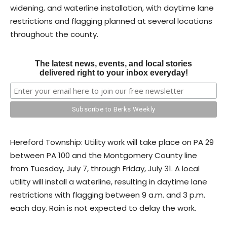
widening, and waterline installation, with daytime lane
restrictions and flagging planned at several locations
throughout the county.
The latest news, events, and local stories
delivered right to your inbox everyday!
Hereford Township: Utility work will take place on PA 29
between PA 100 and the Montgomery County line
from Tuesday, July 7, through Friday, July 31. A local
utility will install a waterline, resulting in daytime lane
restrictions with flagging between 9 a.m. and 3 p.m.
each day. Rain is not expected to delay the work.