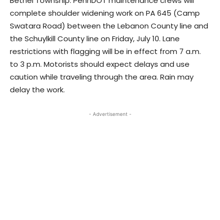
Bethel Township: PennDOT maintenance crews will
complete shoulder widening work on PA 645 (Camp
Swatara Road) between the Lebanon County line and
the Schuylkill County line on Friday, July 10. Lane
restrictions with flagging will be in effect from 7 a.m.
to 3 p.m. Motorists should expect delays and use
caution while traveling through the area. Rain may
delay the work.
- Advertisement -