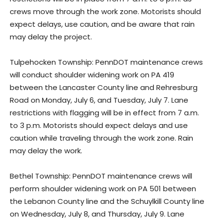
crews move through the work zone. Motorists should
expect delays, use caution, and be aware that rain
may delay the project.
Tulpehocken Township: PennDOT maintenance crews
will conduct shoulder widening work on PA 419
between the Lancaster County line and Rehresburg
Road on Monday, July 6, and Tuesday, July 7. Lane
restrictions with flagging will be in effect from 7 a.m.
to 3 p.m. Motorists should expect delays and use
caution while traveling through the work zone. Rain
may delay the work.
Bethel Township: PennDOT maintenance crews will
perform shoulder widening work on PA 501 between
the Lebanon County line and the Schuylkill County line
on Wednesday, July 8, and Thursday, July 9. Lane