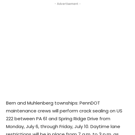
- Advertisement -
Bern and Muhlenberg townships: PennDOT
maintenance crews will perform crack sealing on US
222 between PA 61 and Spring Ridge Drive from
Monday, July 6, through Friday, July 10. Daytime lane
restrictions will be in place from 7 a.m. to 3 p.m. as