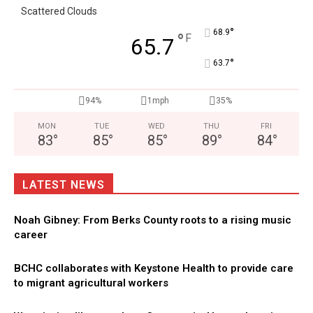
Scattered Clouds
°
68.9
°
F
65.7
°
63.7
94%
1mph
35%
MON
TUE
WED
THU
FRI
83
°
85
°
85
°
89
°
84
°
LATEST NEWS
Noah Gibney: From Berks County roots to a rising music
career
BCHC collaborates with Keystone Health to provide care
to migrant agricultural workers