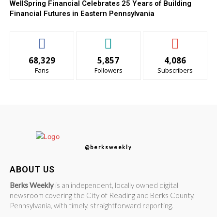
WellSpring Financial Celebrates 25 Years of Building
Financial Futures in Eastern Pennsylvania
68,329
5,857
4,086
Fans
Followers
Subscribers
@berksweekly
ABOUT US
Berks Weekly
is an independent, locally owned digital
newsroom covering the City of Reading and Berks County,
Pennsylvania, with timely, straightforward reporting.