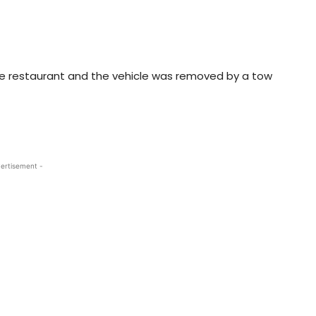
e restaurant and the vehicle was removed by a tow
ertisement -