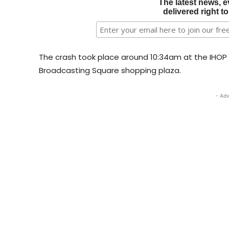
The latest news, e
delivered right t
The crash took place around 10:34am at the IHOP l
Broadcasting Square shopping plaza.
- Adv