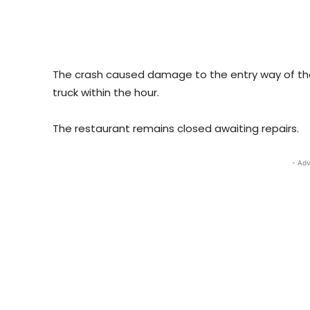
The crash caused damage to the entry way of th
truck within the hour.
The restaurant remains closed awaiting repairs.
- Adv