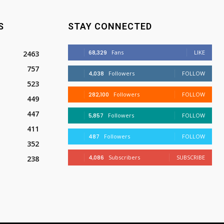
S
STAY CONNECTED
68,329
Fans
LIKE
2463
757
4,038
Followers
FOLLOW
523
282,100
Followers
FOLLOW
449
447
5,857
Followers
FOLLOW
411
487
Followers
FOLLOW
352
4,086
Subscribers
SUBSCRIBE
238