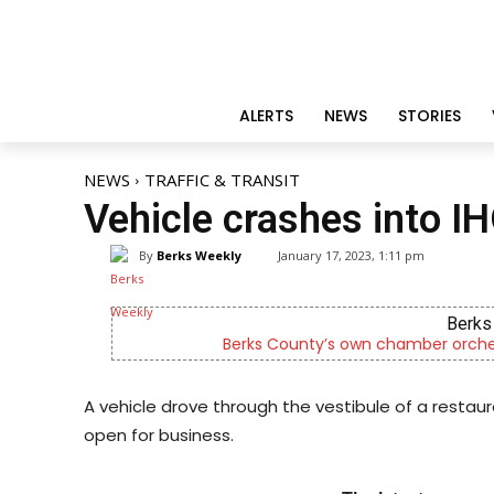
ALERTS
NEWS
STORIES
NEWS
TRAFFIC & TRANSIT
Vehicle crashes into I
By
Berks Weekly
January 17, 2023, 1:11 pm
Berks 
Berks County’s own chamber orches
A vehicle drove through the vestibule of a restau
open for business.