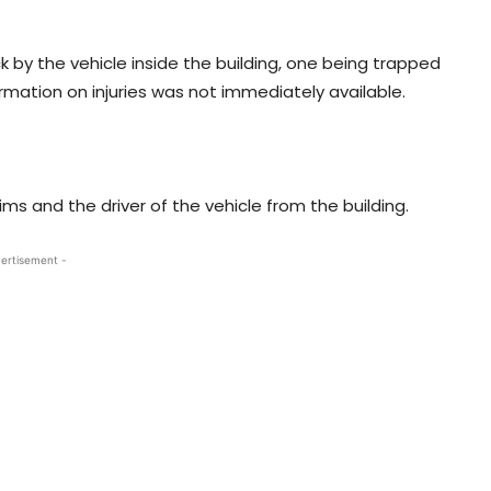
ck by the vehicle inside the building, one being trapped
rmation on injuries was not immediately available.
ims and the driver of the vehicle from the building.
ertisement -