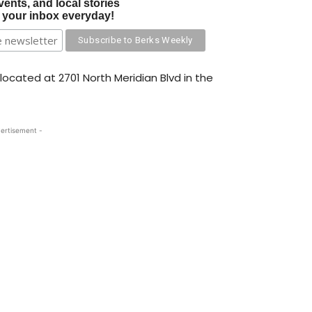
vents, and local stories
o your inbox everyday!
ocated at 2701 North Meridian Blvd in the
ertisement -