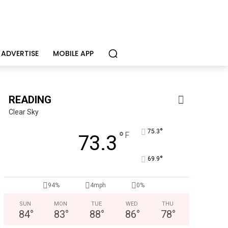
ADVERTISE
MOBILE APP
READING
Clear Sky
°
75.3
°
F
73.3
Joe Jurgielewicz & Son
°
Now Hiring! Hatchery, Farm Ground Utility, Live Haul Driver, T
69.9
94%
4mph
0%
SUN
MON
TUE
WED
THU
84
°
83
°
88
°
86
°
78
°