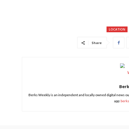
LOCATION
Share
Ber
Berks Weekly is an independent and locally owned digital news ou
app:
berk