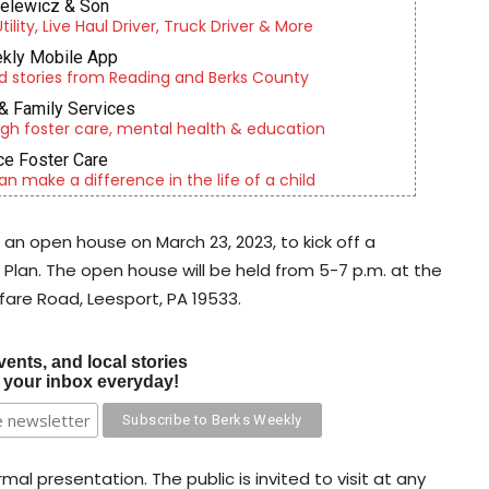
ielewicz & Son
lity, Live Haul Driver, Truck Driver & More
kly Mobile App
d stories from Reading and Berks County
& Family Services
gh foster care, mental health & education
e Foster Care
an make a difference in the life of a child
 an open house on March 23, 2023, to kick off a
 Plan. The open house will be held from 5-7 p.m. at the
fare Road, Leesport, PA 19533.
vents, and local stories
o your inbox everyday!
mal presentation. The public is invited to visit at any