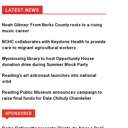
LATEST NEWS
Noah Gibney: From Berks County roots to a rising
music career
BCHC collaborates with Keystone Health to provide
care to migrant agricultural workers
Wyomissing library to host Opportunity House
donation drive during Summer Block Party
Reading’s art astronaut launches into national
orbit
Reading Public Museum announces campaign to
raise final funds for Dale Chihuly Chandelier
SPONSORED
Directory
More