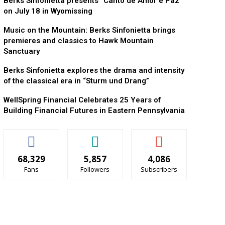
Berks Sinfonietta presents “Canto de Amor e Paz”
on July 18 in Wyomissing
Music on the Mountain: Berks Sinfonietta brings
premieres and classics to Hawk Mountain
Sanctuary
Berks Sinfonietta explores the drama and intensity
of the classical era in “Sturm und Drang”
WellSpring Financial Celebrates 25 Years of
Building Financial Futures in Eastern Pennsylvania
68,329
5,857
4,086
Fans
Followers
Subscribers