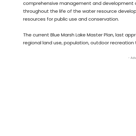
comprehensive management and development of all
throughout the life of the water resource develo
resources for public use and conservation.
The current Blue Marsh Lake Master Plan, last app
regional land use, population, outdoor recreatio
- Adv