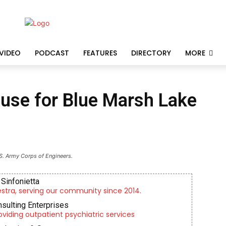
VIDEO
PODCAST
FEATURES
DIRECTORY
MORE
use for Blue Marsh Lake
S. Army Corps of Engineers.
Sinfonietta
tra, serving our community since 2014.
nsulting Enterprises
roviding outpatient psychiatric services