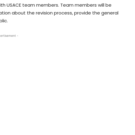
t with USACE team members. Team members will be
ion about the revision process, provide the general
lic.
ertisement -