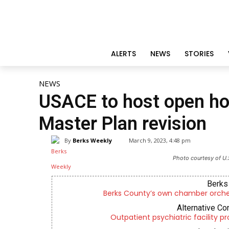
ALERTS
NEWS
STORIES
NEWS
USACE to host open ho
Master Plan revision
By
Berks Weekly
March 9, 2023, 4:48 pm
Photo courtesy of U.
Berks 
Berks County’s own chamber orches
Alternative Co
Outpatient psychiatric facility p