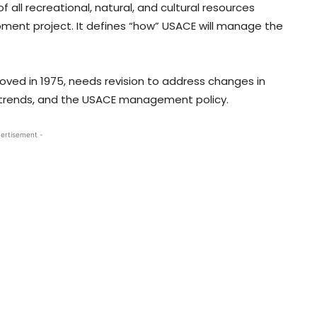
 recreational, natural, and cultural resources
pment project. It defines “how” USACE will manage the
roved in 1975, needs revision to address changes in
n trends, and the USACE management policy.
ertisement -