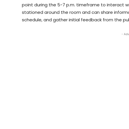
point during the 5-7 p.m. timeframe to interac
stationed around the room and can share informat
schedule, and gather initial feedback from the pub
- Adv