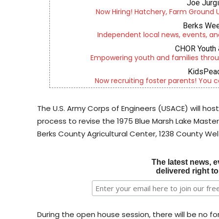
Joe Jurg
Now Hiring! Hatchery, Farm Ground Uti
Berks Wee
Independent local news, events, an
CHOR Youth 
Empowering youth and families throu
KidsPeac
Now recruiting foster parents! You c
The U.S. Army Corps of Engineers (USACE) will host
process to revise the 1975 Blue Marsh Lake Master
Berks County Agricultural Center, 1238 County Wel
The latest news, e
delivered right t
During the open house session, there will be no for