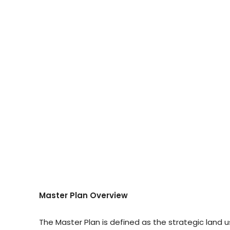
Master Plan Overview
The Master Plan is defined as the strategic la