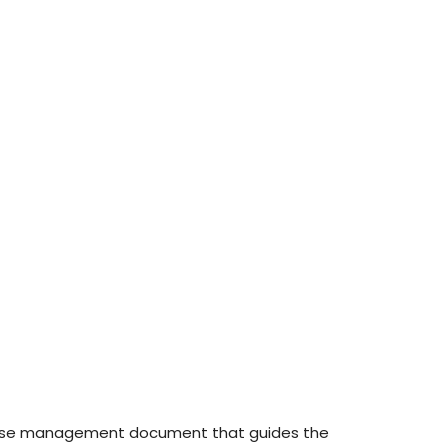
nd use management document that guides the