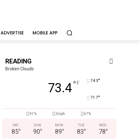
ADVERTISE
MOBILE APP
READING
Broken Clouds
°
74.3
°
F
73.4
°
71.7
91%
2mph
67%
SAT
SUN
MON
TUE
WED
85
°
90
°
89
°
83
°
78
°