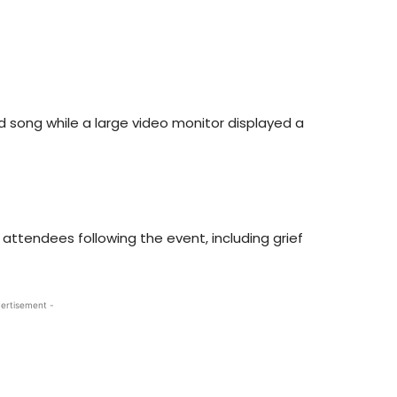
nd song while a large video monitor displayed a
attendees following the event, including grief
ertisement -