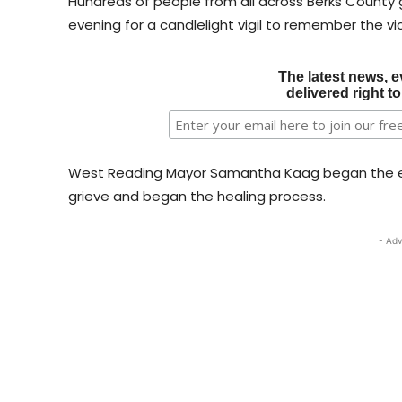
Hundreds of people from all across Berks County
evening for a candlelight vigil to remember the vi
The latest news, e
delivered right t
West Reading Mayor Samantha Kaag began the ev
grieve and began the healing process.
- Adv