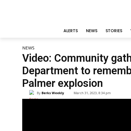
ALERTS
NEWS
STORIES
NEWS
Video: Community gath
Department to remembe
Palmer explosion
By
Berks Weekly
March 31, 2023, 8:34 pm