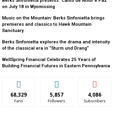
Berks Sinfonietta presents “Canto de Amor e Paz”
on July 18 in Wyomissing
Music on the Mountain: Berks Sinfonietta brings
premieres and classics to Hawk Mountain
Sanctuary
Berks Sinfonietta explores the drama and intensity
of the classical era in “Sturm und Drang”
WellSpring Financial Celebrates 25 Years of
Building Financial Futures in Eastern Pennsylvania
68,329
5,857
4,086
Fans
Followers
Subscribers