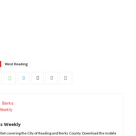
West Reading
ks Weekly
tlet covering the City of Reading and Berks County. Download the mobile