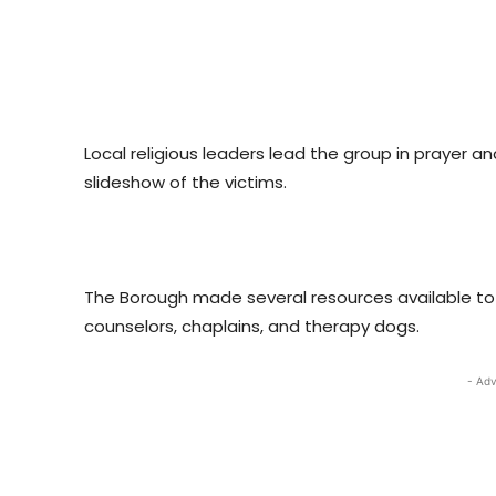
Local religious leaders lead the group in prayer a
slideshow of the victims.
The Borough made several resources available to 
counselors, chaplains, and therapy dogs.
- Adv