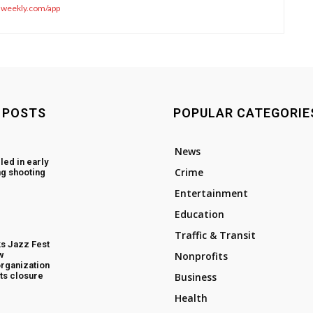
sweekly.com/app
 POSTS
POPULAR CATEGORIE
News
led in early
Crime
g shooting
Entertainment
Education
Traffic & Transit
s Jazz Fest
w
Nonprofits
rganization
ts closure
Business
Health