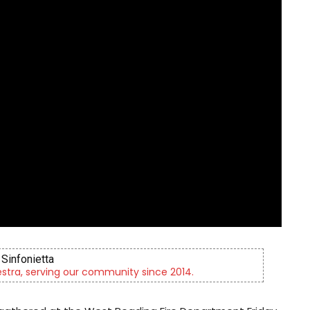
Sinfonietta
tra, serving our community since 2014.