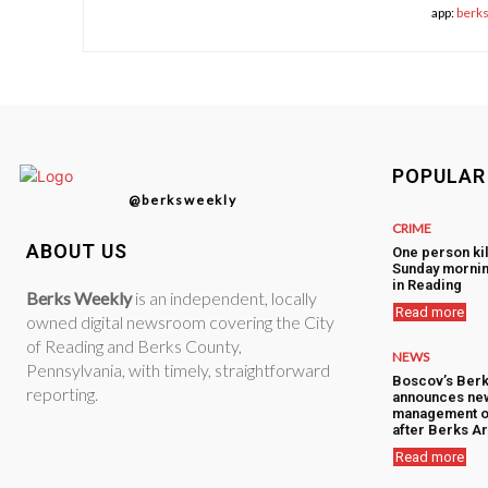
app:
berk
POPULAR
@berksweekly
CRIME
ABOUT US
One person kil
Sunday mornin
in Reading
Berks Weekly
is an independent, locally
Read more
owned digital newsroom covering the City
of Reading and Berks County,
NEWS
Pennsylvania, with timely, straightforward
Boscov’s Berk
reporting.
announces ne
management o
after Berks Ar
Read more