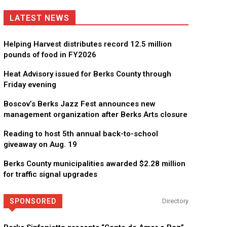
LATEST NEWS
Helping Harvest distributes record 12.5 million
pounds of food in FY2026
Heat Advisory issued for Berks County through
Friday evening
Boscov’s Berks Jazz Fest announces new
management organization after Berks Arts closure
Reading to host 5th annual back-to-school
giveaway on Aug. 19
Berks County municipalities awarded $2.28 million
for traffic signal upgrades
KidsPeace Foster Care
Now recruiting foster parents! You can make a difference in t
SPONSORED
Directory