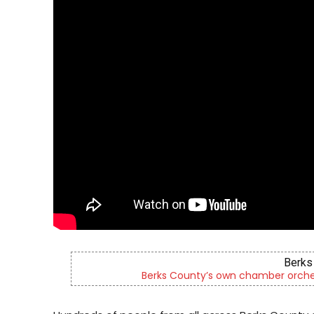
Berks 
Berks County’s own chamber orches