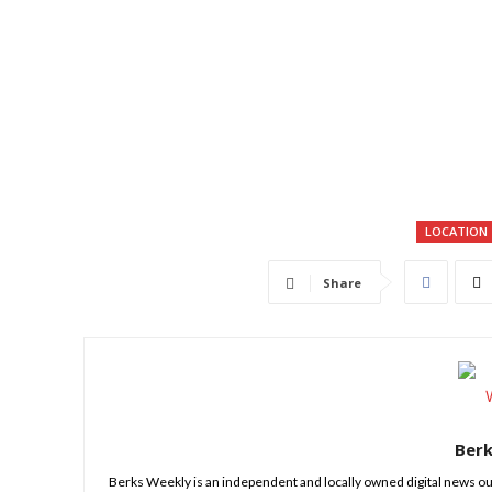
LOCATION
Share
Ber
Berks Weekly is an independent and locally owned digital news ou