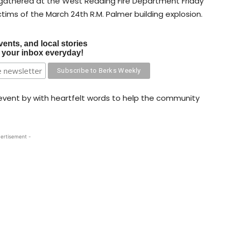
 gathered at the West Reading Fire Department Friday
ctims of the March 24th R.M. Palmer building explosion.
vents, and local stories
o your inbox everyday!
ent by with heartfelt words to help the community
ertisement -