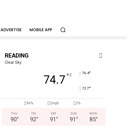
ADVERTISE
MOBILE APP
READING
Clear Sky
°
76.4
°
F
74.7
°
72.7
96%
2mph
2%
THU
FRI
SAT
SUN
MON
90
°
92
°
91
°
91
°
85
°