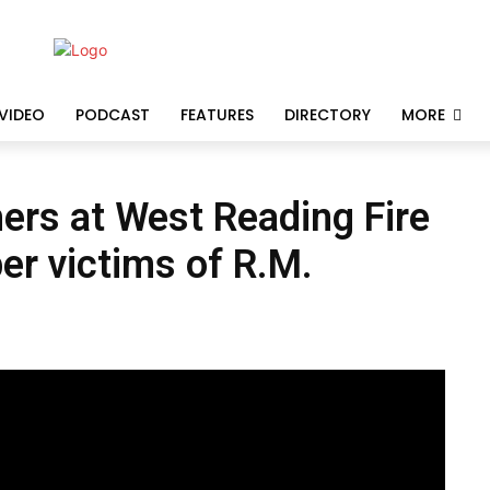
VIDEO
PODCAST
FEATURES
DIRECTORY
MORE
ers at West Reading Fire
r victims of R.M.