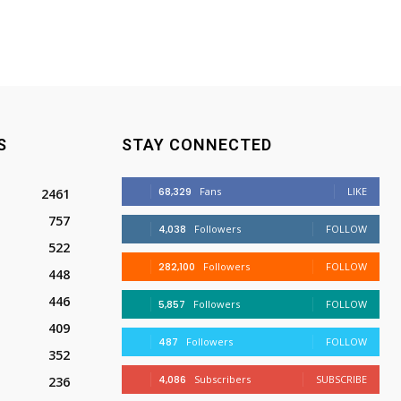
S
STAY CONNECTED
68,329
Fans
LIKE
2461
757
4,038
Followers
FOLLOW
522
282,100
Followers
FOLLOW
448
446
5,857
Followers
FOLLOW
409
487
Followers
FOLLOW
352
4,086
Subscribers
SUBSCRIBE
236