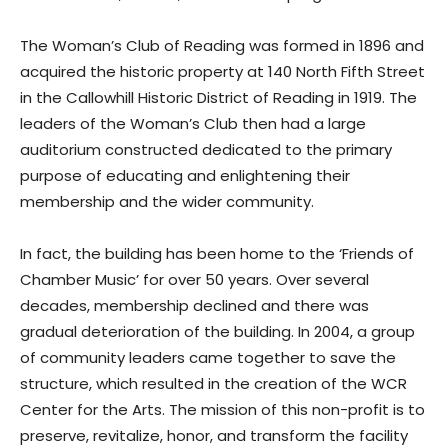
The Woman’s Club of Reading was formed in 1896 and
acquired the historic property at 140 North Fifth Street
in the Callowhill Historic District of Reading in 1919. The
leaders of the Woman’s Club then had a large
auditorium constructed dedicated to the primary
purpose of educating and enlightening their
membership and the wider community.
In fact, the building has been home to the ‘Friends of
Chamber Music’ for over 50 years. Over several
decades, membership declined and there was
gradual deterioration of the building. In 2004, a group
of community leaders came together to save the
structure, which resulted in the creation of the WCR
Center for the Arts. The mission of this non-profit is to
preserve, revitalize, honor, and transform the facility