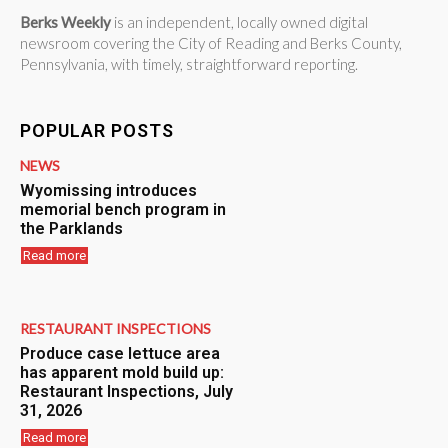
Berks Weekly
is an independent, locally owned digital
newsroom covering the City of Reading and Berks County,
Pennsylvania, with timely, straightforward reporting.
POPULAR POSTS
NEWS
Wyomissing introduces
memorial bench program in
the Parklands
Read more
RESTAURANT INSPECTIONS
Produce case lettuce area
has apparent mold build up:
Restaurant Inspections, July
31, 2026
Read more