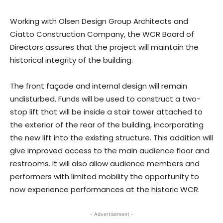
Working with Olsen Design Group Architects and
Ciatto Construction Company, the WCR Board of
Directors assures that the project will maintain the
historical integrity of the building.
The front façade and internal design will remain
undisturbed. Funds will be used to construct a two-
stop lift that will be inside a stair tower attached to
the exterior of the rear of the building, incorporating
the new lift into the existing structure. This addition will
give improved access to the main audience floor and
restrooms. It will also allow audience members and
performers with limited mobility the opportunity to
now experience performances at the historic WCR.
- Advertisement -