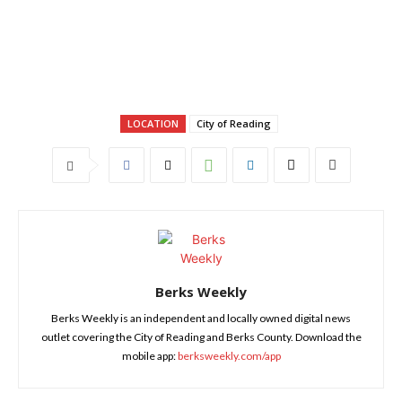
LOCATION
City of Reading
Berks Weekly
Berks Weekly is an independent and locally owned digital news
outlet covering the City of Reading and Berks County. Download the
mobile app:
berksweekly.com/app