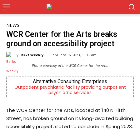
NEWS
WCR Center for the Arts breaks
ground on accessibility project
By
Berks Weekly
February 16, 2023, 10:12 am
Photo courtesy of the WCR Center for the Arts.
rnative Consulting Enterprises
Joe 
sychiatric facility providing outpatient
Now Hiring! Hatche
psychiatric services
Driver
The WCR Center for the Arts, located at 140 N. Fifth
Street, has broken ground on its long-awaited building
accessibility project, slated to conclude in Spring 2023.