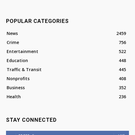
POPULAR CATEGORIES
News
2459
Crime
756
Entertainment
522
Education
448
Traffic & Transit
445
Nonprofits
408
Business
352
Health
236
STAY CONNECTED