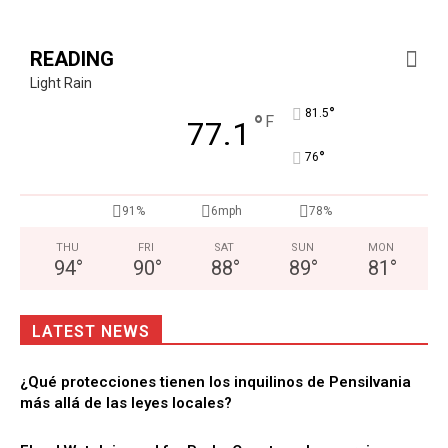
READING
Light Rain
°
81.5
°
F
77.1
°
76
91%
6mph
78%
THU
FRI
SAT
SUN
MON
94
°
90
°
88
°
89
°
81
°
LATEST NEWS
¿Qué protecciones tienen los inquilinos de Pensilvania
más allá de las leyes locales?