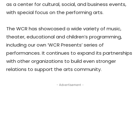
as a center for cultural, social, and business events,
with special focus on the performing arts.
The WCR has showcased a wide variety of music,
theater, educational and children’s programming,
including our own ‘WCR Presents’ series of
performances. It continues to expand its partnerships
with other organizations to build even stronger
relations to support the arts community.
- Advertisement -