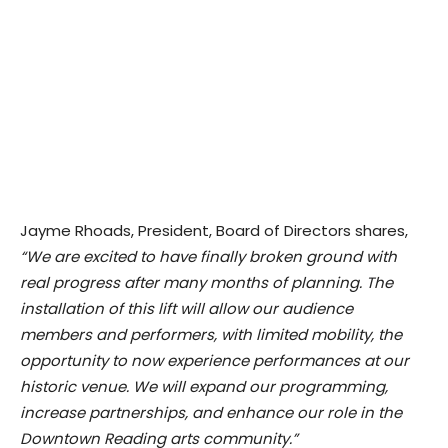
Jayme Rhoads, President, Board of Directors shares,
“We are excited to have finally broken ground with
real progress after many months of planning. The
installation of this lift will allow our audience
members and performers, with limited mobility, the
opportunity to now experience performances at our
historic venue. We will expand our programming,
increase partnerships, and enhance our role in the
Downtown Reading arts community.”