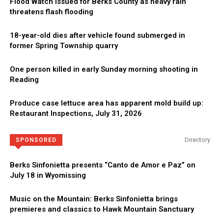
Flood Watch issued for Berks County as heavy rain
threatens flash flooding
18-year-old dies after vehicle found submerged in
former Spring Township quarry
One person killed in early Sunday morning shooting in
Reading
Produce case lettuce area has apparent mold build up:
Restaurant Inspections, July 31, 2026
Directory
SPONSORED
Berks Sinfonietta presents “Canto de Amor e Paz” on
July 18 in Wyomissing
Music on the Mountain: Berks Sinfonietta brings
premieres and classics to Hawk Mountain Sanctuary