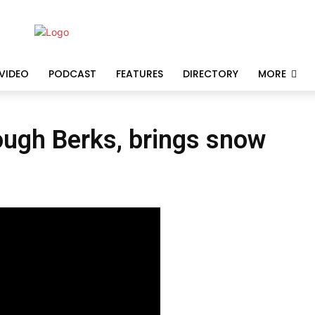
VIDEO
PODCAST
FEATURES
DIRECTORY
MORE
ough Berks, brings snow