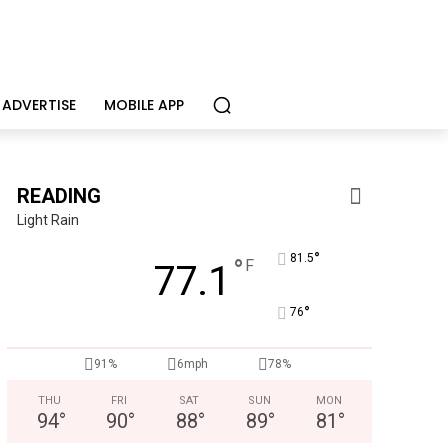
ADVERTISE
MOBILE APP
READING
Light Rain
°
81.5
°
F
77.1
°
76
91%
6mph
78%
THU
FRI
SAT
SUN
MON
94
°
90
°
88
°
89
°
81
°