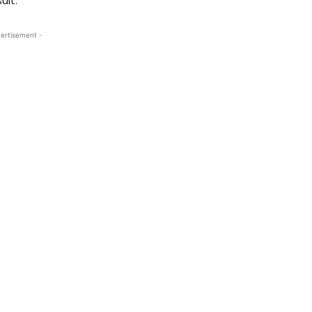
ult.
ertisement -