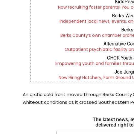
KidsPeac
Now recruiting foster parents! You c
Berks Wee
Independent local news, events, an
Berks 
Berks County’s own chamber orches
Alternative Co
Outpatient psychiatric facility p
CHOR Youth 
Empowering youth and families throu
Joe Jurg
Now Hiring! Hatchery, Farm Ground Uti
An arctic cold front moved through Berks County 
whiteout conditions as it crossed Southeastern P
The latest news, e
delivered right t