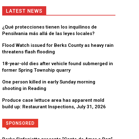
LATEST NEWS
¿Qué protecciones tienen los inquilinos de
Pensilvania más allá de las leyes locales?
Flood Watch issued for Berks County as heavy rain
threatens flash flooding
18-year-old dies after vehicle found submerged in
former Spring Township quarry
One person killed in early Sunday morning
shooting in Reading
Produce case lettuce area has apparent mold
build up: Restaurant Inspections, July 31, 2026
SPONSORED
Directory
More