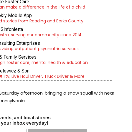
e Foster Care
an make a difference in the life of a child
kly Mobile App
d stories from Reading and Berks County
Sinfonietta
tra, serving our community since 2014.
nsulting Enterprises
roviding outpatient psychiatric services
& Family Services
gh foster care, mental health & education
ielewicz & Son
lity, Live Haul Driver, Truck Driver & More
Saturday afternoon, bringing a snow squall with near
ennsylvania.
vents, and local stories
o your inbox everyday!