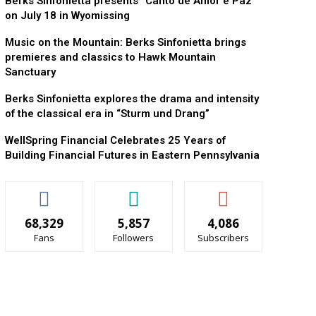
Berks Sinfonietta presents “Canto de Amor e Paz”
on July 18 in Wyomissing
Music on the Mountain: Berks Sinfonietta brings
premieres and classics to Hawk Mountain
Sanctuary
Berks Sinfonietta explores the drama and intensity
of the classical era in “Sturm und Drang”
WellSpring Financial Celebrates 25 Years of
Building Financial Futures in Eastern Pennsylvania
68,329
5,857
4,086
Fans
Followers
Subscribers