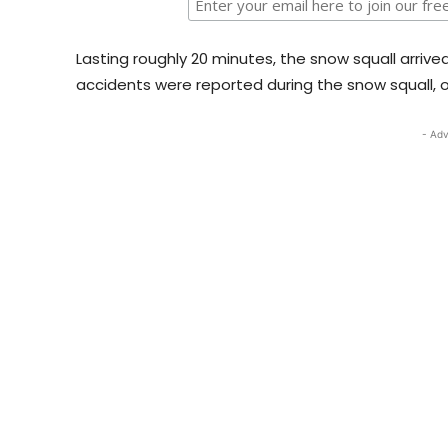
Lasting roughly 20 minutes, the snow squall arrive
accidents were reported during the snow squall, 
- Adv