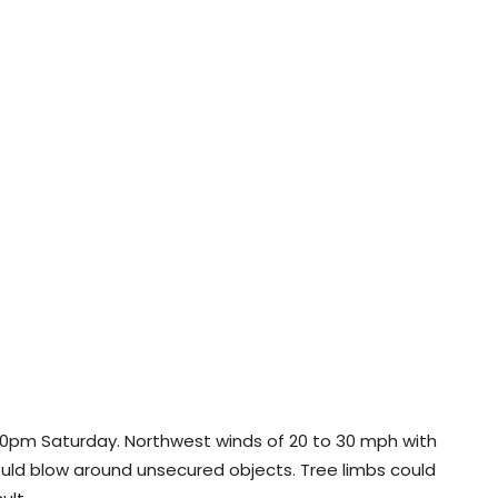
l 10pm Saturday. Northwest winds of 20 to 30 mph with
uld blow around unsecured objects. Tree limbs could