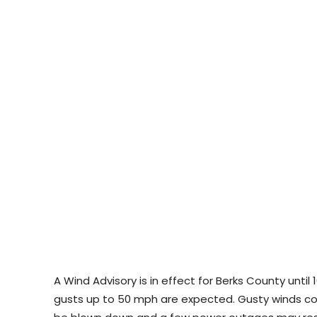
A Wind Advisory is in effect for Berks County unti
gusts up to 50 mph are expected. Gusty winds co