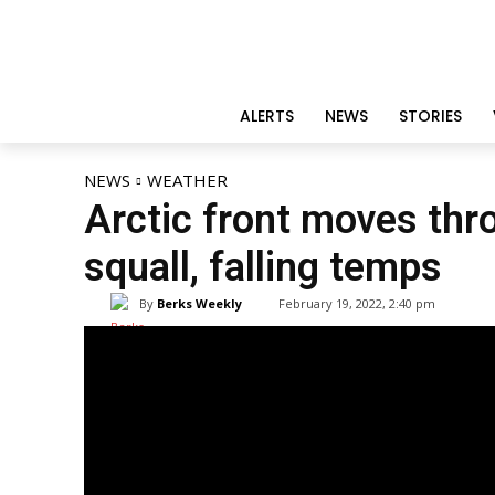
ALERTS
NEWS
STORIES
NEWS
WEATHER
Arctic front moves thr
squall, falling temps
By
Berks Weekly
February 19, 2022, 2:40 pm