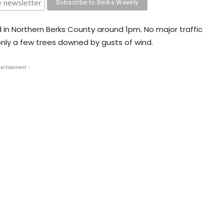
d in Northern Berks County around 1pm. No major traffic
only a few trees downed by gusts of wind.
ertisement -