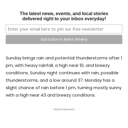
The latest news, events, and local stories
delivered right to your inbox everyday!
Sunday brings rain and potential thunderstorms after 1
pm, with heavy rainfall, a high near 61, and breezy
conditions. Sunday night continues with rain, possible
thunderstorms, and a low around 37. Monday has a
slight chance of rain before 1 pm, turning mostly sunny
with a high near 43 and breezy conditions.
- Advertisement -