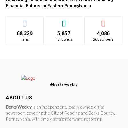
Financial Futures in Eastern Pennsylvania
68,329
5,857
4,086
Fans
Followers
Subscribers
@berksweekly
ABOUT US
Berks Weekly
is an independent, locally owned digital
newsroom covering the City of Reading and Berks County,
Pennsylvania, with timely, straightforward reporting.