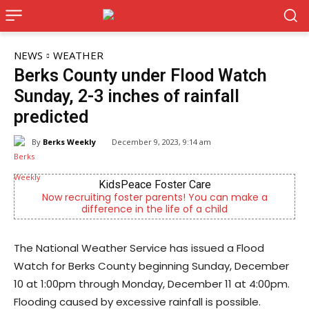
NEWS
WEATHER
Berks County under Flood Watch
Sunday, 2-3 inches of rainfall
predicted
By
Berks Weekly
December 9, 2023, 9:14 am
KidsPeace Foster Care
Now recruiting foster parents! You can make a
difference in the life of a child
The National Weather Service has issued a Flood
Watch for Berks County beginning Sunday, December
10 at 1:00pm through Monday, December 11 at 4:00pm.
Flooding caused by excessive rainfall is possible.