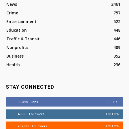
News
2461
Crime
757
Entertainment
522
Education
448
Traffic & Transit
446
Nonprofits
409
Business
352
Health
236
STAY CONNECTED
68,329
Fans
LIKE
4,038
Followers
FOLLOW
282,100
Followers
FOLLOW