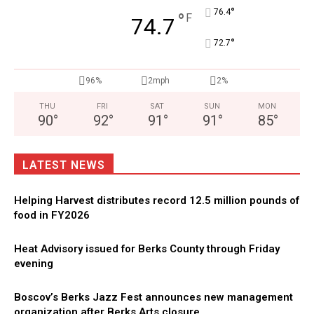
°
76.4
°
F
74.7
°
72.7
96%
2mph
2%
THU
FRI
SAT
SUN
MON
90
°
92
°
91
°
91
°
85
°
LATEST NEWS
Helping Harvest distributes record 12.5 million pounds of
food in FY2026
Heat Advisory issued for Berks County through Friday
evening
Boscov’s Berks Jazz Fest announces new management
organization after Berks Arts closure