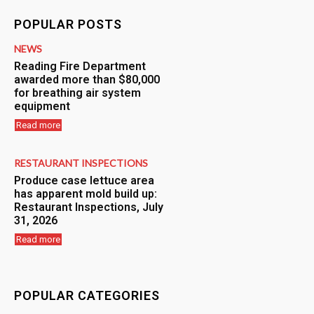
POPULAR POSTS
NEWS
Reading Fire Department
awarded more than $80,000
for breathing air system
equipment
Read more
RESTAURANT INSPECTIONS
Produce case lettuce area
has apparent mold build up:
Restaurant Inspections, July
31, 2026
Read more
POPULAR CATEGORIES