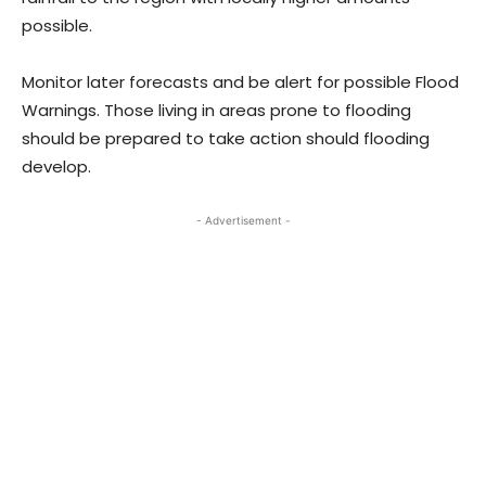
possible.
Monitor later forecasts and be alert for possible Flood
Warnings. Those living in areas prone to flooding
should be prepared to take action should flooding
develop.
- Advertisement -