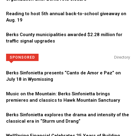
Reading to host 5th annual back-to-school giveaway on
Aug. 19
Berks County municipalities awarded $2.28 million for
traffic signal upgrades
Directory
SPONSORED
Berks Sinfonietta presents “Canto de Amor e Paz” on
July 18 in Wyomissing
Music on the Mountain: Berks Sinfonietta brings
premieres and classics to Hawk Mountain Sanctuary
Berks Sinfonietta explores the drama and intensity of the
classical era in “Sturm und Drang”
WellSpring Financial Celebrates 25 Years of Building