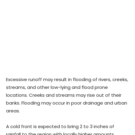
Excessive runoff may result in flooding of rivers, creeks,
streams, and other low-lying and flood prone
locations. Creeks and streams may rise out of their
banks. Flooding may occur in poor drainage and urban
areas.
A cold front is expected to bring 2 to 3 inches of
rainfall to the region with locally higher amounts