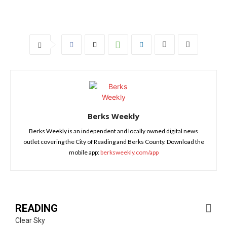
Berks Weekly
Berks Weekly is an independent and locally owned digital news
outlet covering the City of Reading and Berks County. Download the
mobile app:
berksweekly.com/app
READING
Clear Sky