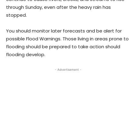
through Sunday, even after the heavy rain has
stopped.
You should monitor later forecasts and be alert for
possible Flood Warnings. Those living in areas prone to
flooding should be prepared to take action should
flooding develop.
- Advertisement -