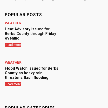
POPULAR POSTS
WEATHER
Heat Advisory issued for
Berks County through Friday
evening
Read more
WEATHER
Flood Watch issued for Berks
County as heavy rain
threatens flash flooding
Read more
POPULAR CATEGORIES