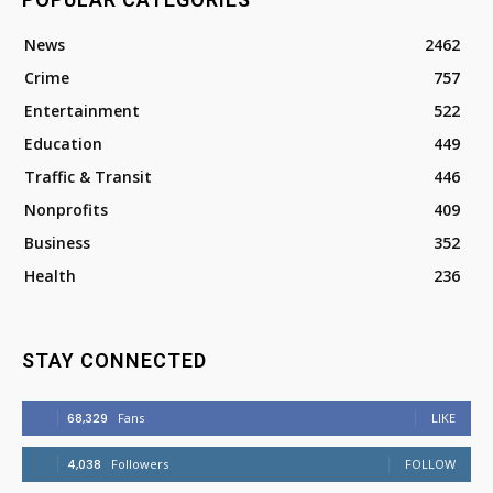
News
2462
Crime
757
Entertainment
522
Education
449
Traffic & Transit
446
Nonprofits
409
Business
352
Health
236
STAY CONNECTED
68,329
Fans
LIKE
4,038
Followers
FOLLOW