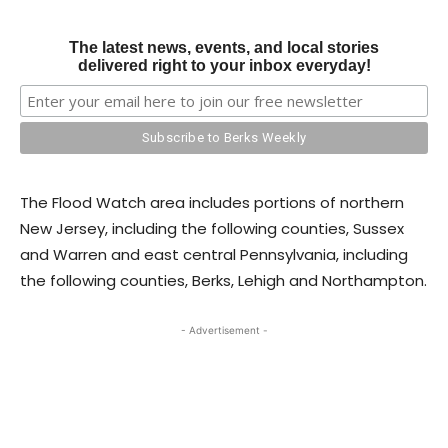
The latest news, events, and local stories
delivered right to your inbox everyday!
The Flood Watch area includes portions of northern
New Jersey, including the following counties, Sussex
and Warren and east central Pennsylvania, including
the following counties, Berks, Lehigh and Northampton.
- Advertisement -