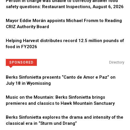
Person in charge was unable to correctly answer food
safety questions: Restaurant Inspections, August 6, 2026
Mayor Eddie Morán appoints Michael Fromm to Reading
CRIZ Authority Board
Helping Harvest distributes record 12.5 million pounds of
food in FY2026
Directory
SPONSORED
Berks Sinfonietta presents “Canto de Amor e Paz” on
July 18 in Wyomissing
Music on the Mountain: Berks Sinfonietta brings
premieres and classics to Hawk Mountain Sanctuary
Berks Sinfonietta explores the drama and intensity of the
classical era in “Sturm und Drang”