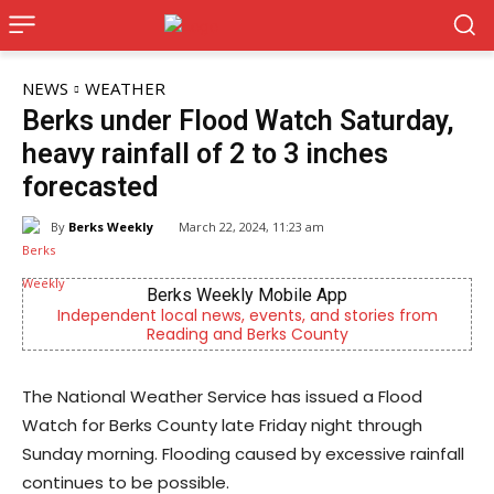
NEWS
WEATHER
Berks under Flood Watch Saturday,
heavy rainfall of 2 to 3 inches
forecasted
By
Berks Weekly
March 22, 2024, 11:23 am
Berks Weekly Mobile App
Independent local news, events, and stories from
Reading and Berks County
The National Weather Service has issued a Flood
Watch for Berks County late Friday night through
Sunday morning. Flooding caused by excessive rainfall
continues to be possible.