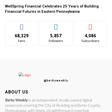
WellSpring Financial Celebrates 25 Years of Building
Financial Futures in Eastern Pennsylvania
68,329
5,857
4,086
Fans
Followers
Subscribers
@berksweekly
ABOUT US
Berks Weekly
is an independent, locally owned digital
newsroom covering the City of Reading and Berks County,
Pennsylvania, with timely, straightforward reporting.