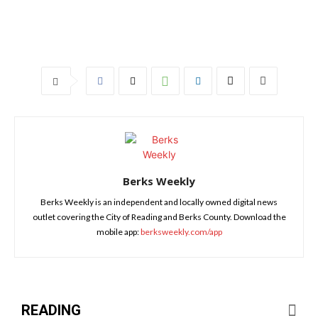
Berks Weekly
Berks Weekly is an independent and locally owned digital news
outlet covering the City of Reading and Berks County. Download the
mobile app:
berksweekly.com/app
READING