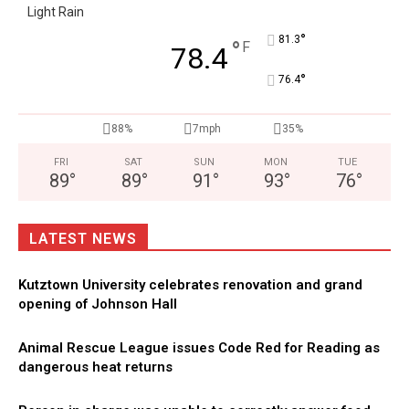
Light Rain
°
81.3
°
F
78.4
°
76.4
88%
7mph
35%
FRI
SAT
SUN
MON
TUE
89
°
89
°
91
°
93
°
76
°
LATEST NEWS
Kutztown University celebrates renovation and grand
opening of Johnson Hall
Animal Rescue League issues Code Red for Reading as
dangerous heat returns