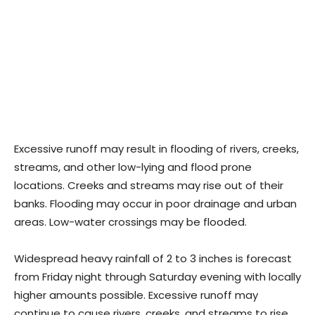
Excessive runoff may result in flooding of rivers, creeks,
streams, and other low-lying and flood prone
locations. Creeks and streams may rise out of their
banks. Flooding may occur in poor drainage and urban
areas. Low-water crossings may be flooded.
Widespread heavy rainfall of 2 to 3 inches is forecast
from Friday night through Saturday evening with locally
higher amounts possible. Excessive runoff may
continue to cause rivers, creeks, and streams to rise