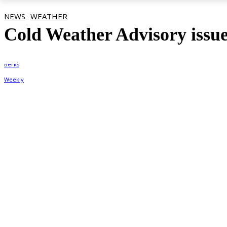
NEWS
WEATHER
Cold Weather Advisory issue
By
Berks Weekly
January 22, 2026, 3:02 pm