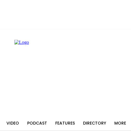
VIDEO
PODCAST
FEATURES
DIRECTORY
MORE