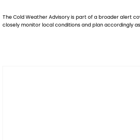
The Cold Weather Advisory is part of a broader alert c
closely monitor local conditions and plan accordingly as
Shar