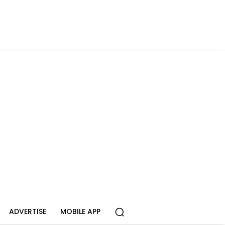
ADVERTISE
MOBILE APP