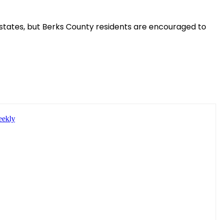
 states, but Berks County residents are encouraged to