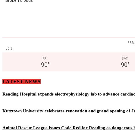
Broken Clouds
88%
56%
FRI
SAT
90
°
90
°
LATEST NEWS
Reading Hospital expands electrophysiology lab to advance cardia
Kutztown University celebrates renovation and grand opening of J
Animal Rescue League issues Code Red for Reading as dangerous h