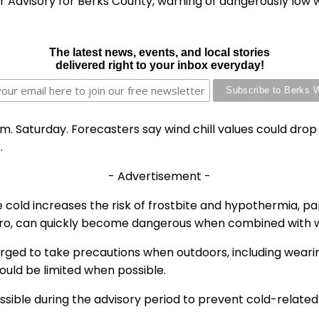
 Advisory for Berks County, warning of dangerously low w
The latest news, events, and local stories
delivered right to your inbox everyday!
 a.m. Saturday. Forecasters say wind chill values could dr
.
- Advertisement -
cold increases the risk of frostbite and hypothermia, par
ero, can quickly become dangerous when combined with w
ged to take precautions when outdoors, including wearing
ould be limited when possible.
ssible during the advisory period to prevent cold-related 