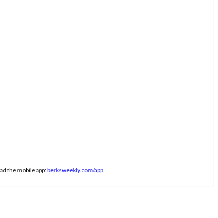
ad the mobile app:
berksweekly.com/app