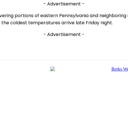
- Advertisement -
overing portions of eastern Pennsylvania and neighboring
 the coldest temperatures arrive late Friday night.
- Advertisement -
e