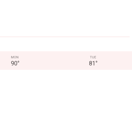
MON
TUE
90
°
81
°