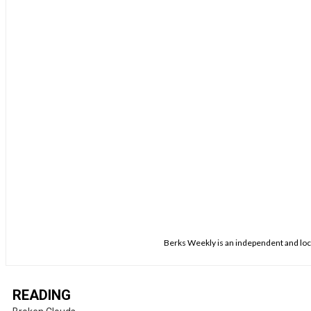
Berks Weekly is an independent and loca
READING