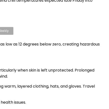
ind chill temperatures expected late Friday into
op as low as 12 degrees below zero, creating hazardous
ticularly when skin is left unprotected. Prolonged
ind.
 warm, layered clothing, hats, and gloves. Travel
health issues.