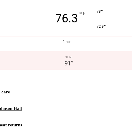
°
78
°
F
76.3
°
72.9
2mph
SUN
91
°
c care
ohnson Hall
eat returns