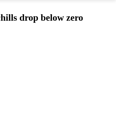
hills drop below zero