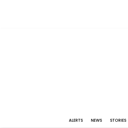
ALERTS
NEWS
STORIES