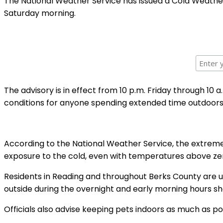
The National Weather Service has issued a Cold Weather
Saturday morning.
The advisory is in effect from 10 p.m. Friday through 10
conditions for anyone spending extended time outdoors
According to the National Weather Service, the extreme 
exposure to the cold, even with temperatures above z
Residents in Reading and throughout Berks County are ur
outside during the overnight and early morning hours sh
Officials also advise keeping pets indoors as much as po