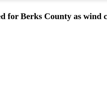
d for Berks County as wind c