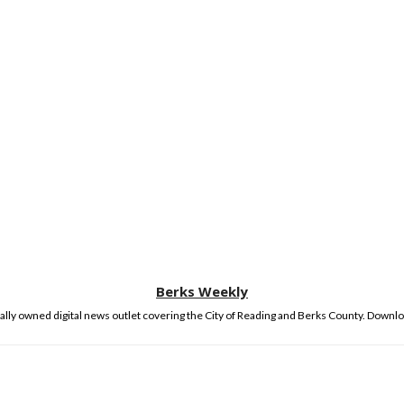
Berks Weekly
lly owned digital news outlet covering the City of Reading and Berks County. Downlo