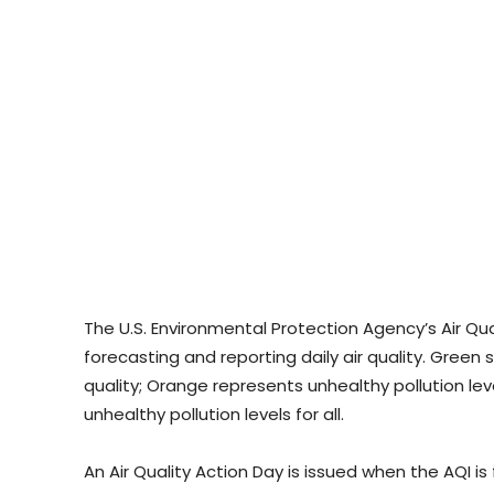
The U.S. Environmental Protection Agency’s Air Qu
forecasting and reporting daily air quality. Green 
quality; Orange represents unhealthy pollution lev
unhealthy pollution levels for all.
An Air Quality Action Day is issued when the AQI i