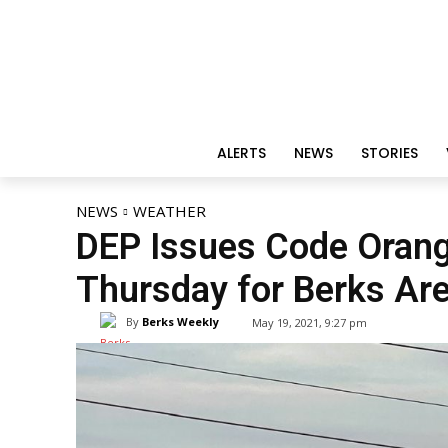
ALERTS
NEWS
STORIES
NEWS
WEATHER
DEP Issues Code Orange
Thursday for Berks Ar
By
Berks Weekly
May 19, 2021, 9:27 pm