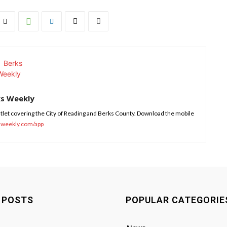
ks Weekly
tlet covering the City of Reading and Berks County. Download the mobile
sweekly.com/app
 POSTS
POPULAR CATEGORIE