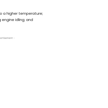
 to a higher temperature;
 engine idling; and
ertisement -