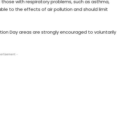
nd those with respiratory problems, such as asthma,
le to the effects of air pollution and should limit
ction Day areas are strongly encouraged to voluntarily
ertisement -