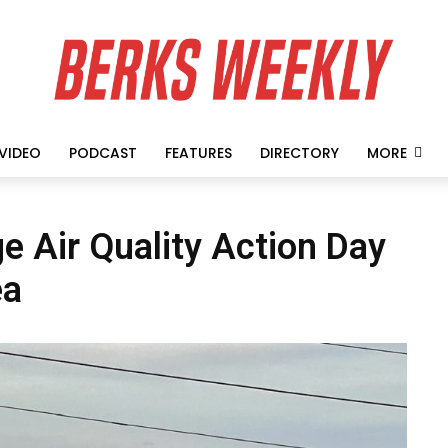
VIDEO
PODCAST
FEATURES
DIRECTORY
MORE
 Air Quality Action Day
ea