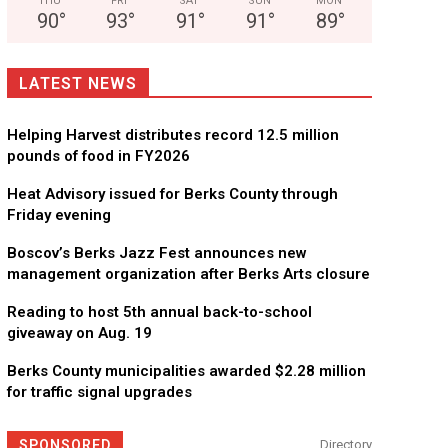
THU
FRI
SAT
SUN
MON
90
°
93
°
91
°
91
°
89
°
LATEST NEWS
Helping Harvest distributes record 12.5 million
pounds of food in FY2026
Heat Advisory issued for Berks County through
Friday evening
Boscov’s Berks Jazz Fest announces new
management organization after Berks Arts closure
Reading to host 5th annual back-to-school
giveaway on Aug. 19
Berks County municipalities awarded $2.28 million
for traffic signal upgrades
SPONSORED
Directory