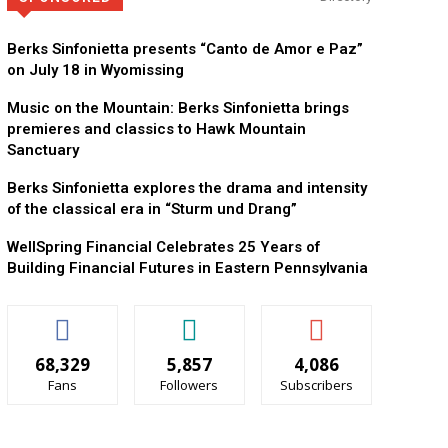
KidsPeace Foster Car
Now recruiting foster parents! You can make a diff
Berks Sinfonietta presents “Canto de Amor e Paz”
on July 18 in Wyomissing
Music on the Mountain: Berks Sinfonietta brings
premieres and classics to Hawk Mountain
Sanctuary
Berks Sinfonietta explores the drama and intensity
of the classical era in “Sturm und Drang”
WellSpring Financial Celebrates 25 Years of
Building Financial Futures in Eastern Pennsylvania
68,329
5,857
4,086
Fans
Followers
Subscribers