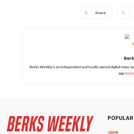
Share
Ber
Berks Weekly is an independent and locally owned digital news ou
app:
berk
POPULAR
CRIME