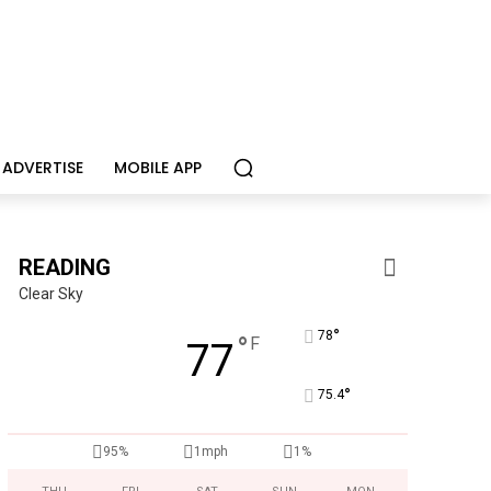
ADVERTISE
MOBILE APP
READING
Clear Sky
°
78
°
F
77
°
75.4
95%
1mph
1%