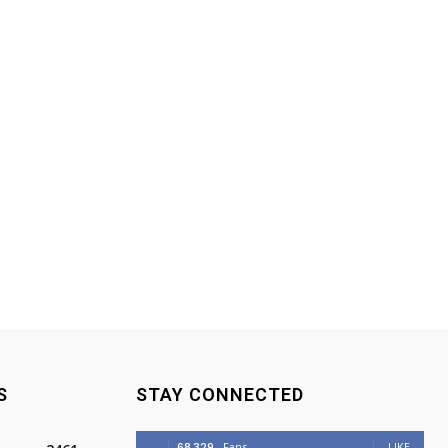
S
STAY CONNECTED
68,329
Fans
LIKE