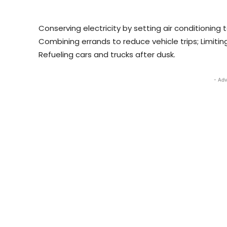
Conserving electricity by setting air conditioning
Combining errands to reduce vehicle trips; Limiting
Refueling cars and trucks after dusk.
- Adv