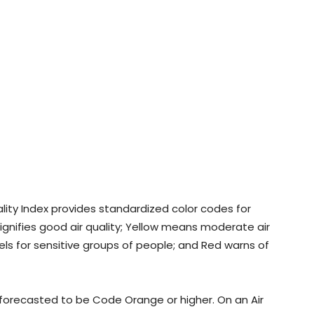
ality Index provides standardized color codes for
signifies good air quality; Yellow means moderate air
els for sensitive groups of people; and Red warns of
s forecasted to be Code Orange or higher. On an Air