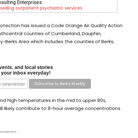
OR Youth & Family Services
lies through foster care, mental health & education
otection has issued a Code Orange Air Quality Action
southcentral counties of Cumberland, Dauphin,
y-Berks Area which includes the counties of Berks,
vents, and local stories
o your inbox everyday!
 and high temperatures in the mid to upper 80s,
ill likely contribute to 8-hour average concentrations
ertisement -