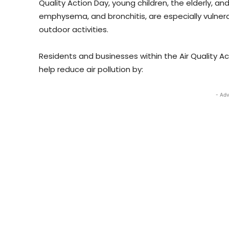
Quality Action Day, young children, the elderly, a
emphysema, and bronchitis, are especially vulnerab
outdoor activities.
Residents and businesses within the Air Quality A
help reduce air pollution by:
- Adv