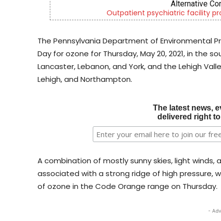
CH
c services
Empowering youth and fami
The Pennsylvania Department of Environmental Pr
Day for ozone for Thursday, May 20, 2021, in the 
Lancaster, Lebanon, and York, and the Lehigh Valle
Lehigh, and Northampton.
The latest news, e
delivered right t
A combination of mostly sunny skies, light winds,
associated with a strong ridge of high pressure, w
of ozone in the Code Orange range on Thursday.
- Adv