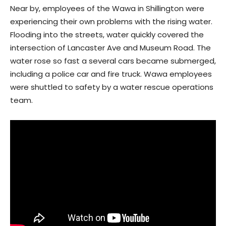
Near by, employees of the Wawa in Shillington were
experiencing their own problems with the rising water.
Flooding into the streets, water quickly covered the
intersection of Lancaster Ave and Museum Road. The
water rose so fast a several cars became submerged,
including a police car and fire truck. Wawa employees
were shuttled to safety by a water rescue operations
team.