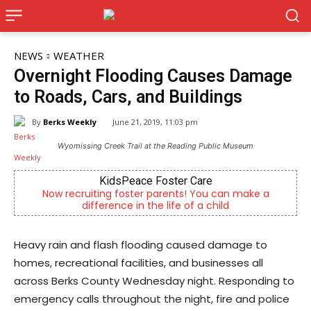
NEWS
WEATHER
Overnight Flooding Causes Damage
to Roads, Cars, and Buildings
By
Berks Weekly
June 21, 2019, 11:03 pm
Wyomissing Creek Trail at the Reading Public Museum
re
Joe Jurgielewicz & Son
You can make a
Now Hiring! Hatchery, Farm Ground Utility,
 child
Driver, Truck Driver & More
Heavy rain and flash flooding caused damage to
homes, recreational facilities, and businesses all
across Berks County Wednesday night. Responding to
emergency calls throughout the night, fire and police