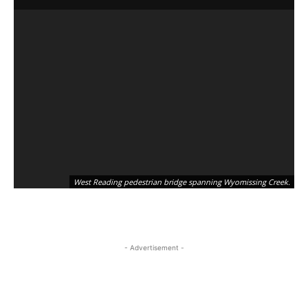
West Reading pedestrian bridge spanning Wyomissing Creek.
- Advertisement -