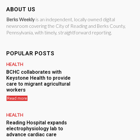
ABOUT US
Berks Weekly
is an independent, locally owned digital
newsroom covering the City of Reading and Berks County,
Pennsylvania, with timely, straightforward reporting.
POPULAR POSTS
HEALTH
BCHC collaborates with
Keystone Health to provide
care to migrant agricultural
workers
Read more
HEALTH
Reading Hospital expands
electrophysiology lab to
advance cardiac care