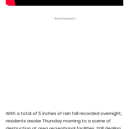
- Advertisement -
With a total of 5 inches of rain fall recorded overnight,
residents awoke Thursday morning to a scene of
destruction at area recreational facilities. Still dealing