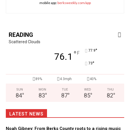
mobile app:
berksweekly.com/app
READING
Scattered Clouds
°
77.9
°
F
76.1
°
73
89%
4.3mph
40%
SUN
MON
TUE
WED
THU
84
°
83
°
87
°
85
°
82
°
LATEST NEWS
Noah Gibney: From Berks County roots to a rising music