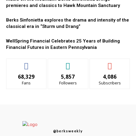
premieres and classics to Hawk Mountain Sanctuary
Berks Sinfonietta explores the drama and intensity of the
classical era in “Sturm und Drang”
WellSpring Financial Celebrates 25 Years of Building
Financial Futures in Eastern Pennsylvania
68,329
5,857
4,086
Fans
Followers
Subscribers
@berksweekly