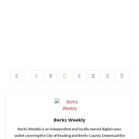
Berks Weekly
Berks Weekly is an independent and locally owned digital news
outlet covering the City of Reading and Berks County. Download the