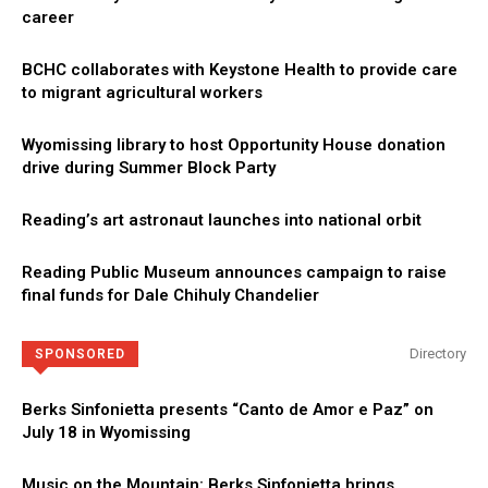
career
BCHC collaborates with Keystone Health to provide care
to migrant agricultural workers
Wyomissing library to host Opportunity House donation
drive during Summer Block Party
Reading’s art astronaut launches into national orbit
Reading Public Museum announces campaign to raise
final funds for Dale Chihuly Chandelier
Directory
SPONSORED
Berks Sinfonietta presents “Canto de Amor e Paz” on
July 18 in Wyomissing
Music on the Mountain: Berks Sinfonietta brings