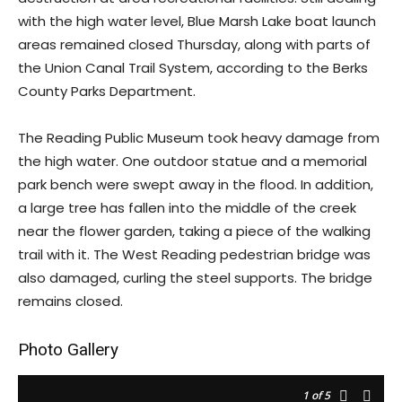
with the high water level, Blue Marsh Lake boat launch
areas remained closed Thursday, along with parts of
the Union Canal Trail System, according to the Berks
County Parks Department.
The Reading Public Museum took heavy damage from
the high water. One outdoor statue and a memorial
park bench were swept away in the flood. In addition,
a large tree has fallen into the middle of the creek
near the flower garden, taking a piece of the walking
trail with it. The West Reading pedestrian bridge was
also damaged, curling the steel supports. The bridge
remains closed.
Photo Gallery
1
of 5