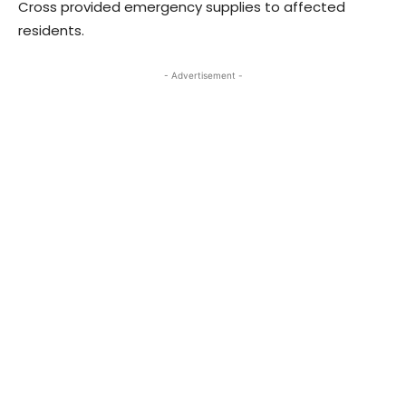
Cross provided emergency supplies to affected
residents.
- Advertisement -