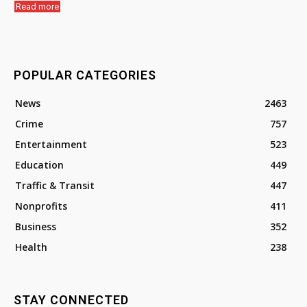
Read more
POPULAR CATEGORIES
News
2463
Crime
757
Entertainment
523
Education
449
Traffic & Transit
447
Nonprofits
411
Business
352
Health
238
STAY CONNECTED