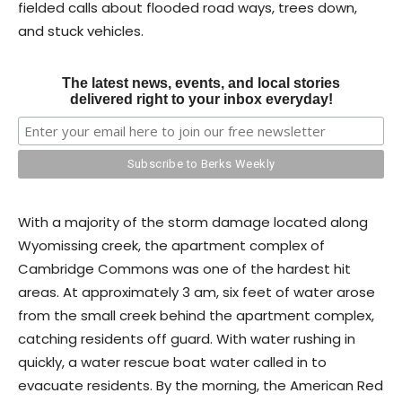
fielded calls about flooded road ways, trees down,
and stuck vehicles.
The latest news, events, and local stories
delivered right to your inbox everyday!
With a majority of the storm damage located along
Wyomissing creek, the apartment complex of
Cambridge Commons was one of the hardest hit
areas. At approximately 3 am, six feet of water arose
from the small creek behind the apartment complex,
catching residents off guard. With water rushing in
quickly, a water rescue boat water called in to
evacuate residents. By the morning, the American Red