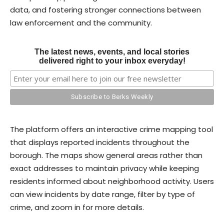
data, and fostering stronger connections between
law enforcement and the community.
The latest news, events, and local stories
delivered right to your inbox everyday!
The platform offers an interactive crime mapping tool
that displays reported incidents throughout the
borough. The maps show general areas rather than
exact addresses to maintain privacy while keeping
residents informed about neighborhood activity. Users
can view incidents by date range, filter by type of
crime, and zoom in for more details.