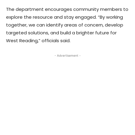
The department encourages community members to
explore the resource and stay engaged. “By working
together, we can identify areas of concern, develop
targeted solutions, and build a brighter future for
West Reading,” officials said.
- Advertisement -