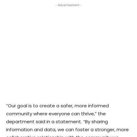
- Advertisement -
“Our goal is to create a safer, more informed
community where everyone can thrive,” the
department said in a statement. “By sharing
information and data, we can foster a stronger, more