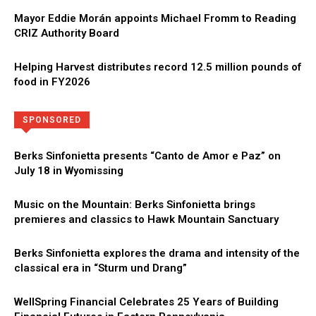
Mayor Eddie Morán appoints Michael Fromm to Reading
CRIZ Authority Board
Helping Harvest distributes record 12.5 million pounds of
food in FY2026
Directory
More
SPONSORED
Berks Sinfonietta presents “Canto de Amor e Paz” on
July 18 in Wyomissing
Music on the Mountain: Berks Sinfonietta brings
premieres and classics to Hawk Mountain Sanctuary
Berks Sinfonietta explores the drama and intensity of the
classical era in “Sturm und Drang”
WellSpring Financial Celebrates 25 Years of Building