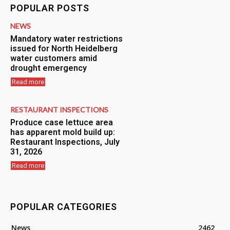
POPULAR POSTS
NEWS
Mandatory water restrictions
issued for North Heidelberg
water customers amid
drought emergency
Read more
RESTAURANT INSPECTIONS
Produce case lettuce area
has apparent mold build up:
Restaurant Inspections, July
31, 2026
Read more
POPULAR CATEGORIES
News
2462