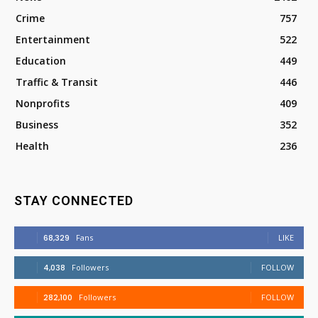
Crime
757
Entertainment
522
Education
449
Traffic & Transit
446
Nonprofits
409
Business
352
Health
236
STAY CONNECTED
68,329
Fans
LIKE
4,038
Followers
FOLLOW
282,100
Followers
FOLLOW