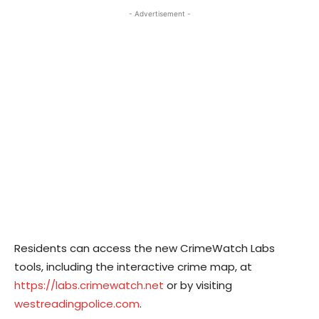
- Advertisement -
Residents can access the new CrimeWatch Labs
tools, including the interactive crime map, at
https://labs.crimewatch.net
or by visiting
westreadingpolice.com
.