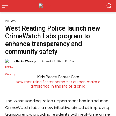
NEWS
West Reading Police launch new
CrimeWatch Labs program to
enhance transparency and
community safety
By
Berks Weekly
August 29, 2025, 10:51 am
KidsPeace Foster Care
ow recruiting foster parents! You can make a
Independ
difference in the life of a child
The West Reading Police Department has introduced
CrimeWatch Labs, a new initiative aimed at improving
transparency, providing residents with real-time crime