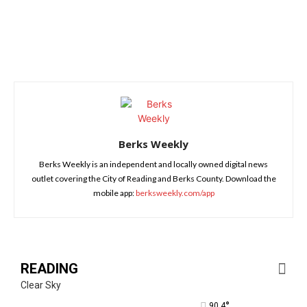
Berks Weekly
Berks Weekly is an independent and locally owned digital news
outlet covering the City of Reading and Berks County. Download the
mobile app:
berksweekly.com/app
READING
Clear Sky
°
90.4