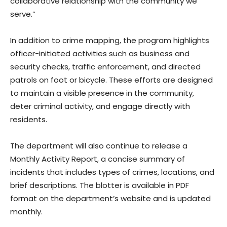
collaborative relationship with the community we
serve.”
In addition to crime mapping, the program highlights
officer-initiated activities such as business and
security checks, traffic enforcement, and directed
patrols on foot or bicycle. These efforts are designed
to maintain a visible presence in the community,
deter criminal activity, and engage directly with
residents.
The department will also continue to release a
Monthly Activity Report, a concise summary of
incidents that includes types of crimes, locations, and
brief descriptions. The blotter is available in PDF
format on the department’s website and is updated
monthly.