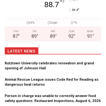
°
F
88.7
°
86.4
69%
3mph
7%
THU
FRI
SAT
SUN
MON
87
°
89
°
89
°
92
°
91
°
LATEST NEWS
Kutztown University celebrates renovation and grand
opening of Johnson Hall
Animal Rescue League issues Code Red for Reading as
dangerous heat returns
Person in charge was unable to correctly answer food
safety questions: Restaurant Inspections, August 6, 2026