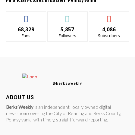
Financial Futures in Eastern Pennsylvania
68,329
5,857
4,086
Fans
Followers
Subscribers
@berksweekly
ABOUT US
Berks Weekly
is an independent, locally owned digital
newsroom covering the City of Reading and Berks County,
Pennsylvania, with timely, straightforward reporting.