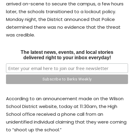
arrived on-scene to secure the campus, a few hours
later, the schools transitioned to a lockout policy.
Monday night, the District announced that Police
determined there was no evidence that the threat
was credible.
The latest news, events, and local stories
delivered right to your inbox everyday!
According to an announcement made on the Wilson
School District website, today at 11:30am, the High
School office received a phone call from an
unidentified individual claiming that they were coming
to “shoot up the school.”