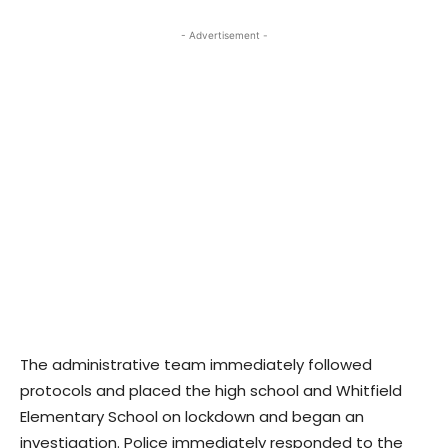
- Advertisement -
The administrative team immediately followed
protocols and placed the high school and Whitfield
Elementary School on lockdown and began an
investigation. Police immediately responded to the