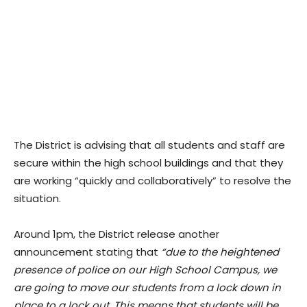
The District is advising that all students and staff are
secure within the high school buildings and that they
are working “quickly and collaboratively” to resolve the
situation.
Around 1pm, the District release another
announcement stating that
“due to the heightened
presence of police on our High School Campus, we
are going to move our students from a lock down in
place to a lock out. This means that students will be