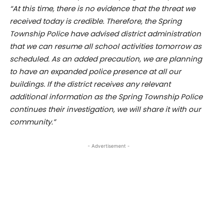
“At this time, there is no evidence that the threat we
received today is credible. Therefore, the Spring
Township Police have advised district administration
that we can resume all school activities tomorrow as
scheduled. As an added precaution, we are planning
to have an expanded police presence at all our
buildings. If the district receives any relevant
additional information as the Spring Township Police
continues their investigation, we will share it with our
community.”
- Advertisement -