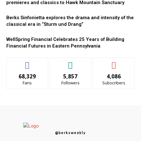
premieres and classics to Hawk Mountain Sanctuary
Berks Sinfonietta explores the drama and intensity of the
classical era in “Sturm und Drang”
WellSpring Financial Celebrates 25 Years of Building
Financial Futures in Eastern Pennsylvania
68,329
5,857
4,086
Fans
Followers
Subscribers
@berksweekly