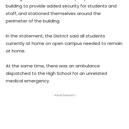
building to provide added security for students and
staff, and stationed themselves around the
perimeter of the building.
In the statement, the District said all students
currently at home on open campus needed to remain
at home.
At the same time, there was an ambulance
dispatched to the High School for an unrelated
medical emergency.
- Advertisement -