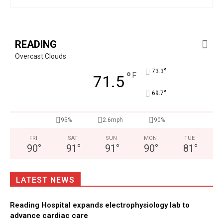
READING
Overcast Clouds
°
73.3
°
F
71.5
°
69.7
95%
2.6mph
90%
FRI
SAT
SUN
MON
TUE
90
°
91
°
91
°
90
°
81
°
LATEST NEWS
Reading Hospital expands electrophysiology lab to
advance cardiac care