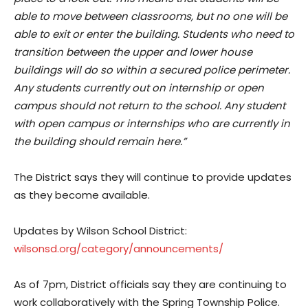
able to move between classrooms, but no one will be
able to exit or enter the building. Students who need to
transition between the upper and lower house
buildings will do so within a secured police perimeter.
Any students currently out on internship or open
campus should not return to the school. Any student
with open campus or internships who are currently in
the building should remain here.”
The District says they will continue to provide updates
as they become available.
Updates by Wilson School District:
wilsonsd.org/category/announcements/
As of 7pm, District officials say they are continuing to
work collaboratively with the Spring Township Police.