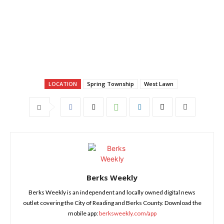
LOCATION
Spring Township
West Lawn
Berks Weekly
Berks Weekly is an independent and locally owned digital news
outlet covering the City of Reading and Berks County. Download the
mobile app:
berksweekly.com/app