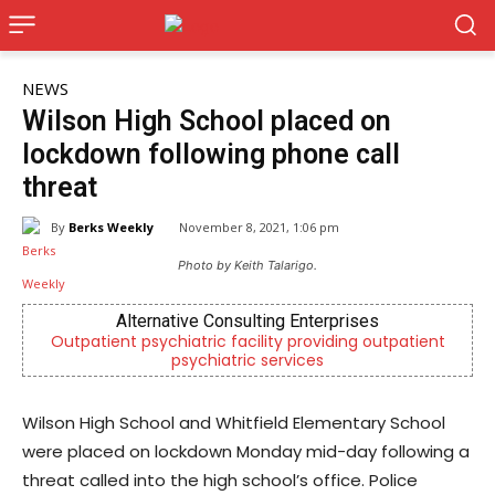
NEWS
Wilson High School placed on
lockdown following phone call
threat
By
Berks Weekly
November 8, 2021, 1:06 pm
Photo by Keith Talarigo.
Alternative Consulting Enterprises
Outpatient psychiatric facility providing outpatient
Indep
psychiatric services
Wilson High School and Whitfield Elementary School
were placed on lockdown Monday mid-day following a
threat called into the high school’s office. Police