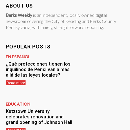
ABOUT US
Berks Weekly
is an independent, locally owned digital
newsroom covering the City of Reading and Berks County,
Pennsylvania, with timely, straightforward reporting.
POPULAR POSTS
EN ESPAÑOL
¿Qué protecciones tienen los
inquilinos de Pensilvania más
allá de las leyes locales?
Read more
EDUCATION
Kutztown University
celebrates renovation and
grand opening of Johnson Hall