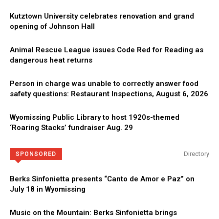
Kutztown University celebrates renovation and grand
opening of Johnson Hall
Animal Rescue League issues Code Red for Reading as
dangerous heat returns
Person in charge was unable to correctly answer food
safety questions: Restaurant Inspections, August 6, 2026
Wyomissing Public Library to host 1920s-themed
‘Roaring Stacks’ fundraiser Aug. 29
Directory
SPONSORED
Berks Sinfonietta presents “Canto de Amor e Paz” on
July 18 in Wyomissing
Music on the Mountain: Berks Sinfonietta brings