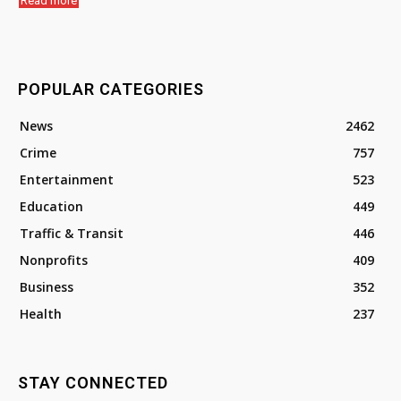
Read more
POPULAR CATEGORIES
News
2462
Crime
757
Entertainment
523
Education
449
Traffic & Transit
446
Nonprofits
409
Business
352
Health
237
STAY CONNECTED