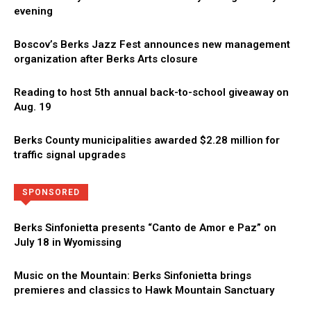
evening
Boscov’s Berks Jazz Fest announces new management
organization after Berks Arts closure
Reading to host 5th annual back-to-school giveaway on
Aug. 19
Berks County municipalities awarded $2.28 million for
traffic signal upgrades
Directory
More
SPONSORED
Berks Sinfonietta presents “Canto de Amor e Paz” on
July 18 in Wyomissing
Music on the Mountain: Berks Sinfonietta brings
premieres and classics to Hawk Mountain Sanctuary