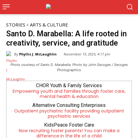
STORIES
ARTS & CULTURE
Santo D. Marabella: A life rooted in
creativity, service, and gratitude
By
Phyllis J. McLaughlin
November 13, 2025, 4:17 pm
Photo courtesy of Santo D. Marabella. Photo by John Secoges / Secoges
Photographics
CHOR Youth & Family Services
Empowering youth and families through foster care,
mental health & education
Alternative Consulting Enterprises
Outpatient psychiatric facility providing outpatient
psychiatric services
KidsPeace Foster Care
Now recruiting foster parents! You can make a
difference in the life of a child