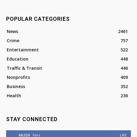
POPULAR CATEGORIES
News
2461
Crime
757
Entertainment
522
Education
448
Traffic & Transit
446
Nonprofits
409
Business
352
Health
236
STAY CONNECTED
68,329
Fans
LIKE