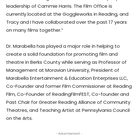
leadership of Cammie Harris. The Film Office is
currently located at the Goggleworks in Reading, and
Tracy and I have collaborated over the past 17 years
on many films together.”
Dr. Marabella has played a major role in helping to
create a solid foundation for promoting film and
theatre in Berks County while serving as Professor of
Management at Moravian University, President of
Marabella Entertainment & Education Enterprises LLC,
Co-Founder and former Film Commissioner at Reading
Film, Co-Founder of ReadingFilmFEST, Co-founder and
Past Chair for Greater Reading Alliance of Community
Theatres, and Teaching Artist at Pennsylvania Council
on the Arts.
- Advertisement -