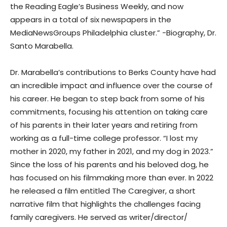
the Reading Eagle’s Business Weekly, and now
appears in a total of six newspapers in the
MediaNewsGroups Philadelphia cluster.” -Biography, Dr.
Santo Marabella.
Dr. Marabella’s contributions to Berks County have had
an incredible impact and influence over the course of
his career. He began to step back from some of his
commitments, focusing his attention on taking care
of his parents in their later years and retiring from
working as a full-time college professor. “I lost my
mother in 2020, my father in 2021, and my dog in 2023.”
Since the loss of his parents and his beloved dog, he
has focused on his filmmaking more than ever. In 2022
he released a film entitled The Caregiver, a short
narrative film that highlights the challenges facing
family caregivers. He served as writer/director/