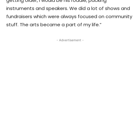
getting older, I would be his roadie, packing
instruments and speakers. We did a lot of shows and
fundraisers which were always focused on community
stuff. The arts became a part of my life.”
- Advertisement -