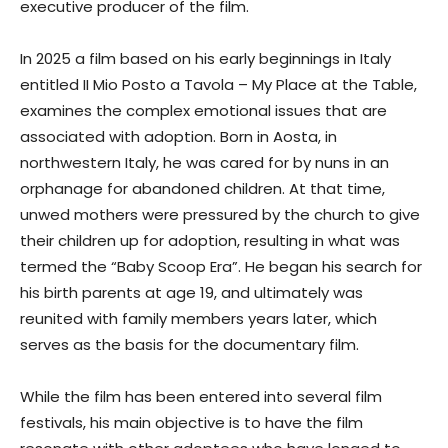
executive producer of the film.
In 2025 a film based on his early beginnings in Italy
entitled II Mio Posto a Tavola – My Place at the Table,
examines the complex emotional issues that are
associated with adoption. Born in Aosta, in
northwestern Italy, he was cared for by nuns in an
orphanage for abandoned children. At that time,
unwed mothers were pressured by the church to give
their children up for adoption, resulting in what was
termed the “Baby Scoop Era”. He began his search for
his birth parents at age 19, and ultimately was
reunited with family members years later, which
serves as the basis for the documentary film.
While the film has been entered into several film
festivals, his main objective is to have the film