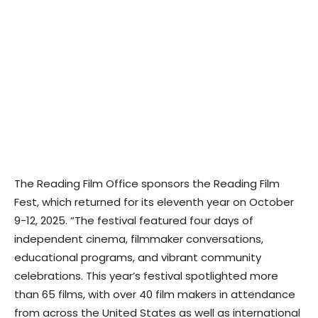
The Reading Film Office sponsors the Reading Film
Fest, which returned for its eleventh year on October
9-12, 2025. “The festival featured four days of
independent cinema, filmmaker conversations,
educational programs, and vibrant community
celebrations. This year’s festival spotlighted more
than 65 films, with over 40 film makers in attendance
from across the United States as well as international