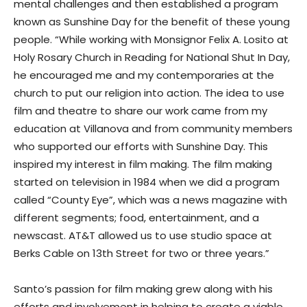
mental challenges and then established a program
known as Sunshine Day for the benefit of these young
people. “While working with Monsignor Felix A. Losito at
Holy Rosary Church in Reading for National Shut In Day,
he encouraged me and my contemporaries at the
church to put our religion into action. The idea to use
film and theatre to share our work came from my
education at Villanova and from community members
who supported our efforts with Sunshine Day. This
inspired my interest in film making. The film making
started on television in 1984 when we did a program
called “County Eye”, which was a news magazine with
different segments; food, entertainment, and a
newscast. AT&T allowed us to use studio space at
Berks Cable on 13th Street for two or three years.”
Santo’s passion for film making grew along with his
efforts and involvement in helping to create a viable