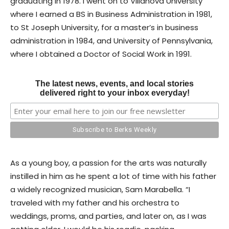
graduating in 1978. I went on to Villanova University
where I earned a BS in Business Administration in 1981,
to St Joseph University, for a master’s in business
administration in 1984, and University of Pennsylvania,
where I obtained a Doctor of Social Work in 1991.
The latest news, events, and local stories
delivered right to your inbox everyday!
As a young boy, a passion for the arts was naturally
instilled in him as he spent a lot of time with his father
a widely recognized musician, Sam Marabella. “I
traveled with my father and his orchestra to
weddings, proms, and parties, and later on, as I was