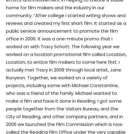
home for film makers and the industry in our
community. “After college I started writing shows and
reviews and created my first short film. It started as a
public service announcement to promote the film
office in 2006. It was a one-minute promo that I
worked on with Tracy Schott. The following year we
worked on a location promotional film called Location,
Location, to entice film makers to come here first. I
actually met Tracy in 2008 through local artist, Jane
Runyeon. Together, we worked on a variety of
projects, including some with Michael Constantine,
who was a friend of the family. Michael wanted to
make a film and have it done in Reading. I got some
people together from the Visitors Bureau, and the
City of Reading, and other company partners, and in
2006 we launched the Film Commission which is now
called the Reading Film Office under the very capable