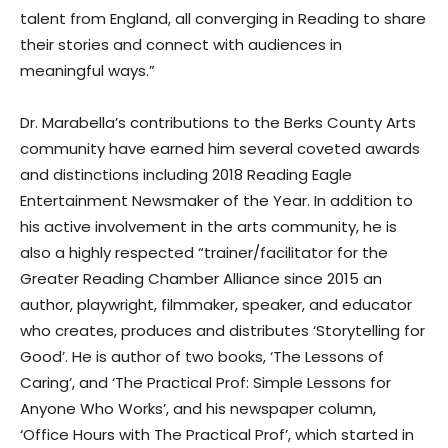
talent from England, all converging in Reading to share
their stories and connect with audiences in
meaningful ways.”
Dr. Marabella’s contributions to the Berks County Arts
community have earned him several coveted awards
and distinctions including 2018 Reading Eagle
Entertainment Newsmaker of the Year. In addition to
his active involvement in the arts community, he is
also a highly respected “trainer/facilitator for the
Greater Reading Chamber Alliance since 2015 an
author, playwright, filmmaker, speaker, and educator
who creates, produces and distributes ‘Storytelling for
Good’. He is author of two books, ‘The Lessons of
Caring’, and ‘The Practical Prof: Simple Lessons for
Anyone Who Works’, and his newspaper column,
‘Office Hours with The Practical Prof’, which started in