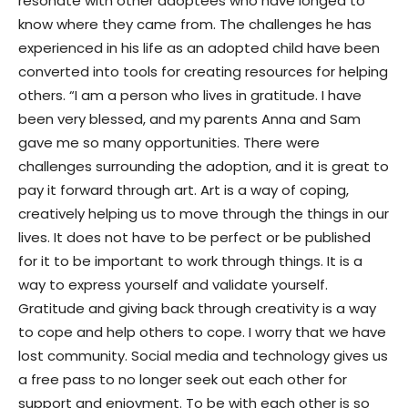
resonate with other adoptees who have longed to
know where they came from. The challenges he has
experienced in his life as an adopted child have been
converted into tools for creating resources for helping
others. “I am a person who lives in gratitude. I have
been very blessed, and my parents Anna and Sam
gave me so many opportunities. There were
challenges surrounding the adoption, and it is great to
pay it forward through art. Art is a way of coping,
creatively helping us to move through the things in our
lives. It does not have to be perfect or be published
for it to be important to work through things. It is a
way to express yourself and validate yourself.
Gratitude and giving back through creativity is a way
to cope and help others to cope. I worry that we have
lost community. Social media and technology gives us
a free pass to no longer seek out each other for
support and enjoyment. To be with each other is so