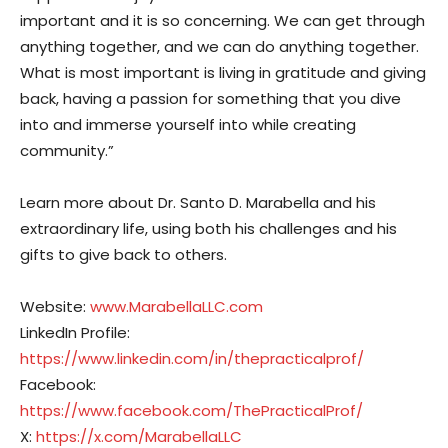
important and it is so concerning. We can get through
anything together, and we can do anything together.
What is most important is living in gratitude and giving
back, having a passion for something that you dive
into and immerse yourself into while creating
community.”
Learn more about Dr. Santo D. Marabella and his
extraordinary life, using both his challenges and his
gifts to give back to others.
Website:
www.MarabellaLLC.com
LinkedIn Profile:
https://www.linkedin.com/in/thepracticalprof/
Facebook:
https://www.facebook.com/ThePracticalProf/
X:
https://x.com/MarabellaLLC