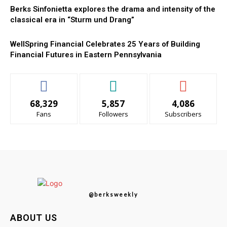
Berks Sinfonietta explores the drama and intensity of the
classical era in “Sturm und Drang”
WellSpring Financial Celebrates 25 Years of Building
Financial Futures in Eastern Pennsylvania
68,329
5,857
4,086
Fans
Followers
Subscribers
@berksweekly
ABOUT US