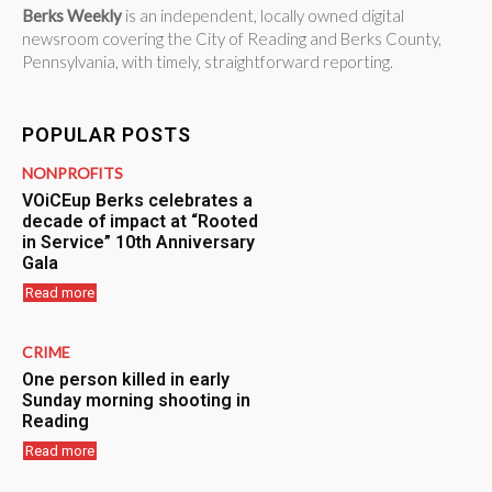
Berks Weekly
is an independent, locally owned digital
newsroom covering the City of Reading and Berks County,
Pennsylvania, with timely, straightforward reporting.
POPULAR POSTS
NONPROFITS
VOiCEup Berks celebrates a
decade of impact at “Rooted
in Service” 10th Anniversary
Gala
Read more
CRIME
One person killed in early
Sunday morning shooting in
Reading
Read more