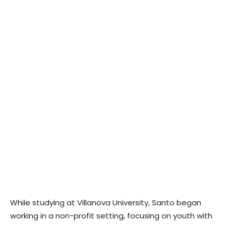
While studying at Villanova University, Santo began
working in a non-profit setting, focusing on youth with