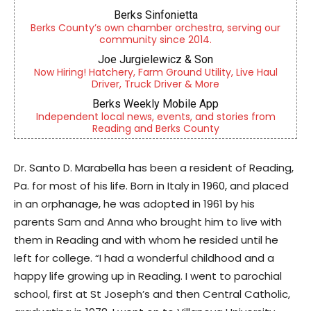
Berks Sinfonietta
Berks County’s own chamber orchestra, serving our
community since 2014.
Joe Jurgielewicz & Son
Now Hiring! Hatchery, Farm Ground Utility, Live Haul
Driver, Truck Driver & More
Berks Weekly Mobile App
Independent local news, events, and stories from
Reading and Berks County
Dr. Santo D. Marabella has been a resident of Reading,
Pa. for most of his life. Born in Italy in 1960, and placed
in an orphanage, he was adopted in 1961 by his
parents Sam and Anna who brought him to live with
them in Reading and with whom he resided until he
left for college. “I had a wonderful childhood and a
happy life growing up in Reading. I went to parochial
school, first at St Joseph’s and then Central Catholic,