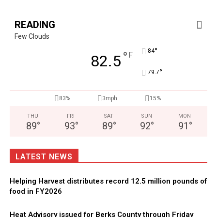
READING
Few Clouds
°
84
°
F
82.5
°
79.7
83%
3mph
15%
THU
FRI
SAT
SUN
MON
89
°
93
°
89
°
92
°
91
°
LATEST NEWS
Helping Harvest distributes record 12.5 million pounds of
food in FY2026
Heat Advisory issued for Berks County through Friday