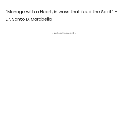
“Manage with a Heart, in ways that feed the Spirit” –
Dr. Santo D. Marabella
- Advertisement -