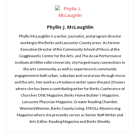
Phyllis J. McLaughlin
Phyllis McLaughlin is a writer, journalist, and program director
working in the Berks and Lancaster County areas. As former
Executive Director of the Community School of Music at the
Goggleworks Center for the Arts, and The Assai Performance
Institute at Millersville University, she forged many connections in
the arts community, as well as experience in community
engagement in both urban, suburban and rural areas through music
and the arts. Her work as a freelance writer spans the past 20 years
where she has been a contributing writer for Berks Conference of
Churches ONE Magazine, Berks Home Builder’s Magazine,
Lancaster Physician Magazine, Greater Reading Chamber,
Women2Women, Berks County Living, STROLL Wyomissing
Magazine where she presently serves as Senior Staff Writer and
Arts Editor, Reading Magazine and Berks Weekly.