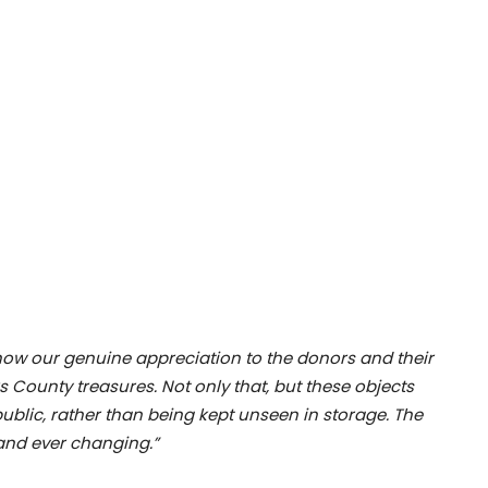
how our genuine appreciation to the donors and their
ks County treasures. Not only that, but these objects
public, rather than being kept unseen in storage. The
 and ever changing.”