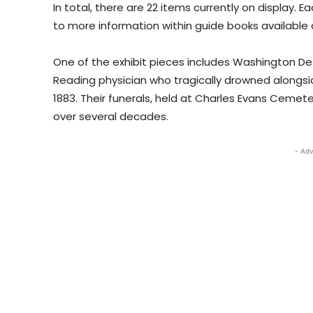
In total, there are 22 items currently on display. 
to more information within guide books available a
One of the exhibit pieces includes Washington De
Reading physician who tragically drowned alongside 
1883. Their funerals, held at Charles Evans Cemete
over several decades.
- Adv