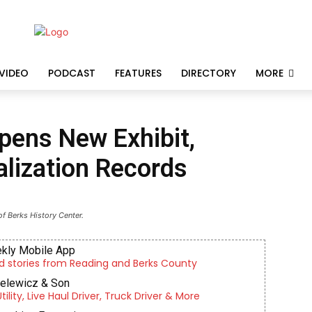
VIDEO
PODCAST
FEATURES
DIRECTORY
MORE
pens New Exhibit,
lization Records
f Berks History Center.
kly Mobile App
d stories from Reading and Berks County
ielewicz & Son
lity, Live Haul Driver, Truck Driver & More