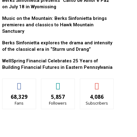
Berks Sinfonietta presents “Canto de Amor e Paz”
on July 18 in Wyomissing
Music on the Mountain: Berks Sinfonietta brings
premieres and classics to Hawk Mountain
Sanctuary
Berks Sinfonietta explores the drama and intensity
of the classical era in “Sturm und Drang”
WellSpring Financial Celebrates 25 Years of
Building Financial Futures in Eastern Pennsylvania
68,329
5,857
4,086
Fans
Followers
Subscribers