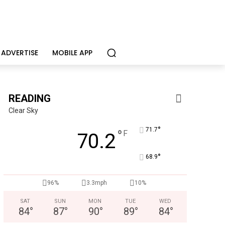
ADVERTISE
MOBILE APP
READING
Clear Sky
°
71.7
°
F
70.2
°
68.9
96%
3.3mph
10%
SAT
SUN
MON
TUE
WED
84
°
87
°
90
°
89
°
84
°