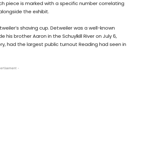
Each piece is marked with a specific number correlating
longside the exhibit.
tweiler’s shaving cup. Detweiler was a well-known
his brother Aaron in the Schuylkill River on July 6,
ry, had the largest public turnout Reading had seen in
ertisement -