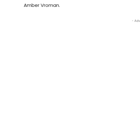
Amber Vroman.
- Adv