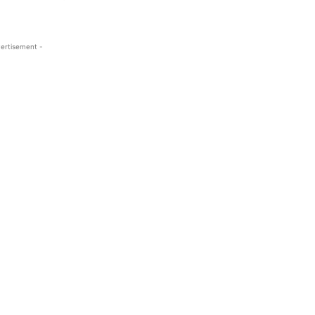
ertisement -