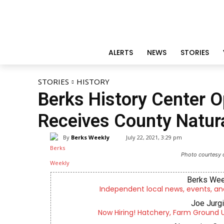
ALERTS
NEWS
STORIES
STORIES
HISTORY
Berks History Center O
Receives County Natura
By
Berks Weekly
July 22, 2021, 3:29 pm
Photo courtesy o
Berks Wee
Independent local news, events, an
Joe Jurg
Now Hiring! Hatchery, Farm Ground Uti