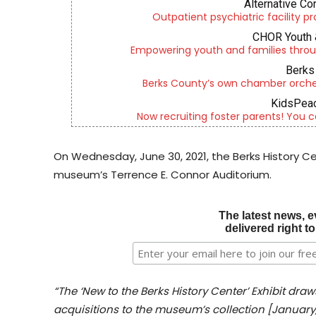
Alternative Co
Outpatient psychiatric facility p
CHOR Youth 
Empowering youth and families throu
Berks 
Berks County’s own chamber orches
KidsPeac
Now recruiting foster parents! You c
On Wednesday, June 30, 2021, the Berks History Ce
museum’s Terrence E. Connor Auditorium.
The latest news, e
delivered right t
“The ‘New to the Berks History Center’ Exhibit dra
acquisitions to the museum’s collection [January,