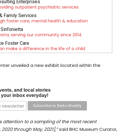
nsulting Enterprises
roviding outpatient psychiatric services
& Family Services
gh foster care, mental health & education
Sinfonietta
tra, serving our community since 2014.
e Foster Care
an make a difference in the life of a child
nter unveiled a new exhibit located within the
vents, and local stories
o your inbox everyday!
ws attention to a sampling of the most recent
 2020 through May, 2021],”
said BHC Museum Curator,