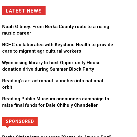
LATEST NEWS
Noah Gibney: From Berks County roots to a rising
music career
BCHC collaborates with Keystone Health to provide
care to migrant agricultural workers
Wyomissing library to host Opportunity House
donation drive during Summer Block Party
Reading’s art astronaut launches into national
orbit
Reading Public Museum announces campaign to
raise final funds for Dale Chihuly Chandelier
SPONSORED
Directory
More