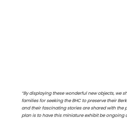
“By displaying these wonderful new objects, we s
families for seeking the BHC to preserve their Ber
and their fascinating stories are shared with the 
plan is to have this miniature exhibit be ongoing