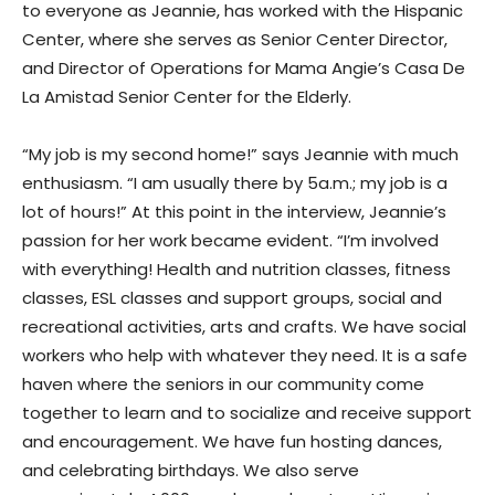
to everyone as Jeannie, has worked with the Hispanic
Center, where she serves as Senior Center Director,
and Director of Operations for Mama Angie’s Casa De
La Amistad Senior Center for the Elderly.
“My job is my second home!” says Jeannie with much
enthusiasm. “I am usually there by 5a.m.; my job is a
lot of hours!” At this point in the interview, Jeannie’s
passion for her work became evident. “I’m involved
with everything! Health and nutrition classes, fitness
classes, ESL classes and support groups, social and
recreational activities, arts and crafts. We have social
workers who help with whatever they need. It is a safe
haven where the seniors in our community come
together to learn and to socialize and receive support
and encouragement. We have fun hosting dances,
and celebrating birthdays. We also serve