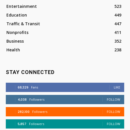
Entertainment
523
Education
449
Traffic & Transit
447
Nonprofits
411
Business
352
Health
238
STAY CONNECTED
68,329
Fans
LIKE
4,038
Followers
FOLLOW
282,100
Followers
FOLLOW
5,857
Followers
FOLLOW