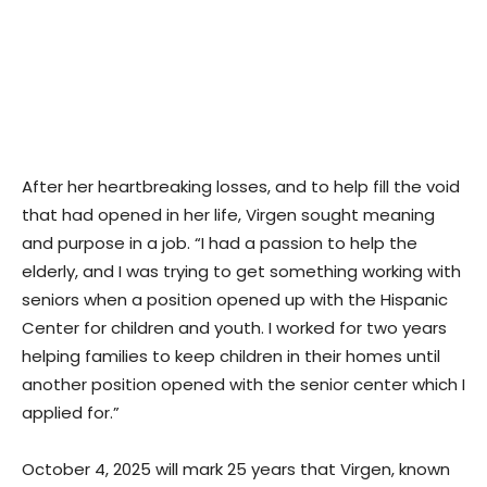
After her heartbreaking losses, and to help fill the void
that had opened in her life, Virgen sought meaning
and purpose in a job. “I had a passion to help the
elderly, and I was trying to get something working with
seniors when a position opened up with the Hispanic
Center for children and youth. I worked for two years
helping families to keep children in their homes until
another position opened with the senior center which I
applied for.”
October 4, 2025 will mark 25 years that Virgen, known