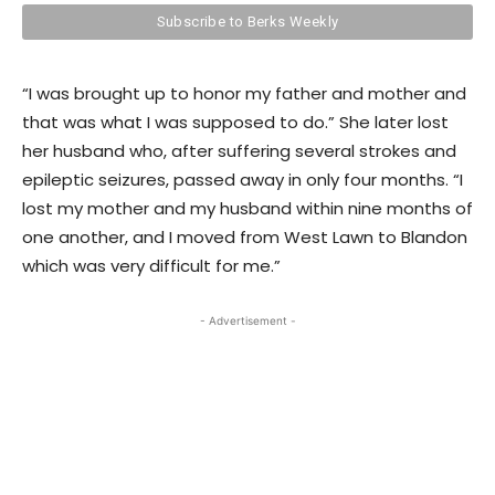
“I was brought up to honor my father and mother and
that was what I was supposed to do.” She later lost
her husband who, after suffering several strokes and
epileptic seizures, passed away in only four months. “I
lost my mother and my husband within nine months of
one another, and I moved from West Lawn to Blandon
which was very difficult for me.”
- Advertisement -