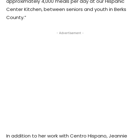
approximately 4,000 meals per day at our Hispanic
Center Kitchen, between seniors and youth in Berks
County.”
- Advertisement -
In addition to her work with Centro Hispano, Jeannie