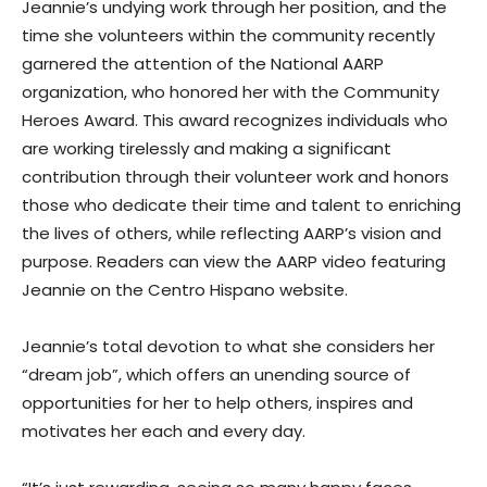
Jeannie’s undying work through her position, and the
time she volunteers within the community recently
garnered the attention of the National AARP
organization, who honored her with the Community
Heroes Award. This award recognizes individuals who
are working tirelessly and making a significant
contribution through their volunteer work and honors
those who dedicate their time and talent to enriching
the lives of others, while reflecting AARP’s vision and
purpose. Readers can view the AARP video featuring
Jeannie on the Centro Hispano website.
Jeannie’s total devotion to what she considers her
“dream job”, which offers an unending source of
opportunities for her to help others, inspires and
motivates her each and every day.