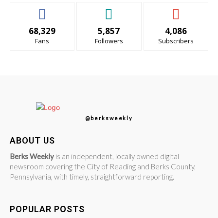
68,329
5,857
4,086
Fans
Followers
Subscribers
@berksweekly
ABOUT US
Berks Weekly
is an independent, locally owned digital
newsroom covering the City of Reading and Berks County,
Pennsylvania, with timely, straightforward reporting.
POPULAR POSTS