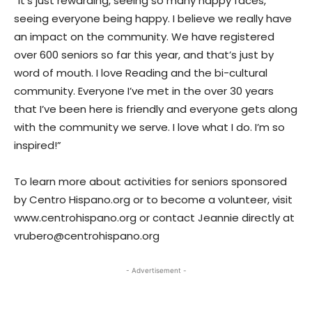
“It’s just rewarding, seeing so many happy faces,
seeing everyone being happy. I believe we really have
an impact on the community. We have registered
over 600 seniors so far this year, and that’s just by
word of mouth. I love Reading and the bi-cultural
community. Everyone I’ve met in the over 30 years
that I’ve been here is friendly and everyone gets along
with the community we serve. I love what I do. I’m so
inspired!”
To learn more about activities for seniors sponsored
by Centro Hispano.org or to become a volunteer, visit
www.centrohispano.org or contact Jeannie directly at
vrubero@centrohispano.org
- Advertisement -