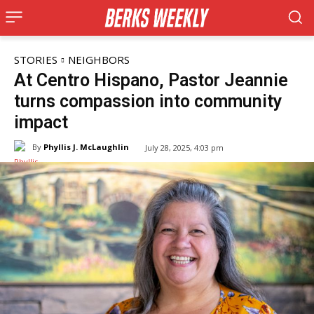
STORIES
NEIGHBORS
At Centro Hispano, Pastor Jeannie
turns compassion into community
impact
By
Phyllis J. McLaughlin
July 28, 2025, 4:03 pm