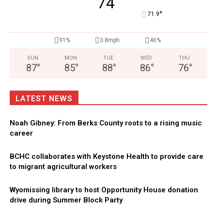
74
°
71.9
91%
3.8mph
46%
SUN
MON
TUE
WED
THU
87
°
85
°
88
°
86
°
76
°
LATEST NEWS
Noah Gibney: From Berks County roots to a rising music
career
BCHC collaborates with Keystone Health to provide care
to migrant agricultural workers
Wyomissing library to host Opportunity House donation
drive during Summer Block Party