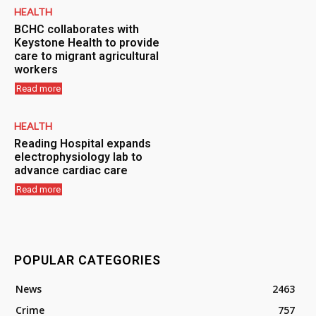
HEALTH
BCHC collaborates with
Keystone Health to provide
care to migrant agricultural
workers
Read more
HEALTH
Reading Hospital expands
electrophysiology lab to
advance cardiac care
Read more
POPULAR CATEGORIES
News
2463
Crime
757