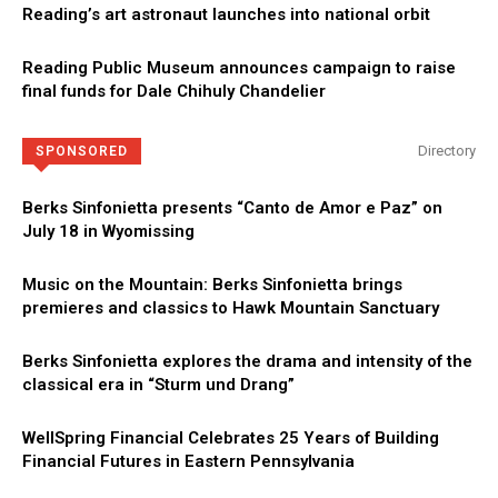
Reading’s art astronaut launches into national orbit
Reading Public Museum announces campaign to raise
final funds for Dale Chihuly Chandelier
Directory
SPONSORED
Berks Sinfonietta presents “Canto de Amor e Paz” on
July 18 in Wyomissing
Music on the Mountain: Berks Sinfonietta brings
premieres and classics to Hawk Mountain Sanctuary
Berks Sinfonietta explores the drama and intensity of the
classical era in “Sturm und Drang”
WellSpring Financial Celebrates 25 Years of Building
Financial Futures in Eastern Pennsylvania