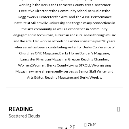
working in the Berks and Lancaster County areas. As former
Executive Director of the Community School of Music at the
Goggleworks Center for the Arts, and The Assai Performance
Institute at Millersville University, she forged many connections in
the arts community, as well as experience in community
engagement in both urban, suburban and rural areas through music
and the arts. Her work as a freelance writer spans the past 20 years
where she has been a contributing writer for Berks Conference of
Churches ONE Magazine, Berks Home Builder’s Magazine,
Lancaster Physician Magazine, Greater Reading Chamber,
Women2Women, Berks County Living, STROLL Wyomissing
Magazine where she presently serves as Senior Staff Writer and
Arts Editor, Reading Magazine and Berks Weekly.
READING
Scattered Clouds
°
76.9
°
F