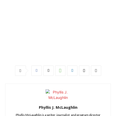
Phyllis J. McLaughlin
Phyllis McLaughlin is a writer, journalist, and program director