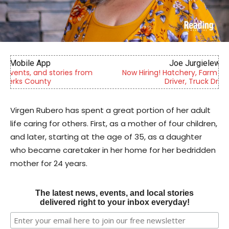
Joe Jurgielewicz & Son
Now Hiring! Hatchery, Farm Ground Utility, Live Haul
Driver, Truck Driver & More
Virgen Rubero has spent a great portion of her adult
life caring for others. First, as a mother of four children,
and later, starting at the age of 35, as a daughter
who became caretaker in her home for her bedridden
mother for 24 years.
The latest news, events, and local stories
delivered right to your inbox everyday!