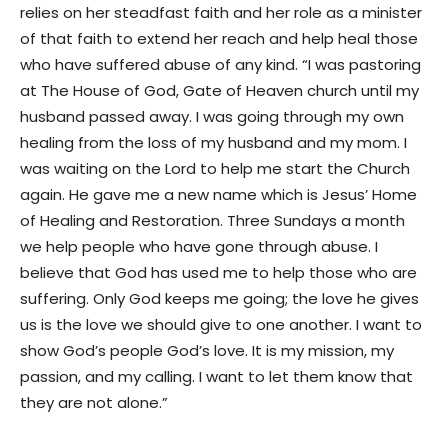
relies on her steadfast faith and her role as a minister
of that faith to extend her reach and help heal those
who have suffered abuse of any kind. “I was pastoring
at The House of God, Gate of Heaven church until my
husband passed away. I was going through my own
healing from the loss of my husband and my mom. I
was waiting on the Lord to help me start the Church
again. He gave me a new name which is Jesus’ Home
of Healing and Restoration. Three Sundays a month
we help people who have gone through abuse. I
believe that God has used me to help those who are
suffering. Only God keeps me going; the love he gives
us is the love we should give to one another. I want to
show God’s people God’s love. It is my mission, my
passion, and my calling. I want to let them know that
they are not alone.”