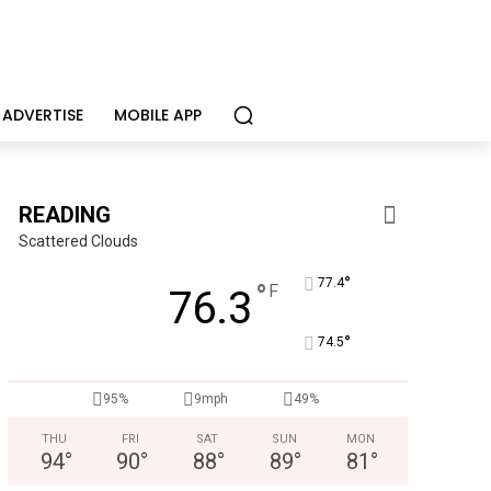
ADVERTISE
MOBILE APP
READING
Scattered Clouds
°
77.4
°
F
76.3
°
74.5
Berks Sinfonietta
Berks County’s own chamber orchestra, serving our c
95%
9mph
49%
THU
FRI
SAT
SUN
MON
94
°
90
°
88
°
89
°
81
°