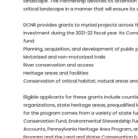
landscape. The Partnership devotes its attention 
critical landscape in a manner that will ensure it
DCNR provides grants to myriad projects across t
investment during the 2021-22 fiscal year. Its C
fund:
Planning, acquisition, and development of public 
Motorized and non-motorized trails
River conservation and access
Heritage areas and facilities
Conservation of critical habitat, natural areas a
Eligible applicants for these grants include counti
organizations, state heritage areas, prequalified l
for the program comes from a variety of state fu
Conservation Fund, Environmental Stewardship 
Accounts, Pennsylvania Heritage Area Program, and
Program and the Land and Water Conservation Fu