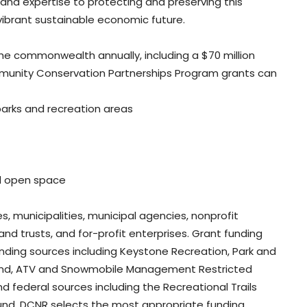
and expertise to protecting and preserving this
s vibrant sustainable economic future.
he commonwealth annually, including a $70 million
ommunity Conservation Partnerships Program grants can
parks and recreation areas
nd open space
es, municipalities, municipal agencies, nonprofit
and trusts, and for-profit enterprises. Grant funding
nding sources including Keystone Recreation, Park and
Fund, ATV and Snowmobile Management Restricted
 federal sources including the Recreational Trails
nd. DCNR selects the most appropriate funding