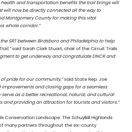
 health and transportation benefits the trail brings will
t will now be directly connected all the way to
nd Montgomery County for making this vital
his whole corridor.”
n the SRT between Birdsboro and Philadelphia to help
rail,”
said Sarah Clark Stuart, chair of the Circuit Trails
 segment to get underway and congratulate DNCR and
e of pride for our community,”
said State Rep. Joe
ail improvements and closing gaps for a seamless
serve as a better recreational, natural, and cultural
ts and providing an attraction for tourists and visitors.”
lands Conservation Landscape. The Schuylkill Highlands
n of many partners throughout the six-county