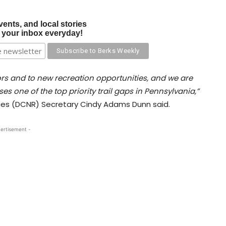
vents, and local stories
o your inbox everyday!
ors and to new recreation opportunities, and we are
es one of the top priority trail gaps in Pennsylvania,”
es (DCNR) Secretary Cindy Adams Dunn said.
ertisement -