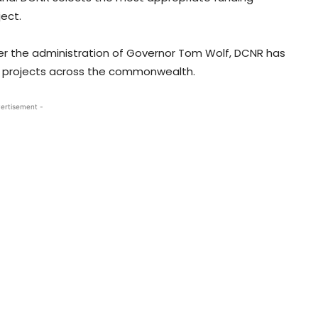
ect.
der the administration of Governor Tom Wolf, DCNR has
65 projects across the commonwealth.
ertisement -