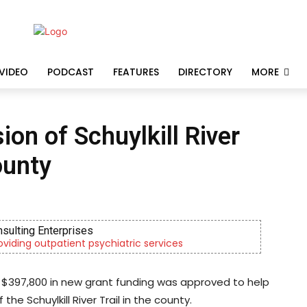
VIDEO
PODCAST
FEATURES
DIRECTORY
MORE
on of Schuylkill River
ounty
uth & Family Services
hrough foster care, mental health & education
 $397,800 in new grant funding was approved to help
e Schuylkill River Trail in the county.