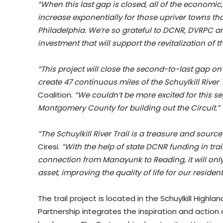
“When this last gap is closed, all of the economic,
increase exponentially for those upriver towns tha
Philadelphia. We’re so grateful to DCNR, DVRPC a
investment that will support the revitalization of t
“This project will close the second-to-last gap o
create 47 continuous miles of the Schuylkill River T
Coalition.
“We couldn’t be more excited for this
Montgomery County for building out the Circuit.”
“The Schuylkill River Trail is a treasure and sourc
Ciresi.
“With the help of state DCNR funding in tr
connection from Manayunk to Reading, it will only 
asset, improving the quality of life for our residen
The trail project is located in the Schuylkill High
Partnership integrates the inspiration and actio