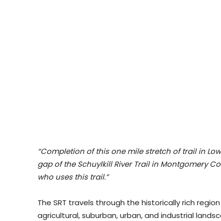
“Completion of this one mile stretch of trail in L
gap of the Schuylkill River Trail in Montgomery C
who uses this trail.”
The SRT travels through the historically rich regio
agricultural, suburban, urban, and industrial landsca