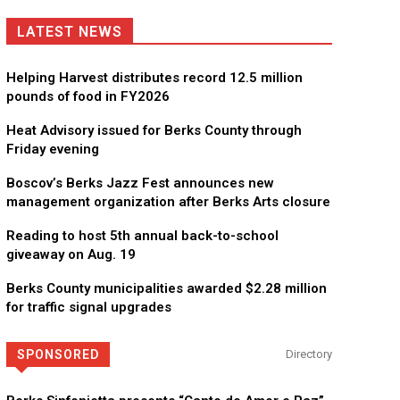
LATEST NEWS
Helping Harvest distributes record 12.5 million
pounds of food in FY2026
Heat Advisory issued for Berks County through
Friday evening
Boscov’s Berks Jazz Fest announces new
management organization after Berks Arts closure
Reading to host 5th annual back-to-school
giveaway on Aug. 19
Berks County municipalities awarded $2.28 million
for traffic signal upgrades
SPONSORED
Directory