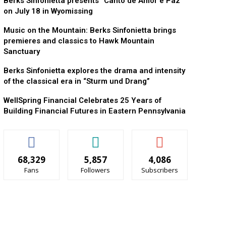
Berks Sinfonietta presents “Canto de Amor e Paz”
on July 18 in Wyomissing
Music on the Mountain: Berks Sinfonietta brings
premieres and classics to Hawk Mountain
Sanctuary
Berks Sinfonietta explores the drama and intensity
of the classical era in “Sturm und Drang”
WellSpring Financial Celebrates 25 Years of
Building Financial Futures in Eastern Pennsylvania
68,329
5,857
4,086
Fans
Followers
Subscribers