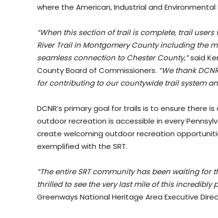
where the American, Industrial and Environmental 
“When this section of trail is complete, trail users 
River Trail in Montgomery County including the mu
seamless connection to Chester County,”
said Ken
County Board of Commissioners.
“We thank DCNR 
for contributing to our countywide trail system and
DCNR’s primary goal for trails is to ensure there is
outdoor recreation is accessible in every Pennsyl
create welcoming outdoor recreation opportunit
exemplified with the SRT.
“The entire SRT community has been waiting for t
thrilled to see the very last mile of this incredibly
Greenways National Heritage Area Executive Direct