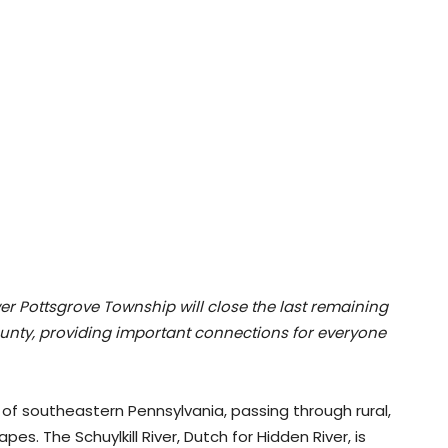
ower Pottsgrove Township will close the last remaining
ounty, providing important connections for everyone
n of southeastern Pennsylvania, passing through rural,
pes. The Schuylkill River, Dutch for Hidden River, is