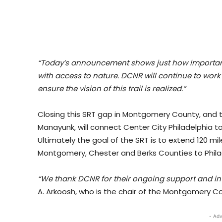
“Today’s announcement shows just how important i
with access to nature. DCNR will continue to work 
ensure the vision of this trail is realized.”
Closing this SRT gap in Montgomery County, and the
Manayunk, will connect Center City Philadelphia to
Ultimately the goal of the SRT is to extend 120 mile
Montgomery, Chester and Berks Counties to Phila
“We thank DCNR for their ongoing support and inve
A. Arkoosh, who is the chair of the Montgomery 
- Adv