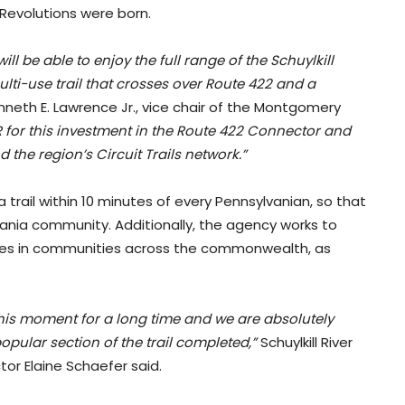
Revolutions were born.
will be able to enjoy the full range of the Schuylkill
lti-use trail that crosses over Route 422 and a
neth E. Lawrence Jr., vice chair of the Montgomery
for this investment in the Route 422 Connector and
 the region’s Circuit Trails network.”
 a trail within 10 minutes of every Pennsylvanian, so that
vania community. Additionally, the agency works to
ies in communities across the commonwealth, as
his moment for a long time and we are absolutely
 popular section of the trail completed,”
Schuylkill River
or Elaine Schaefer said.