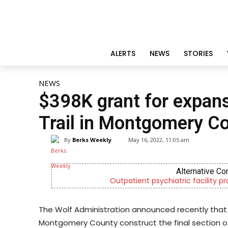
ALERTS
NEWS
STORIES
NEWS
$398K grant for expansi
Trail in Montgomery C
By
Berks Weekly
May 16, 2022, 11:05 am
CHOR Yo
ices
Empowering youth and families t
The Wolf Administration announced recently that
Montgomery County construct the final section of th