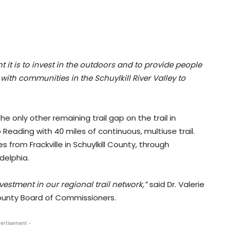
t is to invest in the outdoors and to provide people
with communities in the Schuylkill River Valley to
 only other remaining trail gap on the trail in
 Reading with 40 miles of continuous, multiuse trail.
s from Frackville in Schuylkill County, through
delphia.
stment in our regional trail network,”
said Dr. Valerie
County Board of Commissioners.
ertisement -