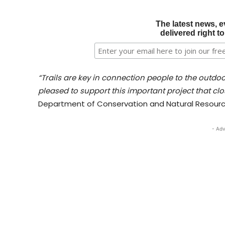
The latest news, e
delivered right t
“Trails are key in connection people to the outdo
pleased to support this important project that clos
Department of Conservation and Natural Resourc
- Adv