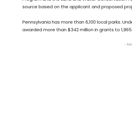
source based on the applicant and proposed proj
Pennsylvania has more than 6,100 local parks. Un
awarded more than $342 million in grants to 1,9
- Adv