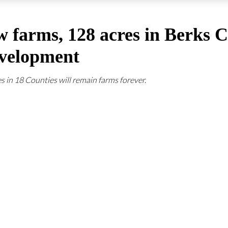
w farms, 128 acres in Berks 
evelopment
s in 18 Counties will remain farms forever.