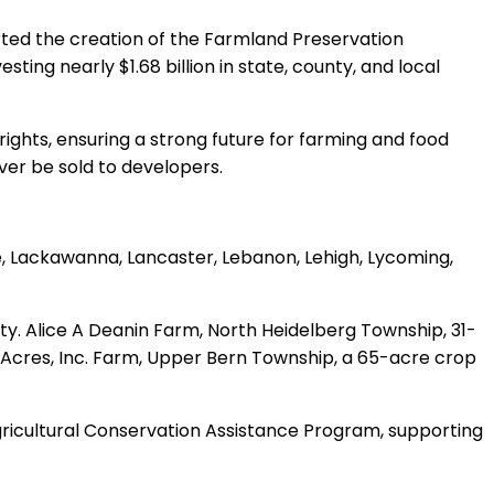
rted the creation of the Farmland Preservation
ng nearly $1.68 billion in state, county, and local
hts, ensuring a strong future for farming and food
ver be sold to developers.
, Lackawanna, Lancaster, Lebanon, Lehigh, Lycoming,
ty. Alice A Deanin Farm, North Heidelberg Township, 31-
 Acres, Inc. Farm, Upper Bern Township, a 65-acre crop
 Agricultural Conservation Assistance Program, supporting