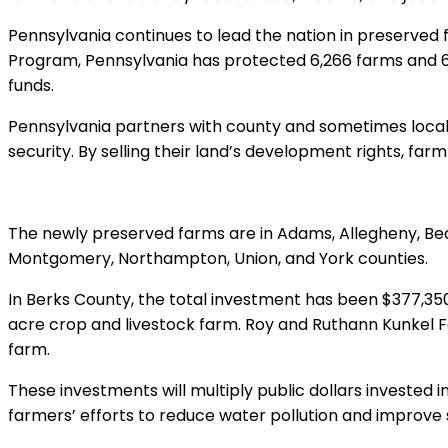
Pennsylvania continues to lead the nation in preserved
Program, Pennsylvania has protected 6,266 farms and 628,
funds.
Pennsylvania partners with county and sometimes local
security. By selling their land’s development rights, fa
The newly preserved farms are in Adams, Allegheny, Bea
Montgomery, Northampton, Union, and York counties.
In Berks County, the total investment has been $377,350.
acre crop and livestock farm. Roy and Ruthann Kunkel F
farm.
These investments will multiply public dollars invested i
farmers’ efforts to reduce water pollution and improve so