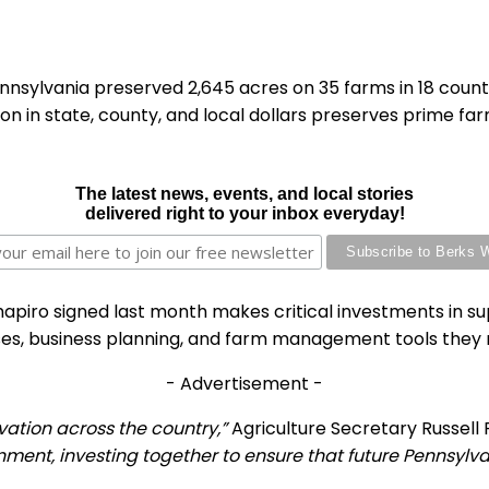
nsylvania preserved 2,645 acres on 35 farms in 18 counti
n in state, county, and local dollars preserves prime fa
The latest news, events, and local stories
delivered right to your inbox everyday!
iro signed last month makes critical investments in sup
ses, business planning, and farm management tools they 
- Advertisement -
rvation across the country,”
Agriculture Secretary Russell 
rnment, investing together to ensure that future Pennsylv