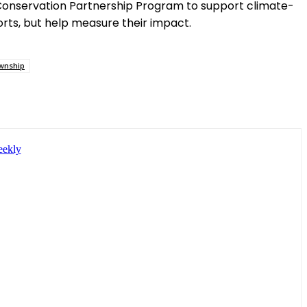
 Conservation Partnership Program to support climate-
rts, but help measure their impact.
wnship