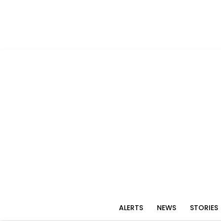
ALERTS
NEWS
STORIES