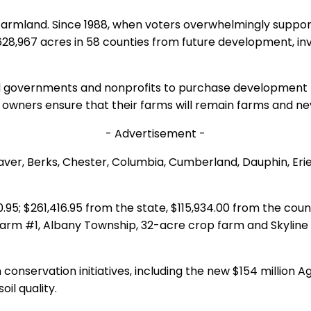
 farmland. Since 1988, when voters overwhelmingly suppo
967 acres in 58 counties from future development, investi
 governments and nonprofits to purchase development rig
rm owners ensure that their farms will remain farms and ne
- Advertisement -
ver, Berks, Chester, Columbia, Cumberland, Dauphin, Erie
95; $261,416.95 from the state, $115,934.00 from the coun
arm #1, Albany Township, 32-acre crop farm and Skyline
n conservation initiatives, including the new $154 million
il quality.