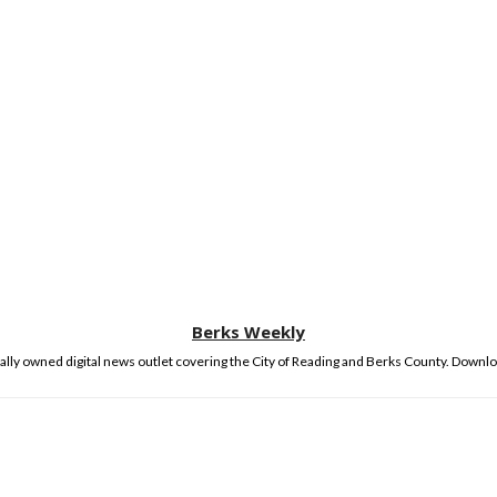
Berks Weekly
lly owned digital news outlet covering the City of Reading and Berks County. Downlo