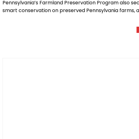
Pennsylvania’s Farmland Preservation Program also sec
smart conservation on preserved Pennsylvania farms, an
Shar