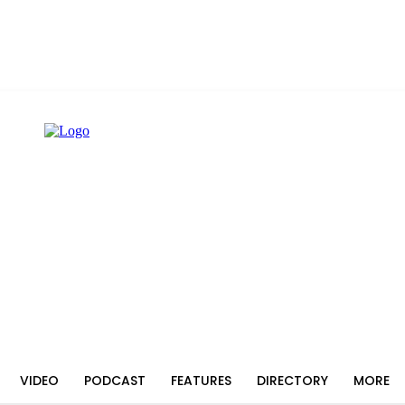
VIDEO
PODCAST
FEATURES
DIRECTORY
MORE