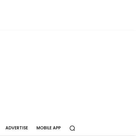
ADVERTISE
MOBILE APP