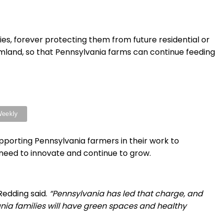
es, forever protecting them from future residential or
rmland, so that Pennsylvania farms can continue feeding
porting Pennsylvania farmers in their work to
need to innovate and continue to grow.
Redding said.
“Pennsylvania has led that charge, and
ania families will have green spaces and healthy