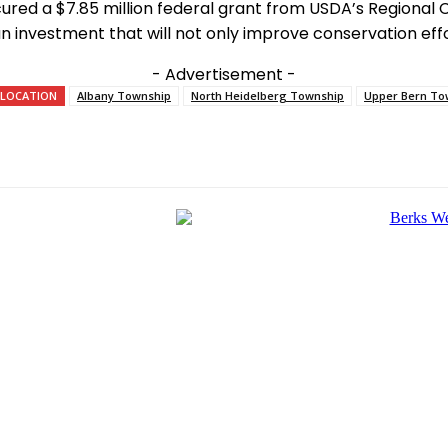
ured a $7.85 million federal grant from USDA’s Regional
 investment that will not only improve conservation effo
- Advertisement -
LOCATION
Albany Township
North Heidelberg Township
Upper Bern To
e