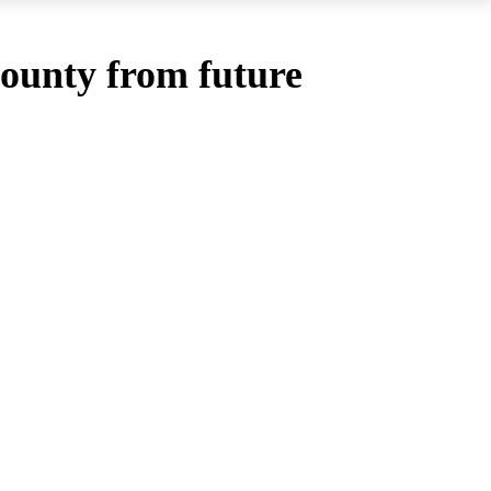
County from future