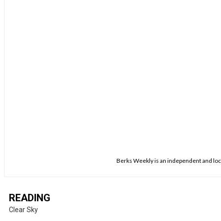
Berks Weekly is an independent and loca
READING
Clear Sky