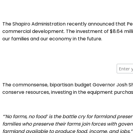
The Shapiro Administration recently announced that Pen
commercial development. The investment of $8.64 millio
our families and our economy in the future.
The commonsense, bipartisan budget Governor Josh Shap
conserve resources, investing in the equipment purcha
“’No farms, no food’ is the battle cry for farmland prese
families who preserve their farms join forces with gove
farmland available to produce food, income, and jobs.”