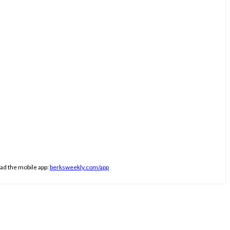
ad the mobile app:
berksweekly.com/app