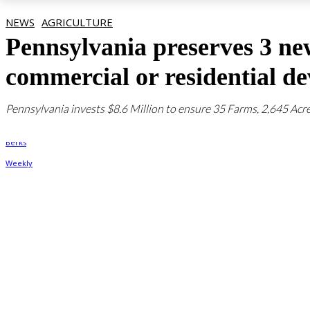
NEWS
AGRICULTURE
Pennsylvania preserves 3 ne
commercial or residential d
Pennsylvania invests $8.6 Million to ensure 35 Farms, 2,645 Acre
By
Berks Weekly
August 29, 2023, 12:36 pm