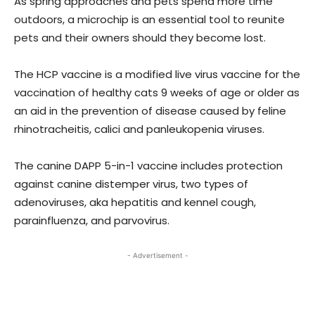
As spring approaches and pets spend more time
outdoors, a microchip is an essential tool to reunite
pets and their owners should they become lost.
The HCP vaccine is a modified live virus vaccine for the
vaccination of healthy cats 9 weeks of age or older as
an aid in the prevention of disease caused by feline
rhinotracheitis, calici and panleukopenia viruses.
The canine DAPP 5-in-1 vaccine includes protection
against canine distemper virus, two types of
adenoviruses, aka hepatitis and kennel cough,
parainfluenza, and parvovirus.
- Advertisement -