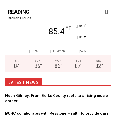
READING
Broken Clouds
°
85.4
°
F
85.4
°
85.4
81%
11.9mph
59%
SAT
SUN
MON
TUE
WED
84
°
86
°
86
°
87
°
82
°
LATEST NEWS
Noah Gibney: From Berks County roots to a rising music
career
BCHC collaborates with Keystone Health to provide care