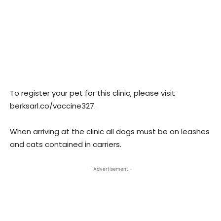
To register your pet for this clinic, please visit
berksarl.co/vaccine327.
When arriving at the clinic all dogs must be on leashes
and cats contained in carriers.
- Advertisement -