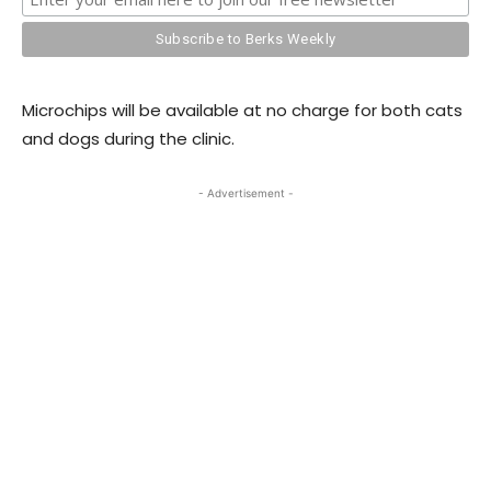
Microchips will be available at no charge for both cats
and dogs during the clinic.
- Advertisement -