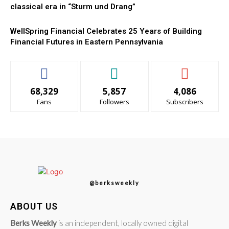
classical era in “Sturm und Drang”
WellSpring Financial Celebrates 25 Years of Building
Financial Futures in Eastern Pennsylvania
68,329
5,857
4,086
Fans
Followers
Subscribers
@berksweekly
ABOUT US
Berks Weekly
is an independent, locally owned digital