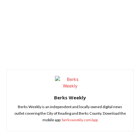
Berks Weekly
Berks Weekly is an independent and locally owned digital news
outlet covering the City of Reading and Berks County. Download the
mobile app:
berksweekly.com/app