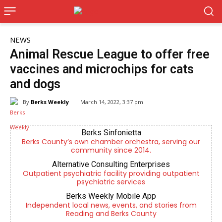
NEWS
Animal Rescue League to offer free
vaccines and microchips for cats
and dogs
By
Berks Weekly
March 14, 2022, 3:37 pm
Berks Sinfonietta
Berks County’s own chamber orchestra, serving our
community since 2014.
Alternative Consulting Enterprises
Outpatient psychiatric facility providing outpatient
psychiatric services
Berks Weekly Mobile App
Independent local news, events, and stories from
Reading and Berks County