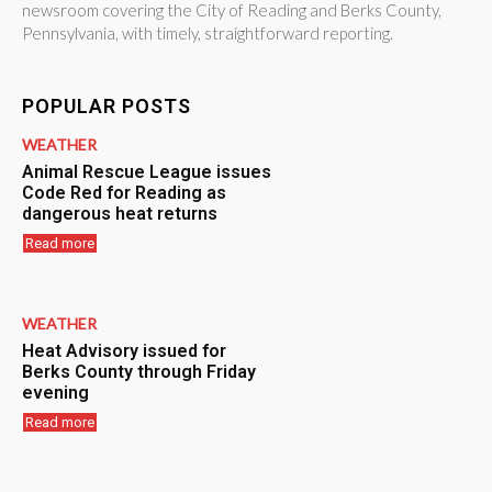
newsroom covering the City of Reading and Berks County,
Pennsylvania, with timely, straightforward reporting.
POPULAR POSTS
WEATHER
Animal Rescue League issues
Code Red for Reading as
dangerous heat returns
Read more
WEATHER
Heat Advisory issued for
Berks County through Friday
evening
Read more