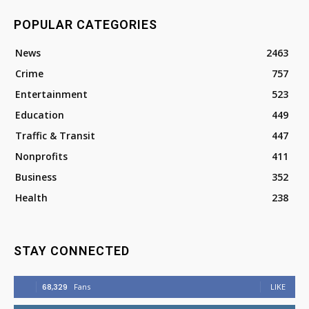
POPULAR CATEGORIES
News
2463
Crime
757
Entertainment
523
Education
449
Traffic & Transit
447
Nonprofits
411
Business
352
Health
238
STAY CONNECTED
68,329
Fans
LIKE