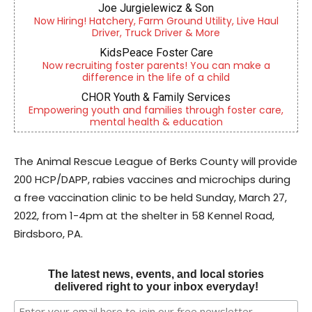
Joe Jurgielewicz & Son
Now Hiring! Hatchery, Farm Ground Utility, Live Haul
Driver, Truck Driver & More
KidsPeace Foster Care
Now recruiting foster parents! You can make a
difference in the life of a child
CHOR Youth & Family Services
Empowering youth and families through foster care,
mental health & education
The Animal Rescue League of Berks County will provide
200 HCP/DAPP, rabies vaccines and microchips during
a free vaccination clinic to be held Sunday, March 27,
2022, from 1-4pm at the shelter in 58 Kennel Road,
Birdsboro, PA.
The latest news, events, and local stories
delivered right to your inbox everyday!