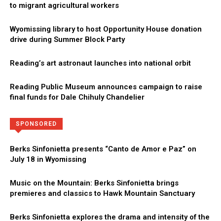
to migrant agricultural workers
Wyomissing library to host Opportunity House donation
drive during Summer Block Party
Reading’s art astronaut launches into national orbit
Reading Public Museum announces campaign to raise
final funds for Dale Chihuly Chandelier
Directory
More
SPONSORED
Berks Sinfonietta presents “Canto de Amor e Paz” on
July 18 in Wyomissing
Music on the Mountain: Berks Sinfonietta brings
premieres and classics to Hawk Mountain Sanctuary
Berks Sinfonietta explores the drama and intensity of the