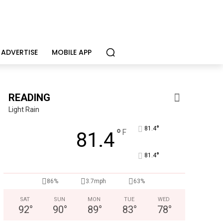
ADVERTISE
MOBILE APP
READING
Light Rain
°
81.4
°
F
81.4
°
81.4
CHOR Youth & Family Services
86%
3.7mph
63%
Empowering youth and families through foster care, mental 
SAT
SUN
MON
TUE
WED
92
°
90
°
89
°
83
°
78
°