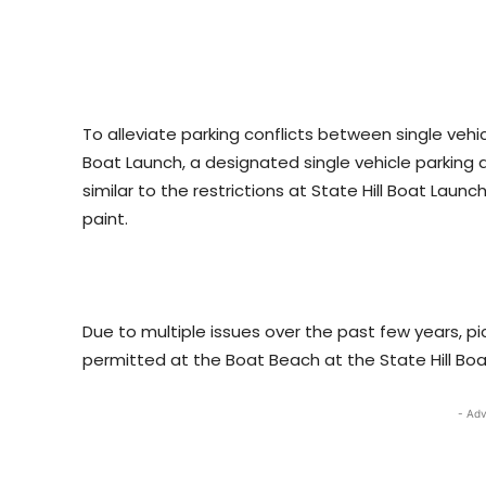
To alleviate parking conflicts between single vehi
Boat Launch, a designated single vehicle parking
similar to the restrictions at State Hill Boat Launc
paint.
Due to multiple issues over the past few years, pi
permitted at the Boat Beach at the State Hill Boa
- Adv