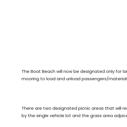
The Boat Beach will now be designated only for 
mooring to load and unload passengers/materials, 
There are two designated picnic areas that will re
by the single vehicle lot and the grass area adjac