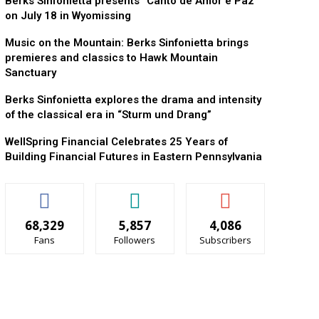
Berks Sinfonietta presents “Canto de Amor e Paz”
on July 18 in Wyomissing
Music on the Mountain: Berks Sinfonietta brings
premieres and classics to Hawk Mountain
Sanctuary
Berks Sinfonietta explores the drama and intensity
of the classical era in “Sturm und Drang”
WellSpring Financial Celebrates 25 Years of
Building Financial Futures in Eastern Pennsylvania
68,329
5,857
4,086
Fans
Followers
Subscribers