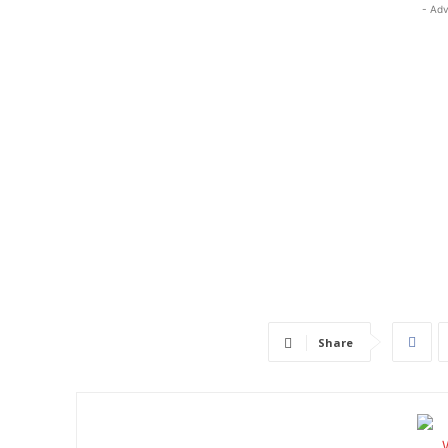
- Adv
Share