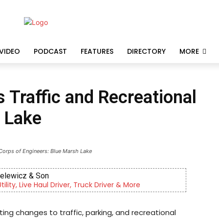
VIDEO
PODCAST
FEATURES
DIRECTORY
MORE
Traffic and Recreational
 Lake
Corps of Engineers: Blue Marsh Lake
ielewicz & Son
lity, Live Haul Driver, Truck Driver & More
ing changes to traffic, parking, and recreational