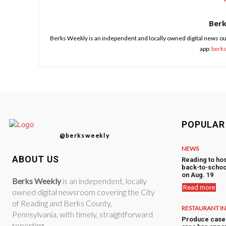
Ber
Berks Weekly is an independent and locally owned digital news ou
app:
berk
POPULAR
@berksweekly
NEWS
ABOUT US
Reading to hos
back-to-schoo
on Aug. 19
Berks Weekly
is an independent, locally
Read more
owned digital newsroom covering the City
of Reading and Berks County,
RESTAURANT I
Pennsylvania, with timely, straightforward
Produce case 
reporting.