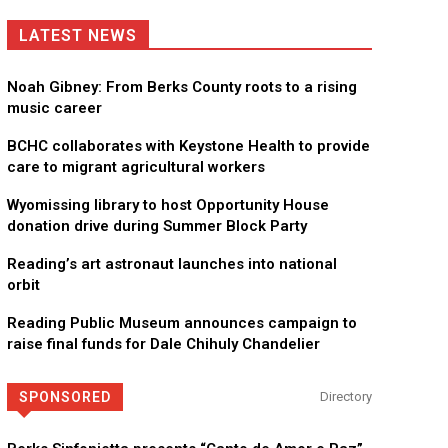
LATEST NEWS
Noah Gibney: From Berks County roots to a rising
music career
BCHC collaborates with Keystone Health to provide
care to migrant agricultural workers
Wyomissing library to host Opportunity House
donation drive during Summer Block Party
Reading’s art astronaut launches into national
orbit
Reading Public Museum announces campaign to
raise final funds for Dale Chihuly Chandelier
SPONSORED
Directory