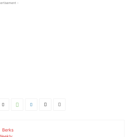
ertisement -