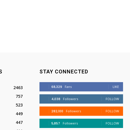
S
STAY CONNECTED
68,329
Fans
LIKE
2463
757
4,038
Followers
FOLLOW
523
282,100
Followers
FOLLOW
449
447
5,857
Followers
FOLLOW