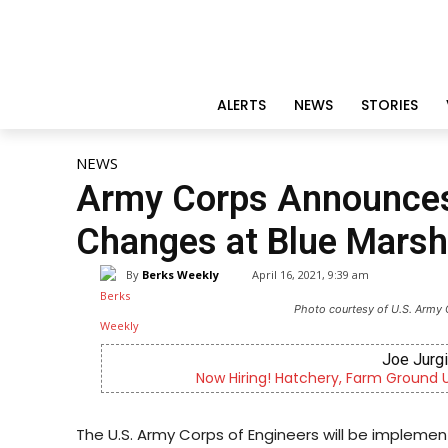
ALERTS
NEWS
STORIES
NEWS
Army Corps Announces 
Changes at Blue Marsh
By
Berks Weekly
April 16, 2021, 9:39 am
Photo courtesy of U.S. Army 
Joe Jurg
Now Hiring! Hatchery, Farm Ground Uti
The U.S. Army Corps of Engineers will be implement