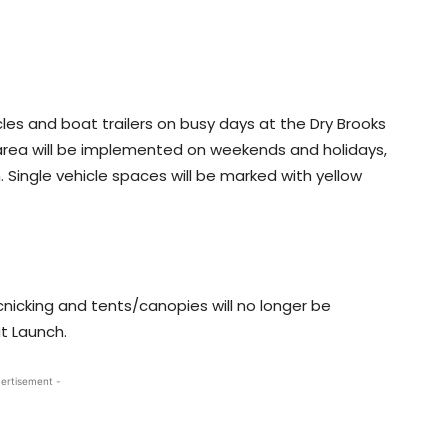
cles and boat trailers on busy days at the Dry Brooks
 area will be implemented on weekends and holidays,
h. Single vehicle spaces will be marked with yellow
cnicking and tents/canopies will no longer be
t Launch.
ertisement -