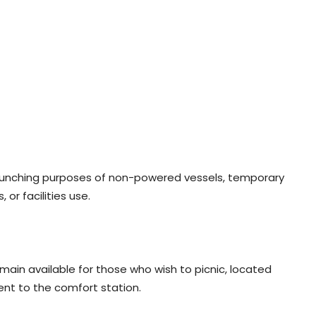
launching purposes of non-powered vessels, temporary
or facilities use.
main available for those who wish to picnic, located
ent to the comfort station.