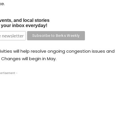
ke.
vents, and local stories
o your inbox everyday!
vities will help resolve ongoing congestion issues and
 Changes will begin in May.
ertisement -