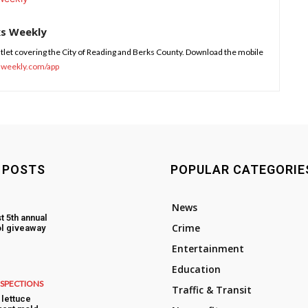
ks Weekly
tlet covering the City of Reading and Berks County. Download the mobile
sweekly.com/app
 POSTS
POPULAR CATEGORIE
News
t 5th annual
Crime
l giveaway
Entertainment
Education
NSPECTIONS
Traffic & Transit
lettuce