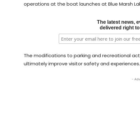
operations at the boat launches at Blue Marsh La
The latest news, e
delivered right t
The modifications to parking and recreational acti
ultimately improve visitor safety and experiences.
- Adv