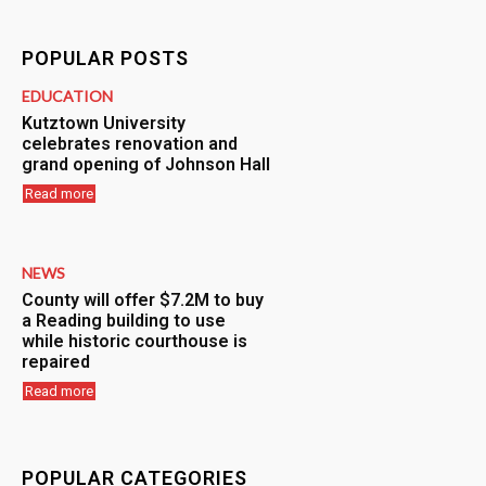
POPULAR POSTS
EDUCATION
Kutztown University
celebrates renovation and
grand opening of Johnson Hall
Read more
NEWS
County will offer $7.2M to buy
a Reading building to use
while historic courthouse is
repaired
Read more
POPULAR CATEGORIES