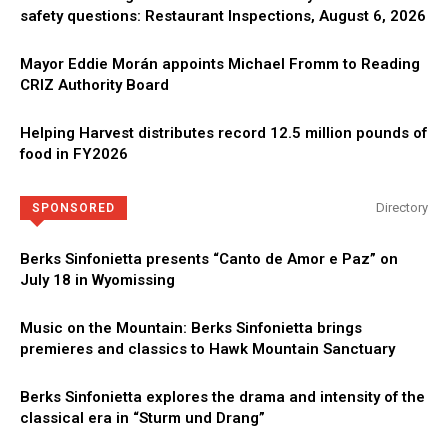
safety questions: Restaurant Inspections, August 6, 2026
Mayor Eddie Morán appoints Michael Fromm to Reading
CRIZ Authority Board
Helping Harvest distributes record 12.5 million pounds of
food in FY2026
Directory
SPONSORED
Berks Sinfonietta presents “Canto de Amor e Paz” on
July 18 in Wyomissing
Music on the Mountain: Berks Sinfonietta brings
premieres and classics to Hawk Mountain Sanctuary
Berks Sinfonietta explores the drama and intensity of the
classical era in “Sturm und Drang”