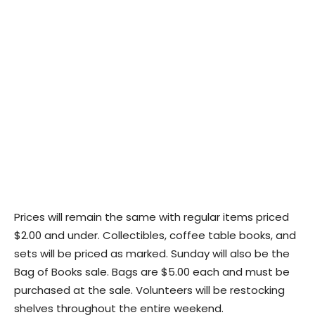
Prices will remain the same with regular items priced
$2.00 and under. Collectibles, coffee table books, and
sets will be priced as marked. Sunday will also be the
Bag of Books sale. Bags are $5.00 each and must be
purchased at the sale. Volunteers will be restocking
shelves throughout the entire weekend.