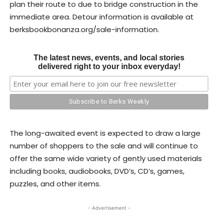
plan their route to due to bridge construction in the
immediate area. Detour information is available at
berksbookbonanza.org/sale-information.
The latest news, events, and local stories
delivered right to your inbox everyday!
The long-awaited event is expected to draw a large
number of shoppers to the sale and will continue to
offer the same wide variety of gently used materials
including books, audiobooks, DVD’s, CD’s, games,
puzzles, and other items.
- Advertisement -