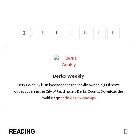
Berks Weekly
Berks Weekly is an independent and locally owned digital news
outlet covering the City of Reading and Berks County. Download the
mobile app:
berksweekly.com/app
READING