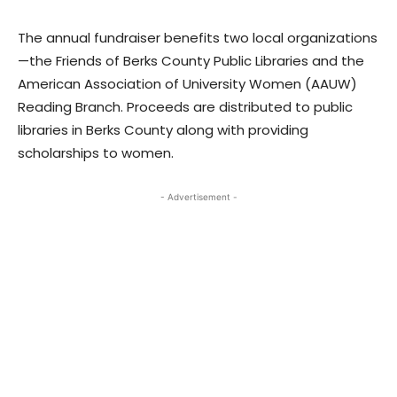
The annual fundraiser benefits two local organizations
—the Friends of Berks County Public Libraries and the
American Association of University Women (AAUW)
Reading Branch. Proceeds are distributed to public
libraries in Berks County along with providing
scholarships to women.
- Advertisement -