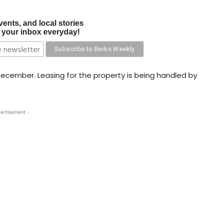
vents, and local stories
o your inbox everyday!
 December. Leasing for the property is being handled by
ertisement -