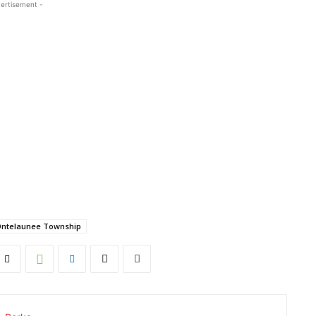
ertisement -
ntelaunee Township