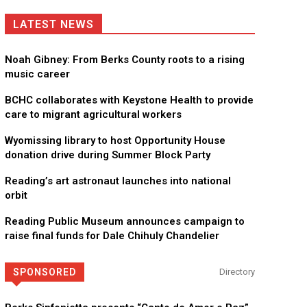
LATEST NEWS
Noah Gibney: From Berks County roots to a rising
music career
BCHC collaborates with Keystone Health to provide
care to migrant agricultural workers
Wyomissing library to host Opportunity House
donation drive during Summer Block Party
Reading’s art astronaut launches into national
orbit
Reading Public Museum announces campaign to
raise final funds for Dale Chihuly Chandelier
SPONSORED
Directory