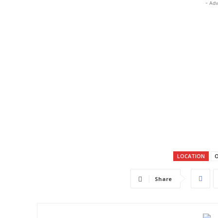
- Adv
LOCATION
O
Share