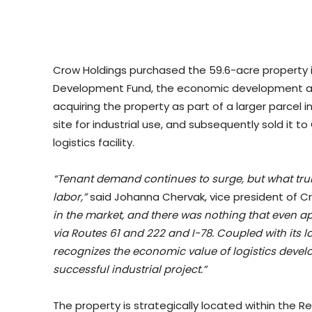
Crow Holdings purchased the 59.6-acre property 
Development Fund, the economic development arm
acquiring the property as part of a larger parcel i
site for industrial use, and subsequently sold it to
logistics facility.
“Tenant demand continues to surge, but what truly 
labor,”
said Johanna Chervak, vice president of C
in the market, and there was nothing that even ap
via Routes 61 and 222 and I-78. Coupled with its 
recognizes the economic value of logistics develo
successful industrial project.”
The property is strategically located within the R