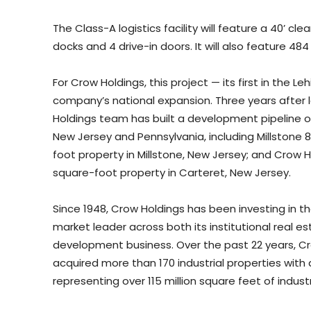
The Class-A logistics facility will feature a 40’ clea
docks and 4 drive-in doors. It will also feature 484
For Crow Holdings, this project — its first in the 
company’s national expansion. Three years after l
Holdings team has built a development pipeline of 
New Jersey and Pennsylvania, including Millstone 8 
foot property in Millstone, New Jersey; and Crow Ho
square-foot property in Carteret, New Jersey.
Since 1948, Crow Holdings has been investing in t
market leader across both its institutional real
development business. Over the past 22 years, 
acquired more than 170 industrial properties with 
representing over 115 million square feet of indust