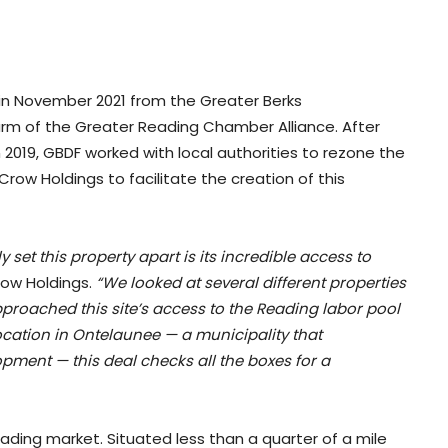
in November 2021 from the Greater Berks
 of the Greater Reading Chamber Alliance. After
n 2019, GBDF worked with local authorities to rezone the
 Crow Holdings to facilitate the creation of this
set this property apart is its incredible access to
row Holdings.
“We looked at several different properties
proached this site’s access to the Reading labor pool
location in Ontelaunee — a municipality that
pment — this deal checks all the boxes for a
eading market. Situated less than a quarter of a mile