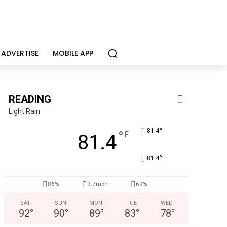
ADVERTISE
MOBILE APP
READING
Light Rain
°
81.4
°
F
81.4
°
81.4
CHOR Youth & Family Services
Empowering youth and families through foster care, mental 
86%
3.7mph
63%
SAT
SUN
MON
TUE
WED
92
°
90
°
89
°
83
°
78
°