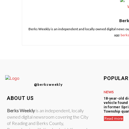
Ber
Berks Weekly is an independent and locally owned digital news ou
app:
berk
POPULAR
@berksweekly
NEWS
ABOUT US
18-year-old di
vehicle foun
in former Spr
Berks Weekly
is an independent, locally
Township quar
owned digital newsroom covering the City
Read more
of Reading and Berks County,