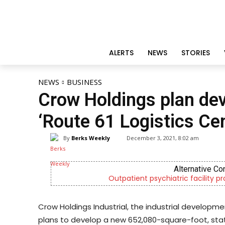
ALERTS
NEWS
STORIES
NEWS
BUSINESS
Crow Holdings plan de
‘Route 61 Logistics Ce
By
Berks Weekly
December 3, 2021, 8:02 am
Alternative Co
Outpatient psychiatric facility p
Crow Holdings Industrial, the industrial develop
plans to develop a new 652,080-square-foot, stat