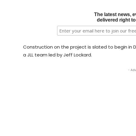
The latest news, e
delivered right t
Construction on the project is slated to begin in
a JLL team led by Jeff Lockard.
- Adv