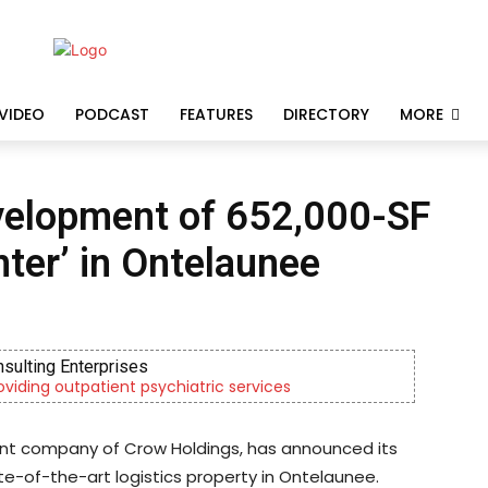
VIDEO
PODCAST
FEATURES
DIRECTORY
MORE
velopment of 652,000-SF
nter’ in Ontelaunee
nsulting Enterprises
roviding outpatient psychiatric services
ment company of Crow Holdings, has announced its
e-of-the-art logistics property in Ontelaunee.