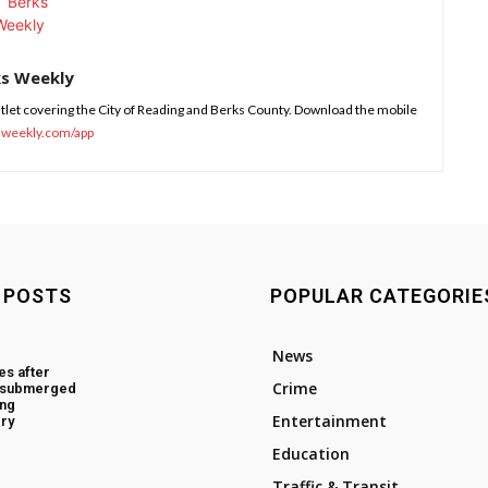
ks Weekly
tlet covering the City of Reading and Berks County. Download the mobile
sweekly.com/app
 POSTS
POPULAR CATEGORIE
News
es after
Crime
d submerged
ing
Entertainment
ry
Education
Traffic & Transit