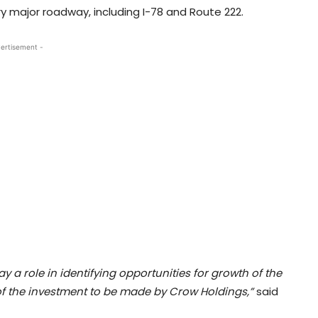
ry major roadway, including I-78 and Route 222.
ertisement -
 a role in identifying opportunities for growth of the
f the investment to be made by Crow Holdings,”
said