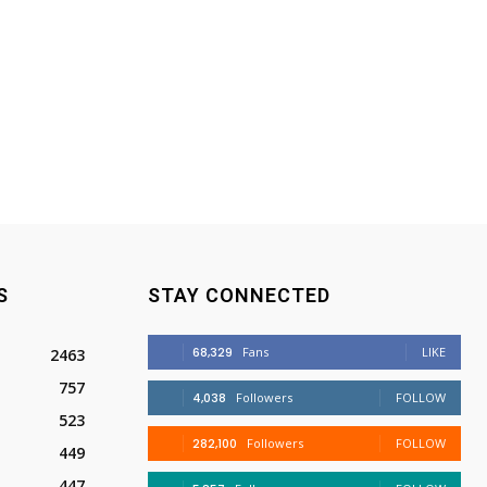
S
STAY CONNECTED
68,329
Fans
LIKE
2463
757
4,038
Followers
FOLLOW
523
282,100
Followers
FOLLOW
449
447