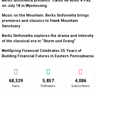
Berks Sinfonietta presents “Canto de Amor e Paz”
on July 18 in Wyomissing
Music on the Mountain: Berks Sinfonietta brings
premieres and classics to Hawk Mountain
Sanctuary
Berks Sinfonietta explores the drama and intensity
of the classical era in “Sturm und Drang”
WellSpring Financial Celebrates 25 Years of
Building Financial Futures in Eastern Pennsylvania
68,329
5,857
4,086
Fans
Followers
Subscribers