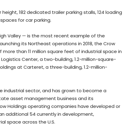
r height, 182 dedicated trailer parking stalls, 124 loading
 spaces for car parking.
Lehigh Valley — is the most recent example of the
aunching its Northeast operations in 2018, the Crow
more than 11 million square feet of industrial space in
Logistics Center, a two-building, 1.2-million-square-
ldings at Carteret, a three-building, 1.2-million-
he industrial sector, and has grown to become a
 estate asset management business and its
Crow Holdings operating companies have developed or
an additional 54 currently in development,
rial space across the U.S.