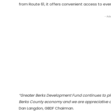
from Route 61, it offers convenient access to eve
- Adv
“Greater Berks Development Fund continues to play
Berks County economy and we are appreciative o
Dan Langdon, GBDF Chairman.