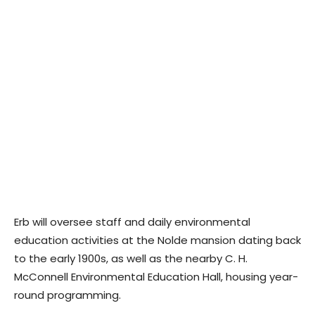
Erb will oversee staff and daily environmental
education activities at the Nolde mansion dating back
to the early 1900s, as well as the nearby C. H.
McConnell Environmental Education Hall, housing year-
round programming.