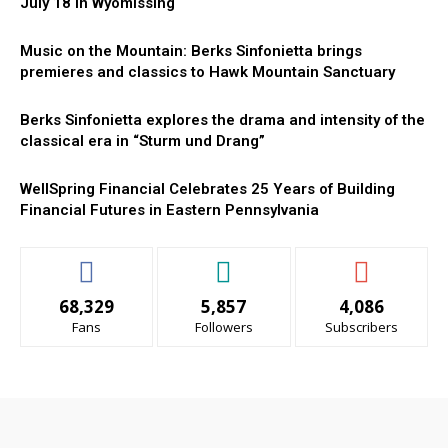
July 18 in Wyomissing
Music on the Mountain: Berks Sinfonietta brings
premieres and classics to Hawk Mountain Sanctuary
Berks Sinfonietta explores the drama and intensity of the
classical era in “Sturm und Drang”
WellSpring Financial Celebrates 25 Years of Building
Financial Futures in Eastern Pennsylvania
68,329
5,857
4,086
Fans
Followers
Subscribers