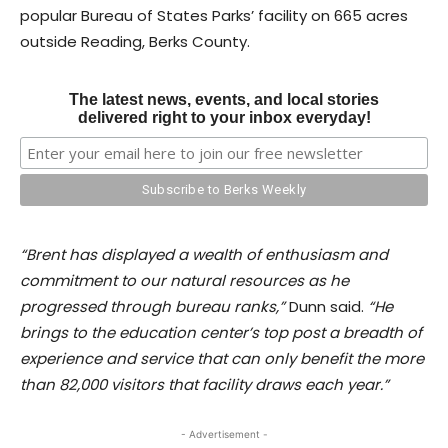
popular Bureau of States Parks’ facility on 665 acres
outside Reading, Berks County.
The latest news, events, and local stories
delivered right to your inbox everyday!
“Brent has displayed a wealth of enthusiasm and
commitment to our natural resources as he
progressed through bureau ranks,”
Dunn said.
“He
brings to the education center’s top post a breadth of
experience and service that can only benefit the more
than 82,000 visitors that facility draws each year.”
- Advertisement -