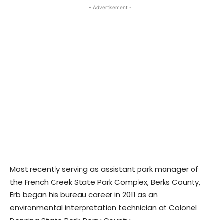
- Advertisement -
Most recently serving as assistant park manager of
the French Creek State Park Complex, Berks County,
Erb began his bureau career in 2011 as an
environmental interpretation technician at Colonel