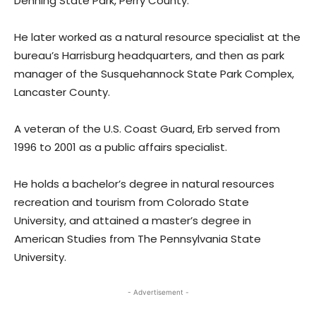
Denning State Park, Perry County.
He later worked as a natural resource specialist at the
bureau’s Harrisburg headquarters, and then as park
manager of the Susquehannock State Park Complex,
Lancaster County.
A veteran of the U.S. Coast Guard, Erb served from
1996 to 2001 as a public affairs specialist.
He holds a bachelor’s degree in natural resources
recreation and tourism from Colorado State
University, and attained a master’s degree in
American Studies from The Pennsylvania State
University.
- Advertisement -