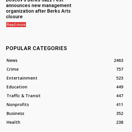
announces new management
organization after Berks Arts
closure
Read more
POPULAR CATEGORIES
News
2463
Crime
757
Entertainment
523
Education
449
Traffic & Transit
447
Nonprofits
411
Business
352
Health
238