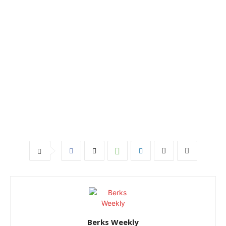
Berks Weekly