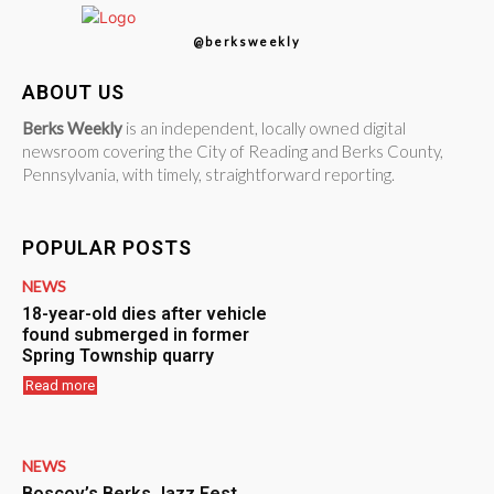
@berksweekly
ABOUT US
Berks Weekly
is an independent, locally owned digital
newsroom covering the City of Reading and Berks County,
Pennsylvania, with timely, straightforward reporting.
POPULAR POSTS
NEWS
18-year-old dies after vehicle
found submerged in former
Spring Township quarry
Read more
NEWS
Boscov’s Berks Jazz Fest