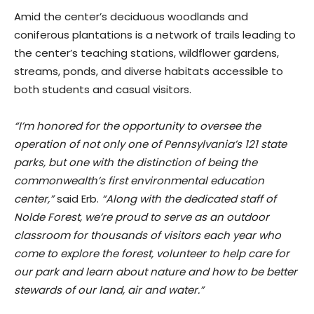
Amid the center’s deciduous woodlands and
coniferous plantations is a network of trails leading to
the center’s teaching stations, wildflower gardens,
streams, ponds, and diverse habitats accessible to
both students and casual visitors.
“I’m honored for the opportunity to oversee the
operation of not only one of Pennsylvania’s 121 state
parks, but one with the distinction of being the
commonwealth’s first environmental education
center,”
said Erb.
“Along with the dedicated staff of
Nolde Forest, we’re proud to serve as an outdoor
classroom for thousands of visitors each year who
come to explore the forest, volunteer to help care for
our park and learn about nature and how to be better
stewards of our land, air and water.”