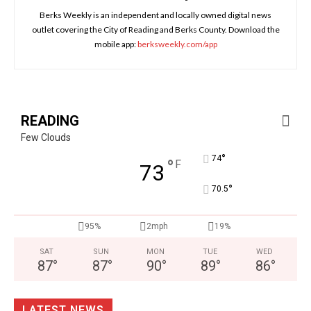
Berks Weekly is an independent and locally owned digital news
outlet covering the City of Reading and Berks County. Download the
mobile app:
berksweekly.com/app
READING
Few Clouds
°
74
°
F
73
°
70.5
95%
2mph
19%
SAT
SUN
MON
TUE
WED
87
°
87
°
90
°
89
°
86
°
LATEST NEWS