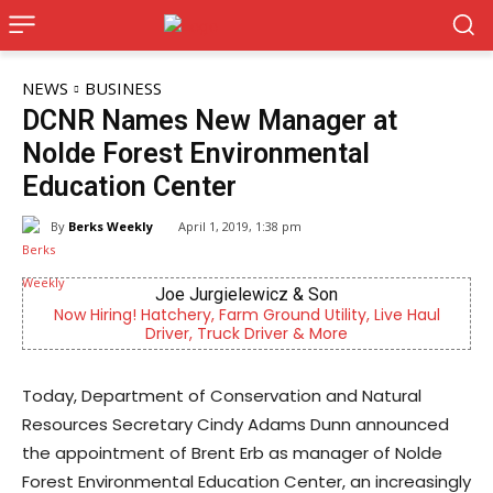
NEWS
BUSINESS
DCNR Names New Manager at
Nolde Forest Environmental
Education Center
By
Berks Weekly
April 1, 2019, 1:38 pm
on
Berks Weekly Mobile App
ility, Live Haul
Independent local news, events, and sto
More
Reading and Berks County
Today, Department of Conservation and Natural
Resources Secretary Cindy Adams Dunn announced
the appointment of Brent Erb as manager of Nolde
Forest Environmental Education Center, an increasingly