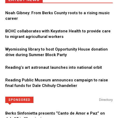
Noah Gibney: From Berks County roots to a rising music
career
BCHC collaborates with Keystone Health to provide care
to migrant agricultural workers
Wyomissing library to host Opportunity House donation
drive during Summer Block Party
Reading’s art astronaut launches into national orbit
Reading Public Museum announces campaign to raise
final funds for Dale Chihuly Chandelier
Directory
SPONSORED
Berks Sinfonietta presents “Canto de Amor e Paz” on