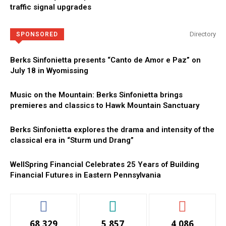
traffic signal upgrades
Directory
SPONSORED
Berks Sinfonietta presents “Canto de Amor e Paz” on
July 18 in Wyomissing
Music on the Mountain: Berks Sinfonietta brings
premieres and classics to Hawk Mountain Sanctuary
Berks Sinfonietta explores the drama and intensity of the
classical era in “Sturm und Drang”
WellSpring Financial Celebrates 25 Years of Building
Financial Futures in Eastern Pennsylvania
68,329
5,857
4,086