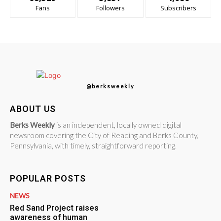
Fans
Followers
Subscribers
@berksweekly
ABOUT US
Berks Weekly
is an independent, locally owned digital
newsroom covering the City of Reading and Berks County,
Pennsylvania, with timely, straightforward reporting.
POPULAR POSTS
NEWS
Red Sand Project raises
awareness of human