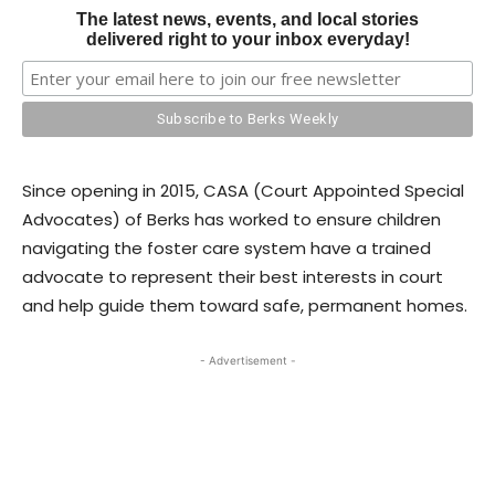
The latest news, events, and local stories
delivered right to your inbox everyday!
Since opening in 2015, CASA (Court Appointed Special
Advocates) of Berks has worked to ensure children
navigating the foster care system have a trained
advocate to represent their best interests in court
and help guide them toward safe, permanent homes.
- Advertisement -