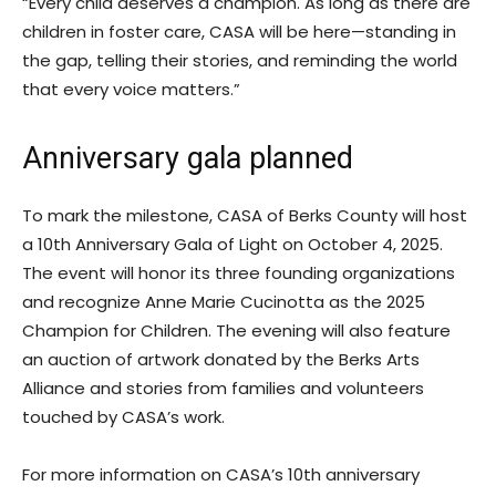
“Every child deserves a champion. As long as there are
children in foster care, CASA will be here—standing in
the gap, telling their stories, and reminding the world
that every voice matters.”
Anniversary gala planned
To mark the milestone, CASA of Berks County will host
a 10th Anniversary Gala of Light on October 4, 2025.
The event will honor its three founding organizations
and recognize Anne Marie Cucinotta as the 2025
Champion for Children. The evening will also feature
an auction of artwork donated by the Berks Arts
Alliance and stories from families and volunteers
touched by CASA’s work.
For more information on CASA’s 10th anniversary