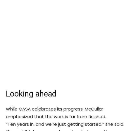
Looking ahead
While CASA celebrates its progress, McCullar
emphasized that the work is far from finished.
“Ten years in, and we’re just getting started,” she said.