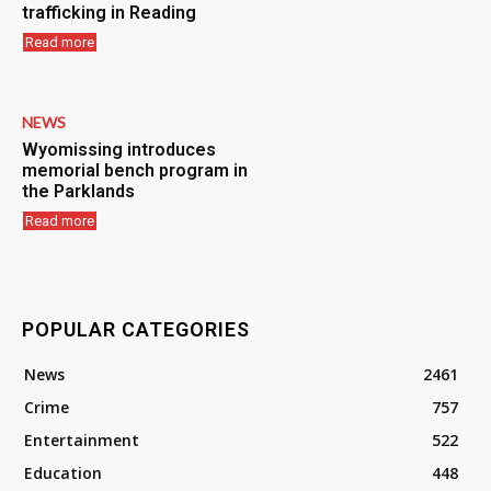
trafficking in Reading
Read more
NEWS
Wyomissing introduces
memorial bench program in
the Parklands
Read more
POPULAR CATEGORIES
News
2461
Crime
757
Entertainment
522
Education
448