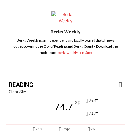
Berks Weekly
Berks Weekly is an independent and locally owned digital news
outlet covering the City of Reading and Berks County. Download the
mobile app:
berksweekly.com/app
READING
Clear Sky
°
76.4
°
F
74.7
°
72.7
96%
2mph
2%