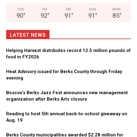
THU
FRI
SAT
SUN
MON
90
°
92
°
91
°
91
°
85
°
LATEST NEWS
Helping Harvest distributes record 12.5 million pounds of
food in FY2026
Heat Advisory issued for Berks County through Friday
evening
Boscov’s Berks Jazz Fest announces new management
organization after Berks Arts closure
Reading to host 5th annual back-to-school giveaway on
Aug. 19
Berks County municipalities awarded $2.28 million for