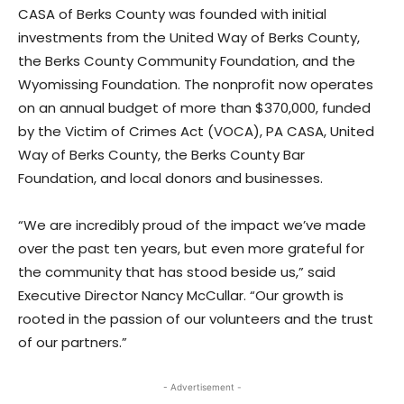
CASA of Berks County was founded with initial
investments from the United Way of Berks County,
the Berks County Community Foundation, and the
Wyomissing Foundation. The nonprofit now operates
on an annual budget of more than $370,000, funded
by the Victim of Crimes Act (VOCA), PA CASA, United
Way of Berks County, the Berks County Bar
Foundation, and local donors and businesses.
“We are incredibly proud of the impact we’ve made
over the past ten years, but even more grateful for
the community that has stood beside us,” said
Executive Director Nancy McCullar. “Our growth is
rooted in the passion of our volunteers and the trust
of our partners.”
- Advertisement -