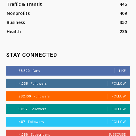
Traffic & Transit
446
Nonprofits
409
Business
352
Health
236
STAY CONNECTED
68,329
Fans
LIKE
4,038
Followers
FOLLOW
282,100
Followers
FOLLOW
5,857
Followers
FOLLOW
487
Followers
FOLLOW
4,086
Subscribers
SUBSCRIBE