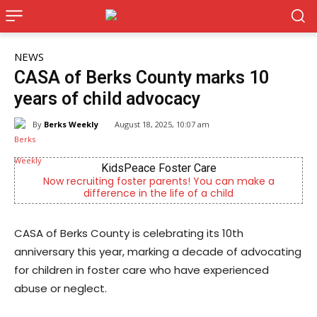
NEWS
CASA of Berks County marks 10
years of child advocacy
By
Berks Weekly
August 18, 2025, 10:07 am
KidsPeace Foster Care
B
iting foster parents! You can make a
Berks County’s ow
fference in the life of a child
comm
CASA of Berks County is celebrating its 10th
anniversary this year, marking a decade of advocating
for children in foster care who have experienced
abuse or neglect.