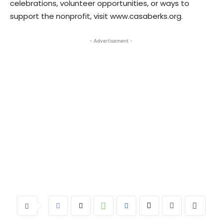
celebrations, volunteer opportunities, or ways to
support the nonprofit, visit www.casaberks.org.
- Advertisement -