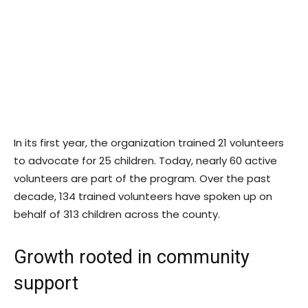
In its first year, the organization trained 21 volunteers
to advocate for 25 children. Today, nearly 60 active
volunteers are part of the program. Over the past
decade, 134 trained volunteers have spoken up on
behalf of 313 children across the county.
Growth rooted in community
support