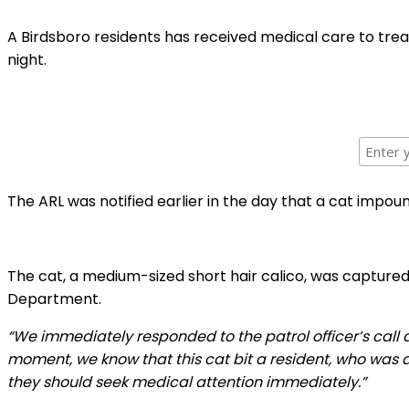
A Birdsboro residents has received medical care to trea
night.
The ARL was notified earlier in the day that a cat impou
The cat, a medium-sized short hair calico, was captured 
Department.
“We immediately responded to the patrol officer’s call 
moment, we know that this cat bit a resident, who was a
they should seek medical attention immediately.”