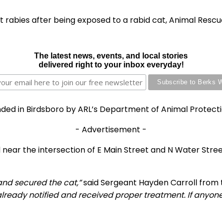
t rabies after being exposed to a rabid cat, Animal Resc
The latest news, events, and local stories
delivered right to your inbox everyday!
nded in Birdsboro by ARL’s Department of Animal Protectio
- Advertisement -
near the intersection of E Main Street and N Water Street
and secured the cat,”
said Sergeant Hayden Carroll from 
lready notified and received proper treatment. If anyone