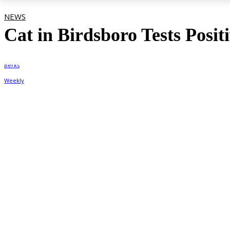
NEWS
Cat in Birdsboro Tests Posit
By
Berks Weekly
September 24, 2021, 8:26 pm