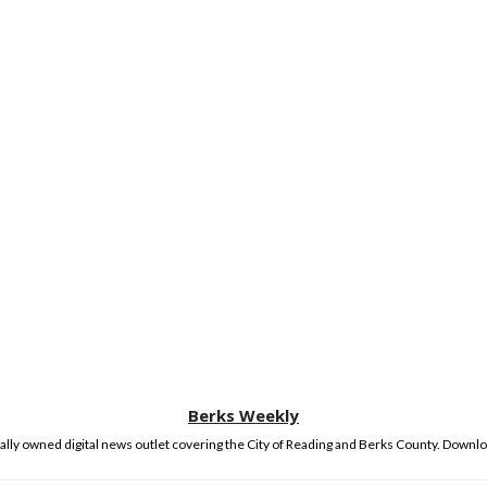
Berks Weekly
lly owned digital news outlet covering the City of Reading and Berks County. Downlo