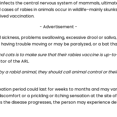
t infects the central nervous system of mammals, ultimate
cases of rabies in animals occur in wildlife–mainly skunk
ived vaccination.
- Advertisement -
ickness, problems swallowing, excessive drool or saliva,
having trouble moving or may be paralyzed, or a bat that
and cats is to make sure that their rabies vaccine is u
tor of the ARL.
 by a rabid animal, they should call animal control or th
ation period could last for weeks to months and may var
omfort or a prickling or itching sensation at the site o
. As the disease progresses, the person may experience de