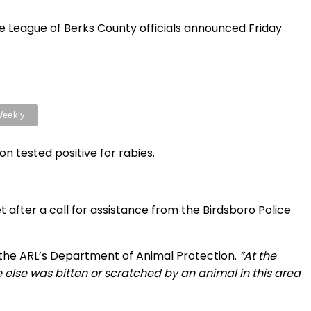
ue League of Berks County officials announced Friday
n tested positive for rabies.
 after a call for assistance from the Birdsboro Police
the ARL’s Department of Animal Protection.
“At the
 else was bitten or scratched by an animal in this area