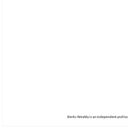
Berks Weekly is an independent and loca