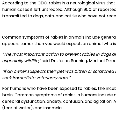
According to the CDC, rabies is a neurological virus tha
human cases if left untreated. Although 90% of reported 
transmitted to dogs, cats, and cattle who have not rece
Common symptoms of rabies in animals include general s
appears tamer than you would expect, an animal who is 
“The most important action to prevent rabies in dogs 
especially wildlife,”
said Dr. Jason Banning, Medical Direc
“If an owner suspects their pet was bitten or scratched
seek immediate veterinary care.”
For humans who have been exposed to rabies, the incub
brain. Common symptoms of rabies in humans include disc
cerebral dysfunction, anxiety, confusion, and agitation
(fear of water), and insomnia.