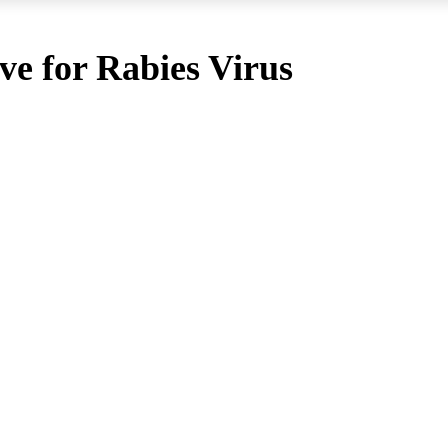
ive for Rabies Virus