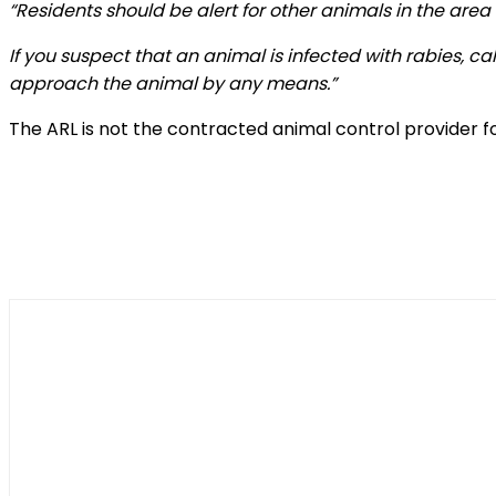
“Residents should be alert for other animals in the area
If you suspect that an animal is infected with rabies, c
approach the animal by any means.”
The ARL is not the contracted animal control provider fo
Shar