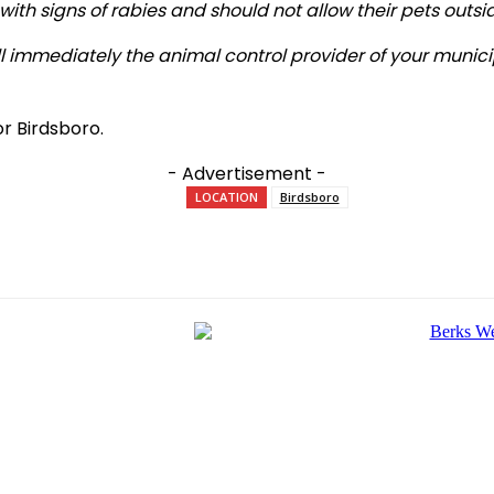
 with signs of rabies and should not allow their pets outs
all immediately the animal control provider of your munic
r Birdsboro.
- Advertisement -
LOCATION
Birdsboro
e