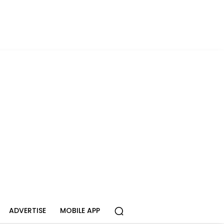
ADVERTISE
MOBILE APP