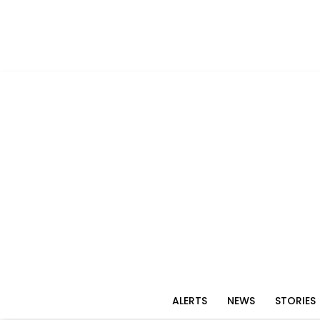
ALERTS
NEWS
STORIES