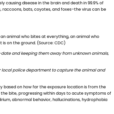
ly causing disease in the brain and death in 99.9% of
s, raccoons, bats, coyotes, and foxes–the virus can be
 an animal who bites at everything, an animal who
 is on the ground. (Source: CDC)
p-to-date and keeping them away from unknown animals,
eir local police department to capture the animal and
y based on how far the exposure location is from the
f the bite, progressing within days to acute symptoms of
lirium, abnormal behavior, hallucinations, hydrophobia