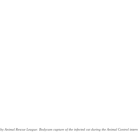
by Animal Rescue League: Bodycam capture of the infected cat during the Animal Control interv