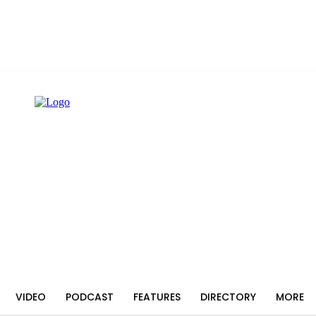
VIDEO
PODCAST
FEATURES
DIRECTORY
MORE