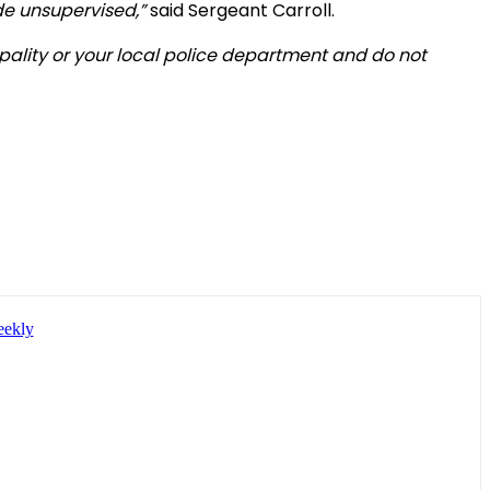
ide unsupervised,”
said Sergeant Carroll.
ipality or your local police department and do not