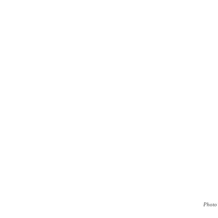
Photo 