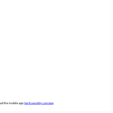
ad the mobile app:
berksweekly.com/app