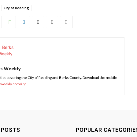
City of Reading
ks Weekly
tlet covering the City of Reading and Berks County. Download the mobile
sweekly.com/app
 POSTS
POPULAR CATEGORIE