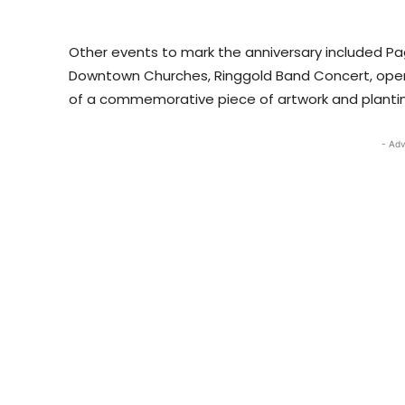
Other events to mark the anniversary included Pag
Downtown Churches, Ringgold Band Concert, opening
of a commemorative piece of artwork and planting
- Adv