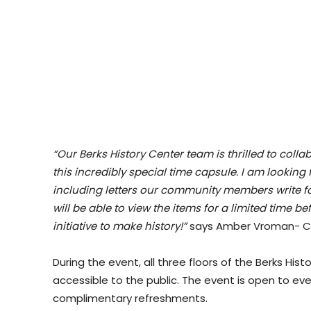
“Our Berks History Center team is thrilled to col
this incredibly special time capsule. I am looking
including letters our community members write for 
will be able to view the items for a limited time be
initiative to make history!”
says Amber Vroman- Cur
During the event, all three floors of the Berks His
accessible to the public. The event is open to e
complimentary refreshments.