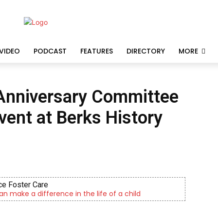
VIDEO
PODCAST
FEATURES
DIRECTORY
MORE
 Anniversary Committee
vent at Berks History
e Foster Care
an make a difference in the life of a child