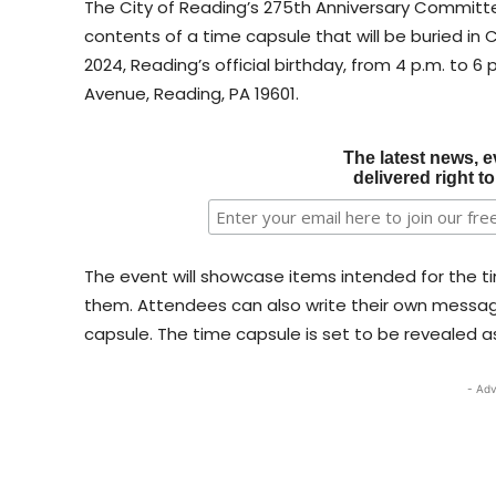
The City of Reading’s 275th Anniversary Committee
contents of a time capsule that will be buried in C
2024, Reading’s official birthday, from 4 p.m. to 6
Avenue, Reading, PA 19601.
The latest news, e
delivered right t
The event will showcase items intended for the ti
them. Attendees can also write their own message
capsule. The time capsule is set to be revealed as
- Adv