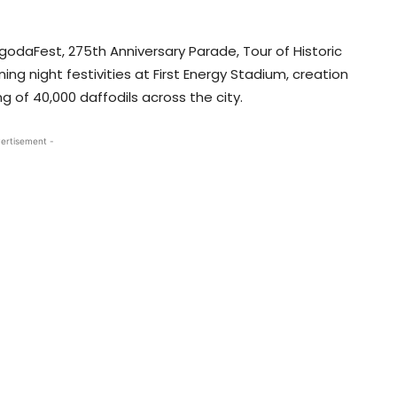
odaFest, 275th Anniversary Parade, Tour of Historic
 night festivities at First Energy Stadium, creation
 of 40,000 daffodils across the city.
ertisement -