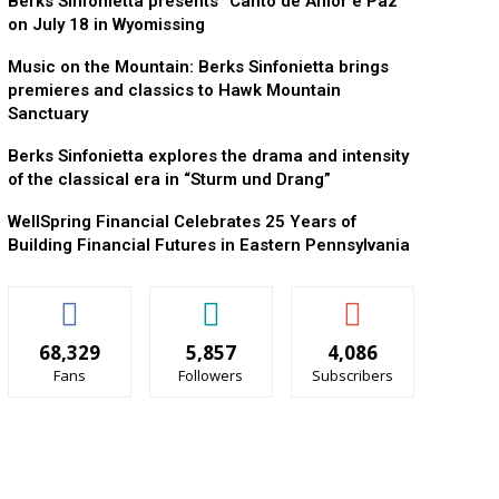
Berks Sinfonietta presents “Canto de Amor e Paz”
on July 18 in Wyomissing
Music on the Mountain: Berks Sinfonietta brings
premieres and classics to Hawk Mountain
Sanctuary
Berks Sinfonietta explores the drama and intensity
of the classical era in “Sturm und Drang”
WellSpring Financial Celebrates 25 Years of
Building Financial Futures in Eastern Pennsylvania
68,329
5,857
4,086
Fans
Followers
Subscribers