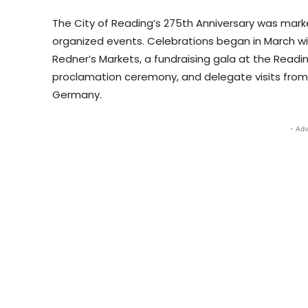
The City of Reading’s 275th Anniversary was mar
organized events. Celebrations began in March wit
Redner’s Markets, a fundraising gala at the Reading
proclamation ceremony, and delegate visits from s
Germany.
- Adv