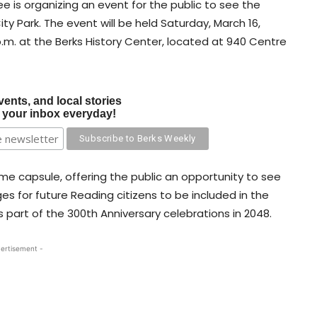
 is organizing an event for the public to see the
ity Park. The event will be held Saturday, March 16,
 p.m. at the Berks History Center, located at 940 Centre
vents, and local stories
o your inbox everyday!
me capsule, offering the public an opportunity to see
s for future Reading citizens to be included in the
 part of the 300th Anniversary celebrations in 2048.
ertisement -