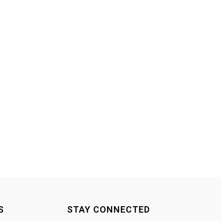
S
STAY CONNECTED