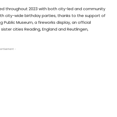
ked throughout 2023 with both city-led and community
h city-wide birthday parties, thanks to the support of
 Public Museum, a fireworks display, an official
ister cities Reading, England and Reutlingen,
ertisement -