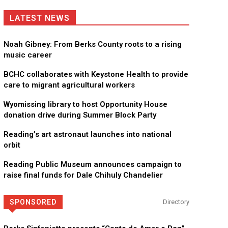
LATEST NEWS
Noah Gibney: From Berks County roots to a rising
music career
BCHC collaborates with Keystone Health to provide
care to migrant agricultural workers
Wyomissing library to host Opportunity House
donation drive during Summer Block Party
Reading’s art astronaut launches into national
orbit
Reading Public Museum announces campaign to
raise final funds for Dale Chihuly Chandelier
SPONSORED
Directory