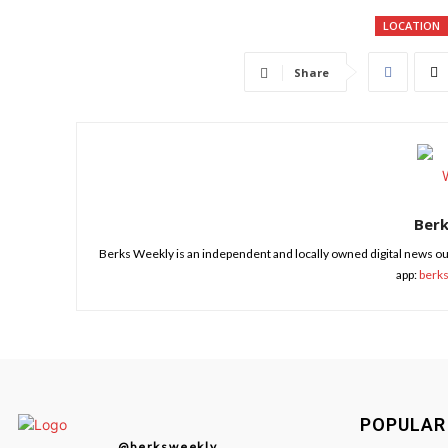
LOCATION
Share
Ber
Berks Weekly is an independent and locally owned digital news ou
app:
berk
POPULAR
@berksweekly