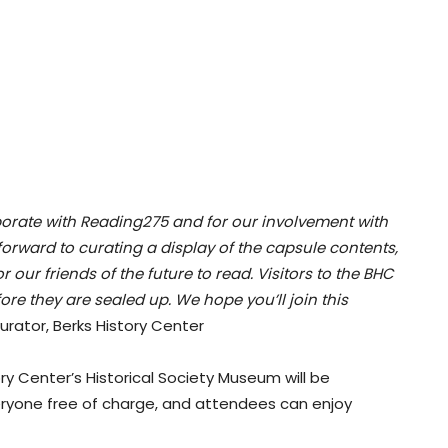
laborate with Reading275 and for our involvement with
 forward to curating a display of the capsule contents,
our friends of the future to read. Visitors to the BHC
fore they are sealed up. We hope you’ll join this
ator, Berks History Center
tory Center’s Historical Society Museum will be
veryone free of charge, and attendees can enjoy