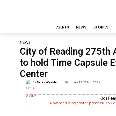
ALERTS
NEWS
STORIES
NEWS
City of Reading 275th
to hold Time Capsule E
Center
By
Berks Weekly
February 15, 2024, 10:23 am
KidsPeac
Now recruiting foster parents! You c