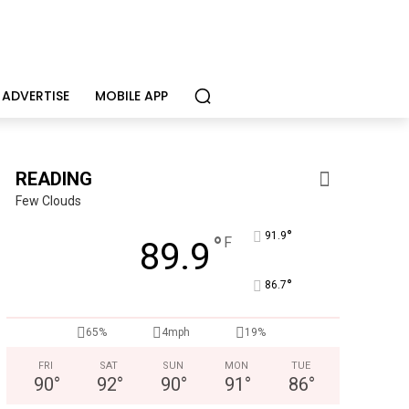
ADVERTISE
MOBILE APP
READING
Few Clouds
°
91.9
°
F
89.9
°
86.7
65%
4mph
19%
Berks Weekly Mobile App
Independent local news, events, and stories from Reading 
FRI
SAT
SUN
MON
TUE
90
°
92
°
90
°
91
°
86
°