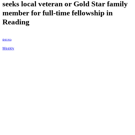
seeks local veteran or Gold Star family
member for full-time fellowship in
Reading
By
Berks Weekly
May 29, 2025, 12:26 pm