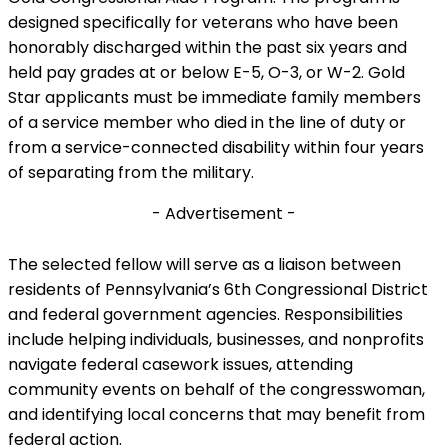
designed specifically for veterans who have been
honorably discharged within the past six years and
held pay grades at or below E-5, O-3, or W-2. Gold
Star applicants must be immediate family members
of a service member who died in the line of duty or
from a service-connected disability within four years
of separating from the military.
- Advertisement -
The selected fellow will serve as a liaison between
residents of Pennsylvania’s 6th Congressional District
and federal government agencies. Responsibilities
include helping individuals, businesses, and nonprofits
navigate federal casework issues, attending
community events on behalf of the congresswoman,
and identifying local concerns that may benefit from
federal action.