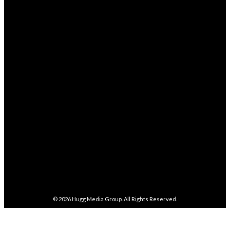
STAY CONNECTED
68,329
Fans
LIKE
4,038
Followers
FOLLOW
282,100
Followers
FOLLOW
5,857
Followers
FOLLOW
487
Followers
FOLLOW
4,086
Subscribers
SUBSCRIBE
© 2026
Hugg Media Group
. All Rights Reserved.