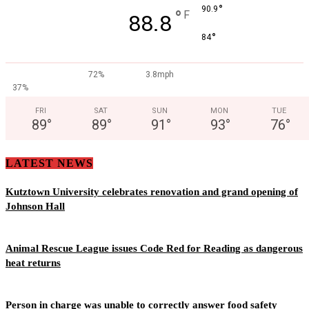
°
90.9
°
F
88.8
°
84
72%
3.8mph
37%
FRI
SAT
SUN
MON
TUE
89
°
89
°
91
°
93
°
76
°
LATEST NEWS
Kutztown University celebrates renovation and grand opening of
Johnson Hall
Animal Rescue League issues Code Red for Reading as dangerous
heat returns
Person in charge was unable to correctly answer food safety