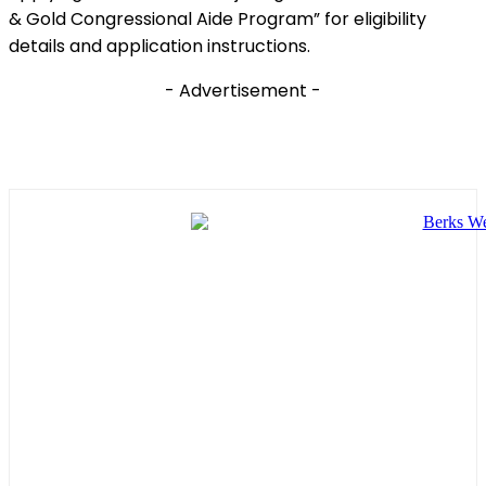
& Gold Congressional Aide Program” for eligibility
details and application instructions.
- Advertisement -