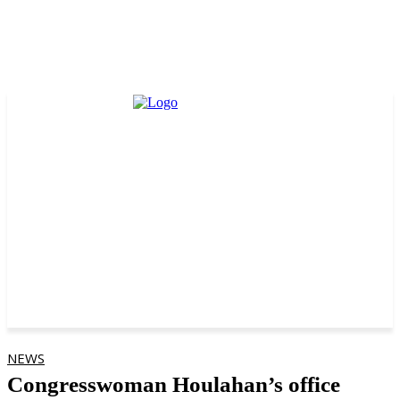
NEWS
Congresswoman Houlahan’s office