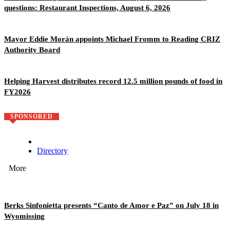
questions: Restaurant Inspections, August 6, 2026
Mayor Eddie Morán appoints Michael Fromm to Reading CRIZ
Authority Board
Helping Harvest distributes record 12.5 million pounds of food in
FY2026
SPONSORED
Directory
More
Berks Sinfonietta presents “Canto de Amor e Paz” on July 18 in
Wyomissing