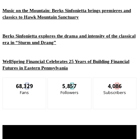
Music on the Mountain: Berks Sinfonietta brings premieres and
classics to Hawk Mountain Sanctuary
Berks Sinfonietta explores the drama and intensity of the classical
era in “Sturm und Drang”
WellSpring Financial Celebrates 25 Years of Building Financial
Futures in Eastern Pennsylvania
68,329
5,857
4,086
Fans
Followers
Subscribers