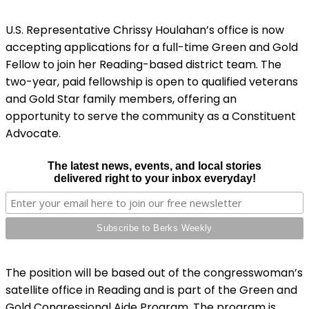
U.S. Representative Chrissy Houlahan’s office is now
accepting applications for a full-time Green and Gold
Fellow to join her Reading-based district team. The
two-year, paid fellowship is open to qualified veterans
and Gold Star family members, offering an
opportunity to serve the community as a Constituent
Advocate.
The latest news, events, and local stories
delivered right to your inbox everyday!
The position will be based out of the congresswoman’s
satellite office in Reading and is part of the Green and
Gold Congressional Aide Program. The program is