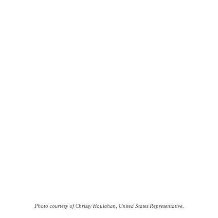
Photo courtesy of Chrissy Houlahan, United States Representative.