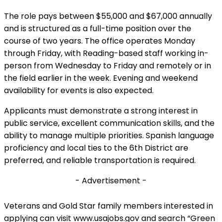
The role pays between $55,000 and $67,000 annually
and is structured as a full-time position over the
course of two years. The office operates Monday
through Friday, with Reading-based staff working in-
person from Wednesday to Friday and remotely or in
the field earlier in the week. Evening and weekend
availability for events is also expected.
Applicants must demonstrate a strong interest in
public service, excellent communication skills, and the
ability to manage multiple priorities. Spanish language
proficiency and local ties to the 6th District are
preferred, and reliable transportation is required.
- Advertisement -
Veterans and Gold Star family members interested in
applying can visit www.usajobs.gov and search “Green