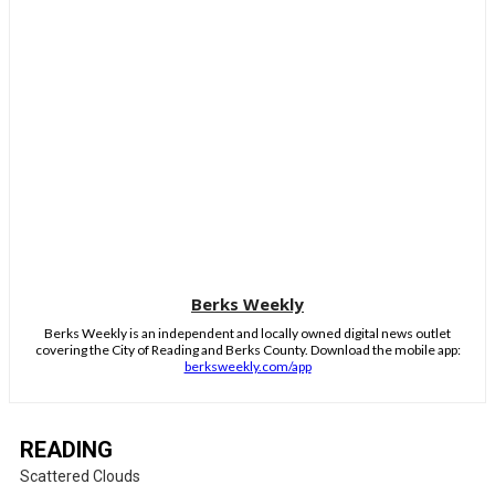
Berks Weekly
Berks Weekly is an independent and locally owned digital news outlet
covering the City of Reading and Berks County. Download the mobile app:
berksweekly.com/app
READING
Scattered Clouds