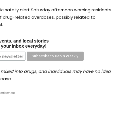
blic safety alert Saturday afternoon warning residents
drug-related overdoses, possibly related to
l.
vents, and local stories
o your inbox everyday!
 mixed into drugs, and individuals may have no idea
elease.
ertisement -