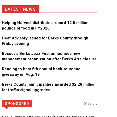
LATEST NEWS
Helping Harvest distributes record 12.5 million
pounds of food in FY2026
Heat Advisory issued for Berks County through
Friday evening
Boscov’s Berks Jazz Fest announces new
management organization after Berks Arts closure
Reading to host 5th annual back-to-school
giveaway on Aug. 19
Berks County municipalities awarded $2.28 million
for traffic signal upgrades
SPONSORED
Directory
Berks Weekly Mobile App
Independent local news, events, and stories from Reading 