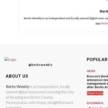
Ber
Berks Weekly is an independent and locally owned digital news ou
app:
berk
POPULAR
@berksweekly
NEWS
ABOUT US
Boscov’s Berk
announces ne
management o
Berks Weekly
is an independent, locally
after Berks Ar
owned digital newsroom covering the City
Read more
of Reading and Berks County,
Pennsylvania, with timely, straightforward
EN ESPAÑOL
reporting.