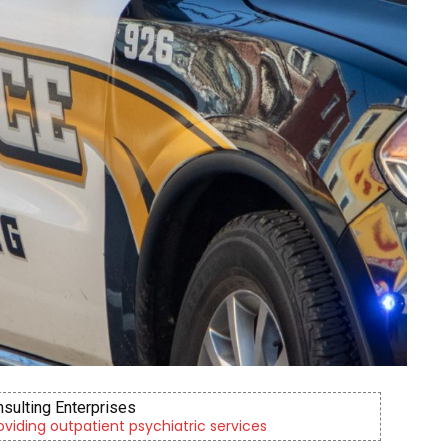
nsulting Enterprises
roviding outpatient psychiatric services