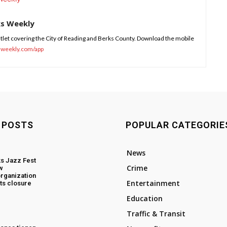
ks Weekly
tlet covering the City of Reading and Berks County. Download the mobile
sweekly.com/app
 POSTS
POPULAR CATEGORIE
News
s Jazz Fest
Crime
w
rganization
Entertainment
ts closure
Education
Traffic & Transit