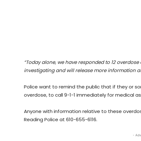
“Today alone, we have responded to 12 overdose cal
investigating and will release more information a
Police want to remind the public that if they or
overdose, to call 9-1-1 immediately for medical a
Anyone with information relative to these overdose
Reading Police at 610-655-6116.
- Adv