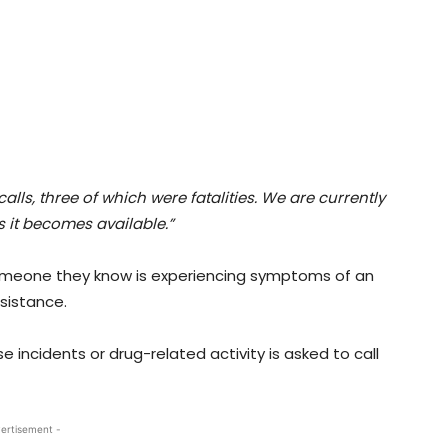
ls, three of which were fatalities. We are currently
s it becomes available.”
 someone they know is experiencing symptoms of an
ssistance.
 incidents or drug-related activity is asked to call
ertisement -