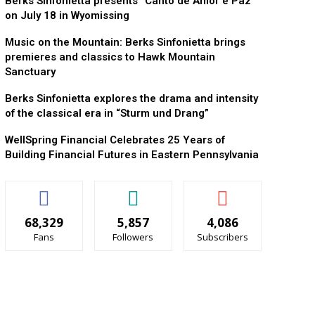
Berks Sinfonietta presents “Canto de Amor e Paz”
on July 18 in Wyomissing
Music on the Mountain: Berks Sinfonietta brings
premieres and classics to Hawk Mountain
Sanctuary
Berks Sinfonietta explores the drama and intensity
of the classical era in “Sturm und Drang”
WellSpring Financial Celebrates 25 Years of
Building Financial Futures in Eastern Pennsylvania
68,329
5,857
4,086
Fans
Followers
Subscribers