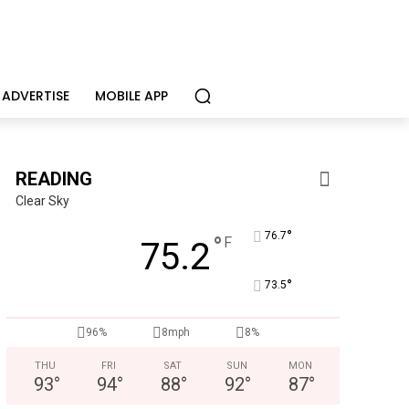
ADVERTISE
MOBILE APP
READING
Clear Sky
°
76.7
°
F
75.2
°
73.5
96%
8mph
8%
THU
FRI
SAT
SUN
MON
93
°
94
°
88
°
92
°
87
°