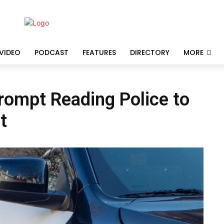
VIDEO
PODCAST
FEATURES
DIRECTORY
MORE
prompt Reading Police to
t