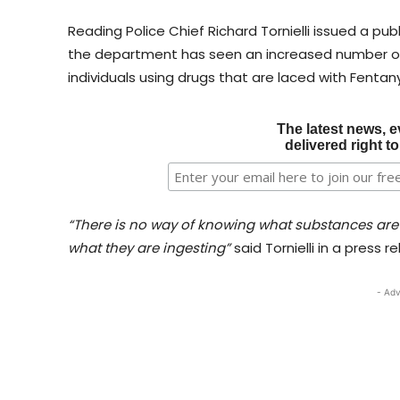
Reading Police Chief Richard Tornielli issued a pu
the department has seen an increased number of 
individuals using drugs that are laced with Fentany
The latest news, e
delivered right t
“There is no way of knowing what substances are
what they are ingesting”
said Tornielli in a press r
- Adv