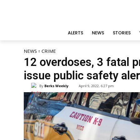
ALERTS
NEWS
STORIES
NEWS
CRIME
12 overdoses, 3 fatal 
issue public safety aler
By
Berks Weekly
April 9, 2022, 6:27 pm