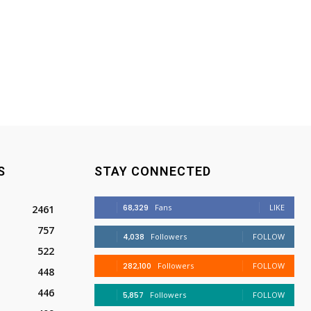
S
STAY CONNECTED
68,329
Fans
LIKE
2461
757
4,038
Followers
FOLLOW
522
282,100
Followers
FOLLOW
448
446
5,857
Followers
FOLLOW