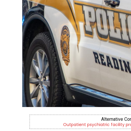
Alternative Co
Outpatient psychiatric facility p