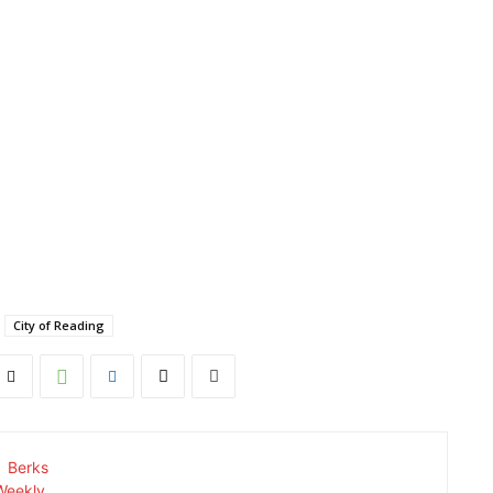
City of Reading