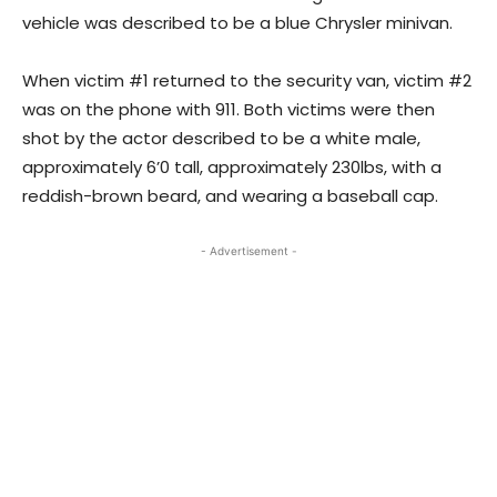
vehicle was described to be a blue Chrysler minivan.
When victim #1 returned to the security van, victim #2
was on the phone with 911. Both victims were then
shot by the actor described to be a white male,
approximately 6’0 tall, approximately 230lbs, with a
reddish-brown beard, and wearing a baseball cap.
- Advertisement -