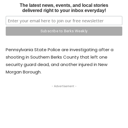
The latest news, events, and local stories
delivered right to your inbox everyday!
Pennsylvania State Police are investigating after a
shooting in Southern Berks County that left one
security guard dead, and another injured in New
Morgan Borough.
- Advertisement -