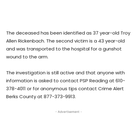
The deceased has been identified as 37 year-old Troy
Allen Rickenbach. The second victim is a 43 year-old
and was transported to the hospital for a gunshot
wound to the arm.
The investigation is still active and that anyone with
information is asked to contact PSP Reading at 610-
378-4011 or for anonymous tips contact Crime Alert
Berks County at 877-373-9913.
- Advertisement -