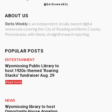
@berksweekly
ABOUT US
Berks Weekly
is an independent, locally owned digital
newsroom covering the City of Reading and Berks County,
Pennsylvania, with timely, straightforward reporting.
POPULAR POSTS
ENTERTAINMENT
Wyomissing Public Library to
host 1920s-themed ‘Roaring
Stacks’ fundraiser Aug. 29
Read more
NEWS
Wyomissing library to host
Opportunity House donation