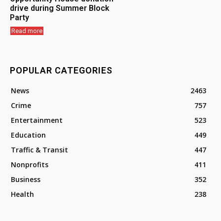
drive during Summer Block
Party
Read more
POPULAR CATEGORIES
News
2463
Crime
757
Entertainment
523
Education
449
Traffic & Transit
447
Nonprofits
411
Business
352
Health
238