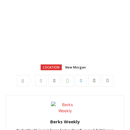
LOCATION
New Morgan
Berks Weekly