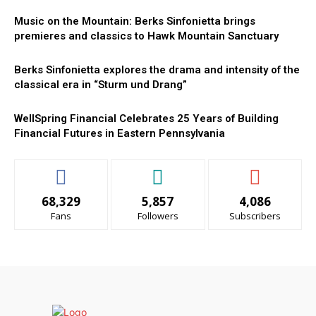
Music on the Mountain: Berks Sinfonietta brings
premieres and classics to Hawk Mountain Sanctuary
Berks Sinfonietta explores the drama and intensity of the
classical era in “Sturm und Drang”
WellSpring Financial Celebrates 25 Years of Building
Financial Futures in Eastern Pennsylvania
68,329
5,857
4,086
Fans
Followers
Subscribers