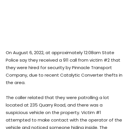
On August 6, 2022, at approximately 12:08am State
Police say they received a 911 call from victim #2 that
they were hired for security by Pinnacle Transport
Company, due to recent Catalytic Converter thefts in
the area.
The caller related that they were patrolling a lot
located at 235 Quarry Road, and there was a
suspicious vehicle on the property. Victim #1
attempted to make contact with the operator of the
vehicle and noticed someone hiding inside. The