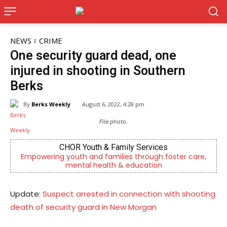
NEWS
CRIME
One security guard dead, one
injured in shooting in Southern
Berks
By
Berks Weekly
August 6, 2022, 4:28 pm
File photo.
CHOR Youth & Family Services
Empowering youth and families through foster care,
mental health & education
Update:
Suspect arrested in connection with shooting
death of security guard in New Morgan