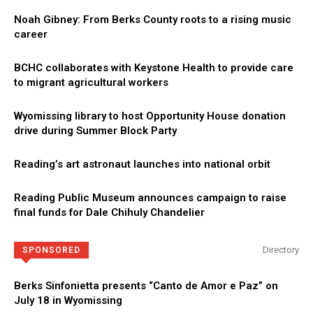
Noah Gibney: From Berks County roots to a rising music
career
BCHC collaborates with Keystone Health to provide care
to migrant agricultural workers
Wyomissing library to host Opportunity House donation
drive during Summer Block Party
Reading’s art astronaut launches into national orbit
Reading Public Museum announces campaign to raise
final funds for Dale Chihuly Chandelier
Directory
SPONSORED
Berks Sinfonietta presents “Canto de Amor e Paz” on
July 18 in Wyomissing