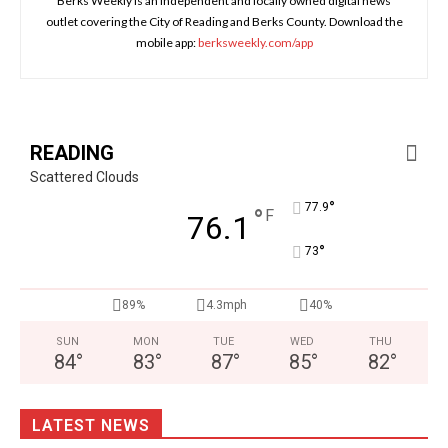
Berks Weekly is an independent and locally owned digital news
outlet covering the City of Reading and Berks County. Download the
mobile app:
berksweekly.com/app
READING
Scattered Clouds
°
77.9
°
F
76.1
°
73
89%
4.3mph
40%
SUN
MON
TUE
WED
THU
84
°
83
°
87
°
85
°
82
°
LATEST NEWS