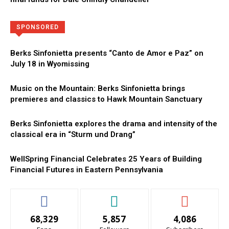
Directory
More
SPONSORED
Berks Sinfonietta presents “Canto de Amor e Paz” on
July 18 in Wyomissing
Music on the Mountain: Berks Sinfonietta brings
premieres and classics to Hawk Mountain Sanctuary
Berks Sinfonietta explores the drama and intensity of the
classical era in “Sturm und Drang”
WellSpring Financial Celebrates 25 Years of Building
Financial Futures in Eastern Pennsylvania
68,329
5,857
4,086