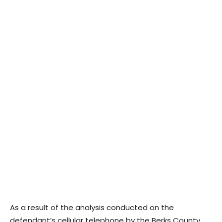
As a result of the analysis conducted on the
defendant’s cellular telephone by the Berks County