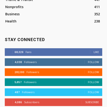
Nonprofits
411
Business
352
Health
238
STAY CONNECTED
68,329
Fans
LIKE
4,038
Followers
FOLLOW
282,100
Followers
FOLLOW
5,857
Followers
FOLLOW
487
Followers
FOLLOW
4,086
Subscribers
SUBSCRIBE