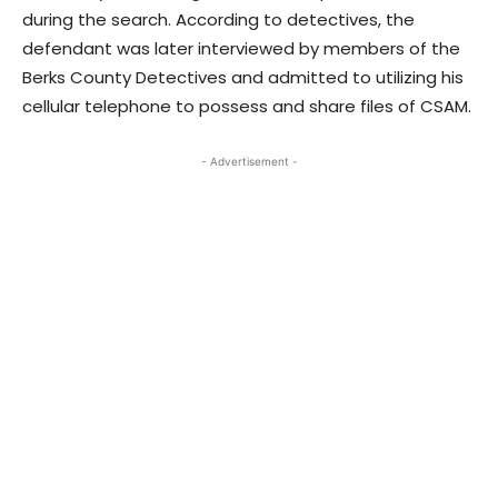
during the search. According to detectives, the
defendant was later interviewed by members of the
Berks County Detectives and admitted to utilizing his
cellular telephone to possess and share files of CSAM.
- Advertisement -