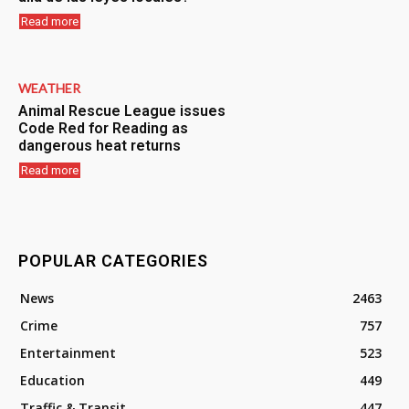
Read more
WEATHER
Animal Rescue League issues
Code Red for Reading as
dangerous heat returns
Read more
POPULAR CATEGORIES
News
2463
Crime
757
Entertainment
523
Education
449
Traffic & Transit
447