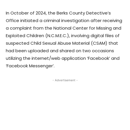
In October of 2024, the Berks County Detective’s
Office initiated a criminal investigation after receiving
a complaint from the National Center for Missing and
Exploited Children (N.C.M.E.C.), involving digital files of
suspected Child Sexual Abuse Material (CSAM) that
had been uploaded and shared on two occasions
utilizing the internet/web application ‘Facebook’ and
‘Facebook Messenger’.
- Advertisement -