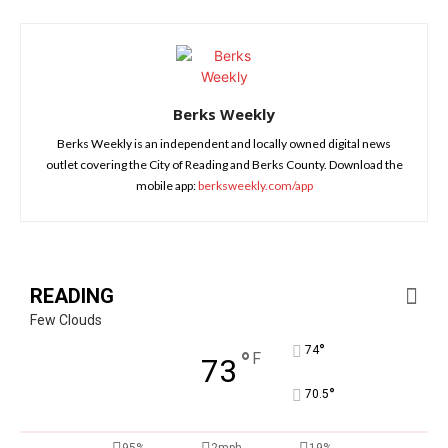
Berks Weekly
Berks Weekly is an independent and locally owned digital news
outlet covering the City of Reading and Berks County. Download the
mobile app:
berksweekly.com/app
READING
Few Clouds
°
74
°
F
73
°
70.5