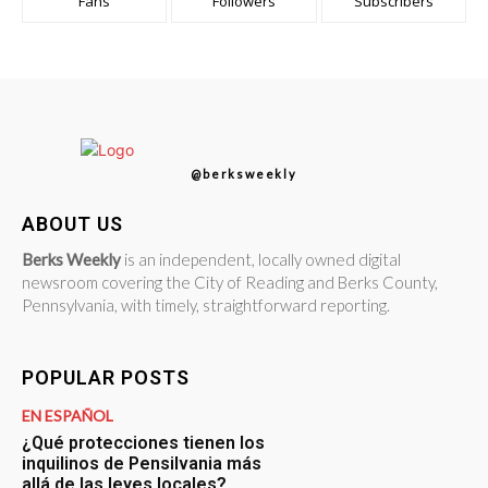
Fans
Followers
Subscribers
@berksweekly
ABOUT US
Berks Weekly
is an independent, locally owned digital
newsroom covering the City of Reading and Berks County,
Pennsylvania, with timely, straightforward reporting.
POPULAR POSTS
EN ESPAÑOL
¿Qué protecciones tienen los
inquilinos de Pensilvania más
allá de las leyes locales?