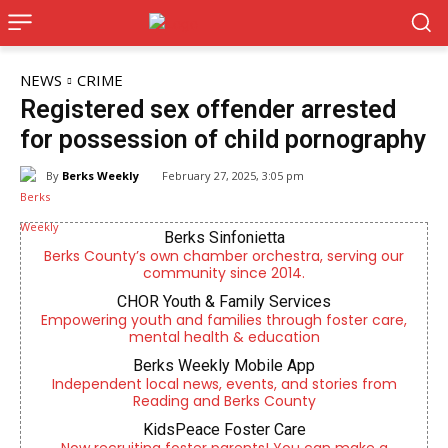
NEWS
CRIME
Registered sex offender arrested
for possession of child pornography
By
Berks Weekly
February 27, 2025, 3:05 pm
Berks Sinfonietta
Berks County’s own chamber orchestra, serving our
community since 2014.
CHOR Youth & Family Services
Empowering youth and families through foster care,
mental health & education
Berks Weekly Mobile App
Independent local news, events, and stories from
Reading and Berks County
KidsPeace Foster Care