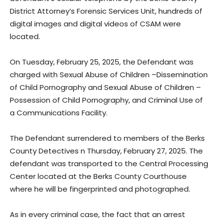
District Attorney’s Forensic Services Unit, hundreds of
digital images and digital videos of CSAM were
located.
On Tuesday, February 25, 2025, the Defendant was
charged with Sexual Abuse of Children –Dissemination
of Child Pornography and Sexual Abuse of Children –
Possession of Child Pornography, and Criminal Use of
a Communications Facility.
The Defendant surrendered to members of the Berks
County Detectives n Thursday, February 27, 2025. The
defendant was transported to the Central Processing
Center located at the Berks County Courthouse
where he will be fingerprinted and photographed.
As in every criminal case, the fact that an arrest