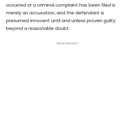
occurred or a criminal complaint has been filed is
merely an accusation, and the defendant is
presumed innocent until and unless proven guilty
beyond a reasonable doubt.
- Advertisement -