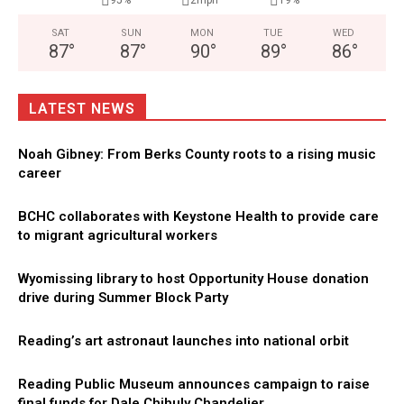
95%
2mph
19%
SAT
SUN
MON
TUE
WED
87
°
87
°
90
°
89
°
86
°
LATEST NEWS
Noah Gibney: From Berks County roots to a rising music
career
BCHC collaborates with Keystone Health to provide care
to migrant agricultural workers
Wyomissing library to host Opportunity House donation
drive during Summer Block Party
Reading’s art astronaut launches into national orbit
Reading Public Museum announces campaign to raise
final funds for Dale Chihuly Chandelier