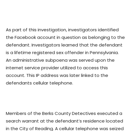
As part of this investigation, investigators identified
the Facebook account in question as belonging to the
defendant. Investigators learned that the defendant
is a lifetime registered sex offender in Pennsylvania.
An administrative subpoena was served upon the
internet service provider utilized to access this
account. This IP address was later linked to the
defendants cellular telephone.
Members of the Berks County Detectives executed a
search warrant at the defendant’s residence located
in the City of Reading. A cellular telephone was seized