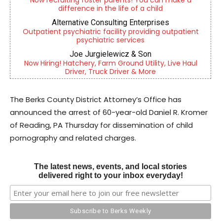
Now recruiting foster parents! You can make a
difference in the life of a child
Alternative Consulting Enterprises
Outpatient psychiatric facility providing outpatient
psychiatric services
Joe Jurgielewicz & Son
Now Hiring! Hatchery, Farm Ground Utility, Live Haul
Driver, Truck Driver & More
The Berks County District Attorney’s Office has
announced the arrest of 60-year-old Daniel R. Kromer
of Reading, PA Thursday for dissemination of child
pornography and related charges.
The latest news, events, and local stories
delivered right to your inbox everyday!