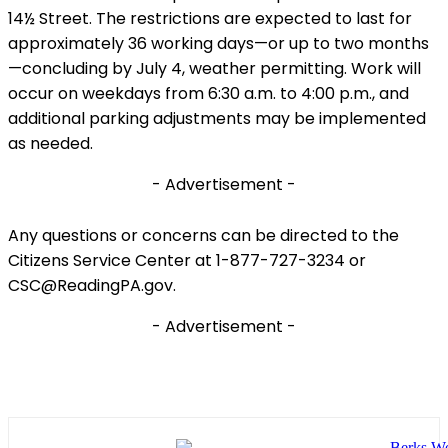
14½ Street. The restrictions are expected to last for
approximately 36 working days—or up to two months
—concluding by July 4, weather permitting. Work will
occur on weekdays from 6:30 a.m. to 4:00 p.m., and
additional parking adjustments may be implemented
as needed.
- Advertisement -
Any questions or concerns can be directed to the
Citizens Service Center at 1-877-727-3234 or
CSC@ReadingPA.gov.
- Advertisement -