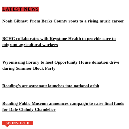
LATEST NEWS
Noah Gibney: From Berks County roots to a rising music career
BCHC collaborates with Keystone Health to provide care to
migrant agricultural workers
Wyomissing library to host Opportunity House donation drive
during Summer Block Party
Reading’s art astronaut launches into national orbit
Reading Public Museum announces campaign to raise final funds
for Dale Chihuly Chandelier
SPONSORED