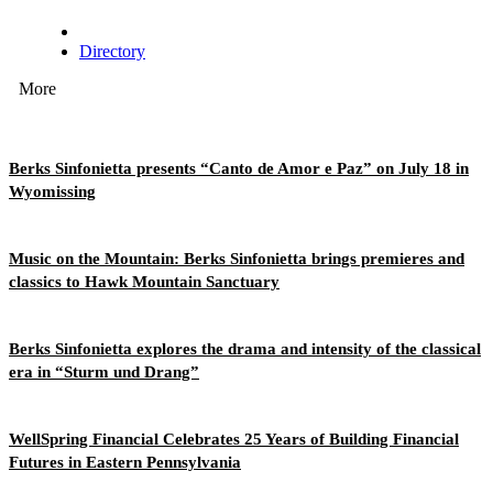
Directory
More
Berks Sinfonietta presents “Canto de Amor e Paz” on July 18 in
Wyomissing
Music on the Mountain: Berks Sinfonietta brings premieres and
classics to Hawk Mountain Sanctuary
Berks Sinfonietta explores the drama and intensity of the classical
era in “Sturm und Drang”
WellSpring Financial Celebrates 25 Years of Building Financial
Futures in Eastern Pennsylvania