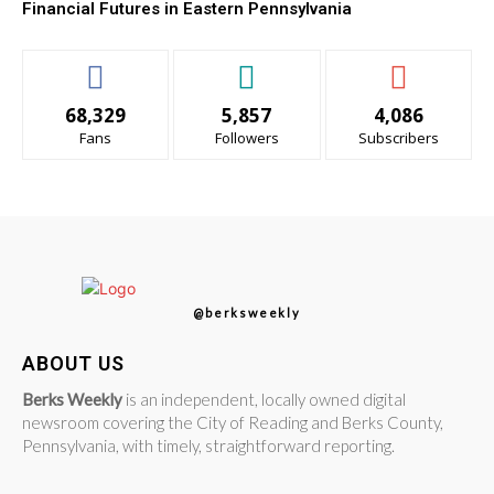
Financial Futures in Eastern Pennsylvania
68,329
5,857
4,086
Fans
Followers
Subscribers
@berksweekly
ABOUT US
Berks Weekly
is an independent, locally owned digital
newsroom covering the City of Reading and Berks County,
Pennsylvania, with timely, straightforward reporting.