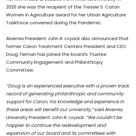
2020 she was the recipient of the Tressie S. Caton
Women in Agriculture award for her Urban Agriculture
Taskforce convened during the Pandemic.
Alvernia President John R. Loyack also announced that
former Caron Treatment Centers President and CEO
Doug Tieman has joined the board’s Trustee
Community Engagement and Philanthropy
Committee.
“Doug is an experienced executive with a proven track
record of generating philanthropic and community
support for Caron, his knowledge and experience in
these areas will benefit our university,”
said Alvernia
University President John R. Loyack.
“We couldn’t be
happier to continue the redevelopment and
expansion of our board and its committees with