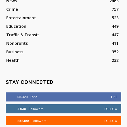
News
2463
Crime
757
Entertainment
523
Education
449
Traffic & Transit
447
Nonprofits
411
Business
352
Health
238
STAY CONNECTED
68,329
Fans
LIKE
4,038
Followers
FOLLOW
282,100
Followers
FOLLOW