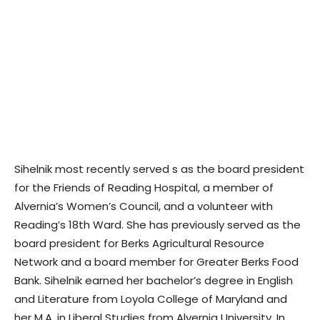
Sihelnik most recently served s as the board president
for the Friends of Reading Hospital, a member of
Alvernia’s Women’s Council, and a volunteer with
Reading’s 18th Ward. She has previously served as the
board president for Berks Agricultural Resource
Network and a board member for Greater Berks Food
Bank. Sihelnik earned her bachelor’s degree in English
and Literature from Loyola College of Maryland and
her M.A. in Liberal Studies from Alvernia University. In