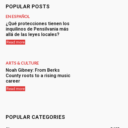
POPULAR POSTS
EN ESPAÑOL
¿Qué protecciones tienen los
inquilinos de Pensilvania más
allá de las leyes locales?
Read more
ARTS & CULTURE
Noah Gibney: From Berks
County roots to a rising music
career
Read more
POPULAR CATEGORIES