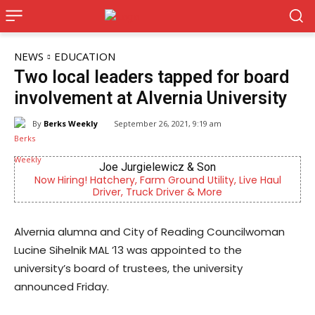
NEWS
EDUCATION
Two local leaders tapped for board
involvement at Alvernia University
By
Berks Weekly
September 26, 2021, 9:19 am
CHOR Youth & Family Services
 Live Haul
Empowering youth and families through foster 
mental health & education
Alvernia alumna and City of Reading Councilwoman
Lucine Sihelnik MAL ’13 was appointed to the
university’s board of trustees, the university
announced Friday.