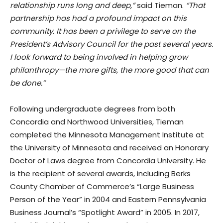
relationship runs long and deep,”
said Tieman.
“That
partnership has had a profound impact on this
community. It has been a privilege to serve on the
President’s Advisory Council for the past several years.
I look forward to being involved in helping grow
philanthropy—the more gifts, the more good that can
be done.”
Following undergraduate degrees from both
Concordia and Northwood Universities, Tieman
completed the Minnesota Management Institute at
the University of Minnesota and received an Honorary
Doctor of Laws degree from Concordia University. He
is the recipient of several awards, including Berks
County Chamber of Commerce’s “Large Business
Person of the Year” in 2004 and Eastern Pennsylvania
Business Journal’s “Spotlight Award” in 2005. In 2017,