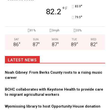
°
83.9
°
F
82.2
°
79.5
81%
3mph
33%
SAT
SUN
MON
TUE
WED
86
°
87
°
87
°
89
°
82
°
LATEST NEWS
Noah Gibney: From Berks County roots to a rising music
career
BCHC collaborates with Keystone Health to provide care
to migrant agricultural workers
Wyomissing library to host Opportunity House donation