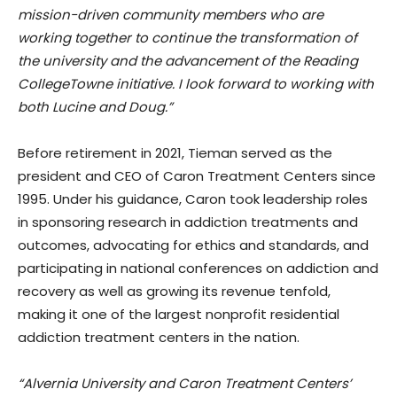
mission-driven community members who are
working together to continue the transformation of
the university and the advancement of the Reading
CollegeTowne initiative. I look forward to working with
both Lucine and Doug.”
Before retirement in 2021, Tieman served as the
president and CEO of Caron Treatment Centers since
1995. Under his guidance, Caron took leadership roles
in sponsoring research in addiction treatments and
outcomes, advocating for ethics and standards, and
participating in national conferences on addiction and
recovery as well as growing its revenue tenfold,
making it one of the largest nonprofit residential
addiction treatment centers in the nation.
“Alvernia University and Caron Treatment Centers’