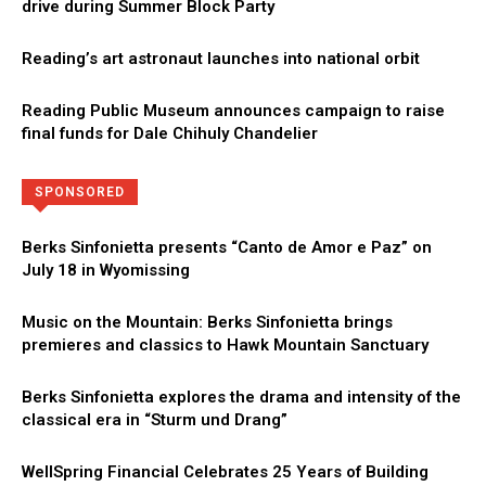
drive during Summer Block Party
Reading’s art astronaut launches into national orbit
Reading Public Museum announces campaign to raise
final funds for Dale Chihuly Chandelier
Directory
More
SPONSORED
Berks Sinfonietta presents “Canto de Amor e Paz” on
July 18 in Wyomissing
Music on the Mountain: Berks Sinfonietta brings
premieres and classics to Hawk Mountain Sanctuary
Berks Sinfonietta explores the drama and intensity of the
classical era in “Sturm und Drang”
WellSpring Financial Celebrates 25 Years of Building