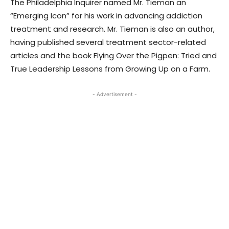
The Philadelphia Inquirer named Mr. Tieman an
“Emerging Icon” for his work in advancing addiction
treatment and research. Mr. Tieman is also an author,
having published several treatment sector-related
articles and the book Flying Over the Pigpen: Tried and
True Leadership Lessons from Growing Up on a Farm.
- Advertisement -