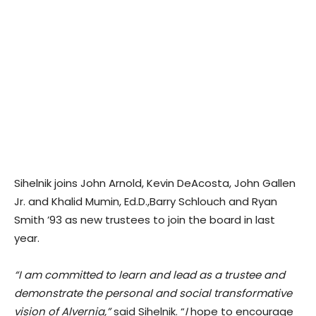
Sihelnik joins John Arnold, Kevin DeAcosta, John Gallen
Jr. and Khalid Mumin, Ed.D.,Barry Schlouch and Ryan
Smith ’93 as new trustees to join the board in last
year.
“I am committed to learn and lead as a trustee and
demonstrate the personal and social transformative
vision of Alvernia,”
said Sihelnik. “
I
hope to encourage