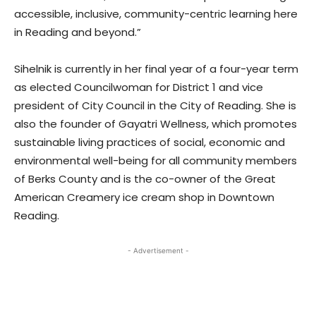
accessible, inclusive, community-centric learning here
in Reading and beyond.”
Sihelnik is currently in her final year of a four-year term
as elected Councilwoman for District 1 and vice
president of City Council in the City of Reading. She is
also the founder of Gayatri Wellness, which promotes
sustainable living practices of social, economic and
environmental well-being for all community members
of Berks County and is the co-owner of the Great
American Creamery ice cream shop in Downtown
Reading.
- Advertisement -