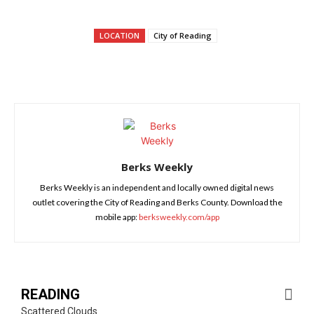
LOCATION
City of Reading
Berks Weekly
Berks Weekly is an independent and locally owned digital news
outlet covering the City of Reading and Berks County. Download the
mobile app:
berksweekly.com/app
READING
Scattered Clouds