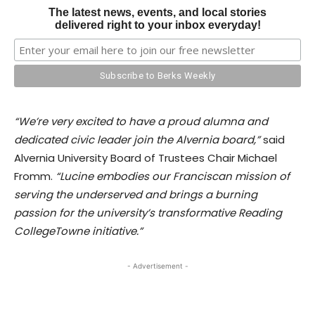
The latest news, events, and local stories
delivered right to your inbox everyday!
“We’re very excited to have a proud alumna and
dedicated civic leader join the Alvernia board,”
said
Alvernia University Board of Trustees Chair Michael
Fromm.
“Lucine embodies our Franciscan mission of
serving the underserved and brings a burning
passion for the university’s transformative Reading
CollegeTowne initiative.”
- Advertisement -