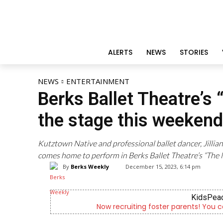
ALERTS
NEWS
STORIES
NEWS
ENTERTAINMENT
Berks Ballet Theatre’s
the stage this weekend
Kutztown Native and professional ballet dancer, Jill
comes home to perform in Berks Ballet Theatre’s “The 
By
Berks Weekly
December 15, 2023, 6:14 pm
KidsPeac
Now recruiting foster parents! You c