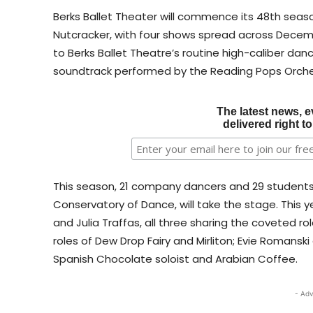
Berks Ballet Theater will commence its 48th seaso
Nutcracker, with four shows spread across Decembe
to Berks Ballet Theatre’s routine high-caliber danc
soundtrack performed by the Reading Pops Orche
The latest news, e
delivered right t
This season, 21 company dancers and 29 student
Conservatory of Dance, will take the stage. This ye
and Julia Traffas, all three sharing the coveted ro
roles of Dew Drop Fairy and Mirliton; Evie Romansk
Spanish Chocolate soloist and Arabian Coffee.
- Adv