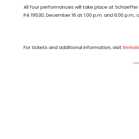
All four performances will take place at Schaeffe
PA 19530, December 16 at 1:00 p.m. and 6:00 p.m., 
For tickets and additional information, visit
BerksB
- Adv