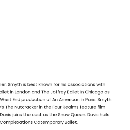
ier. Smyth is best known for his associations with
allet in London and The Joffrey Ballet in Chicago as
 West End production of An American In Paris. Smyth
y’s The Nutcracker in the Four Realms feature film
 Davis joins the cast as the Snow Queen. Davis hails
 Complexations Cotemporary Ballet.