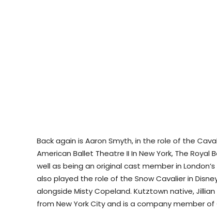
Back again is Aaron Smyth, in the role of the Caval
American Ballet Theatre II In New York, The Royal B
well as being an original cast member in London’s
also played the role of the Snow Cavalier in Disne
alongside Misty Copeland. Kutztown native, Jillian
from New York City and is a company member of