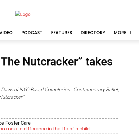
VIDEO
PODCAST
FEATURES
DIRECTORY
MORE
 “The Nutcracker” takes
ian Davis of NYC-Based Complexions Contemporary Ballet,
Nutcracker”
e Foster Care
an make a difference in the life of a child