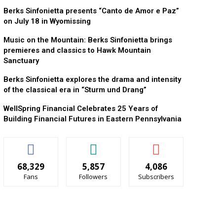
Berks Sinfonietta presents “Canto de Amor e Paz”
on July 18 in Wyomissing
Music on the Mountain: Berks Sinfonietta brings
premieres and classics to Hawk Mountain
Sanctuary
Berks Sinfonietta explores the drama and intensity
of the classical era in “Sturm und Drang”
WellSpring Financial Celebrates 25 Years of
Building Financial Futures in Eastern Pennsylvania
68,329
5,857
4,086
Fans
Followers
Subscribers