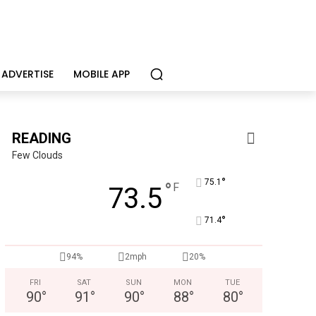
ADVERTISE
MOBILE APP
READING
Few Clouds
°
75.1
°
F
73.5
°
71.4
94%
2mph
20%
Berks Sinfonietta
FRI
SAT
SUN
MON
TUE
Berks County’s own chamber orchestra, serving our commun
90
°
91
°
90
°
88
°
80
°