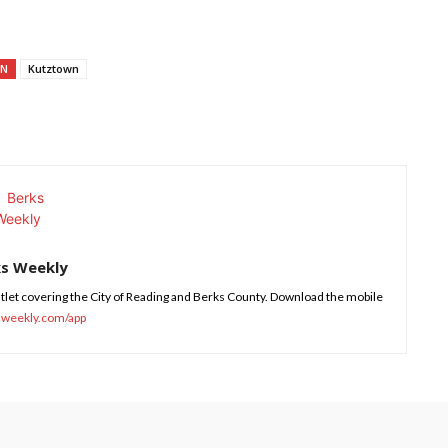
ON
Kutztown
ks Weekly
tlet covering the City of Reading and Berks County. Download the mobile
sweekly.com/app