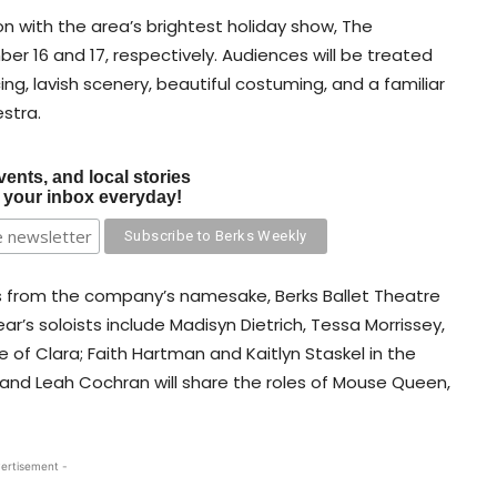
n with the area’s brightest holiday show, The
r 16 and 17, respectively. Audiences will be treated
ing, lavish scenery, beautiful costuming, and a familiar
stra.
vents, and local stories
o your inbox everyday!
s from the company’s namesake, Berks Ballet Theatre
ar’s soloists include Madisyn Dietrich, Tessa Morrissey,
le of Clara; Faith Hartman and Kaitlyn Staskel in the
i and Leah Cochran will share the roles of Mouse Queen,
ertisement -