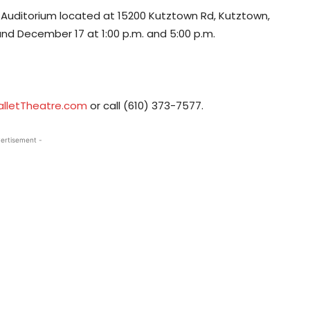
r Auditorium located at 15200 Kutztown Rd, Kutztown,
and December 17 at 1:00 p.m. and 5:00 p.m.
alletTheatre.com
or call (610) 373-7577.
ertisement -