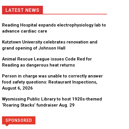
LATEST NEWS
Reading Hospital expands electrophysiology lab to
advance cardiac care
Kutztown University celebrates renovation and
grand opening of Johnson Hall
Animal Rescue League issues Code Red for
Reading as dangerous heat returns
Person in charge was unable to correctly answer
food safety questions: Restaurant Inspections,
August 6, 2026
Wyomissing Public Library to host 1920s-themed
‘Roaring Stacks’ fundraiser Aug. 29
SPONSORED
Directory
More