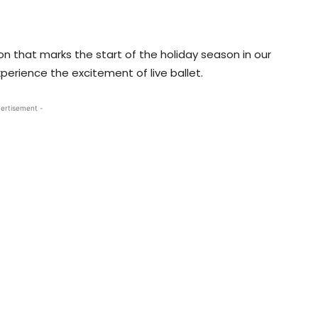
ion that marks the start of the holiday season in our
xperience the excitement of live ballet.
ertisement -