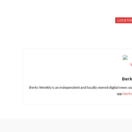
LOCATI
Share
Ber
Berks Weekly is an independent and locally owned digital news ou
app:
berk