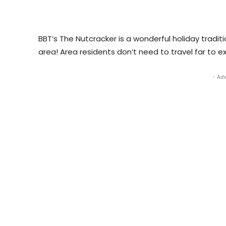
BBT’s The Nutcracker is a wonderful holiday tradit
area! Area residents don’t need to travel far to e
- Adv