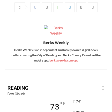
Berks Weekly
Berks Weekly is an independent and locally owned digital news
outlet covering the City of Reading and Berks County. Download the
mobile app:
berksweekly.com/app
READING
Few Clouds
°
74
°
F
73