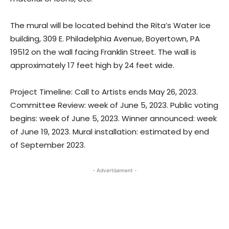
The mural will be located behind the Rita’s Water Ice
building, 309 E. Philadelphia Avenue, Boyertown, PA
19512 on the wall facing Franklin Street. The wall is
approximately 17 feet high by 24 feet wide.
Project Timeline: Call to Artists ends May 26, 2023.
Committee Review: week of June 5, 2023. Public voting
begins: week of June 5, 2023. Winner announced: week
of June 19, 2023. Mural installation: estimated by end
of September 2023.
- Advertisement -