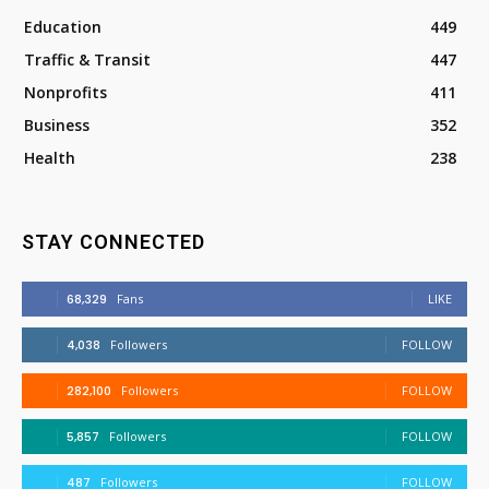
Education
449
Traffic & Transit
447
Nonprofits
411
Business
352
Health
238
STAY CONNECTED
68,329
Fans
LIKE
4,038
Followers
FOLLOW
282,100
Followers
FOLLOW
5,857
Followers
FOLLOW
487
Followers
FOLLOW