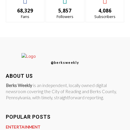
68,329
5,857
4,086
Fans
Followers
Subscribers
@berksweekly
ABOUT US
Berks Weekly
is an independent, locally owned digital
newsroom covering the City of Reading and Berks County,
Pennsylvania, with timely, straightforward reporting.
POPULAR POSTS
ENTERTAINMENT