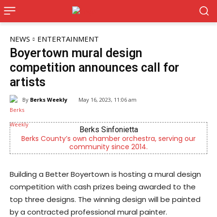
NEWS
ENTERTAINMENT
Boyertown mural design
competition announces call for
artists
By
Berks Weekly
May 16, 2023, 11:06 am
Joe Jurgielewicz & Son
erving our
Now Hiring! Hatchery, Farm Ground Utility, Live 
Driver, Truck Driver & More
Building a Better Boyertown is hosting a mural design
competition with cash prizes being awarded to the
top three designs. The winning design will be painted
by a contracted professional mural painter.