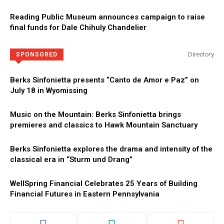
Reading Public Museum announces campaign to raise
final funds for Dale Chihuly Chandelier
Directory
SPONSORED
Berks Sinfonietta presents “Canto de Amor e Paz” on
July 18 in Wyomissing
Music on the Mountain: Berks Sinfonietta brings
premieres and classics to Hawk Mountain Sanctuary
Berks Sinfonietta explores the drama and intensity of the
classical era in “Sturm und Drang”
WellSpring Financial Celebrates 25 Years of Building
Financial Futures in Eastern Pennsylvania