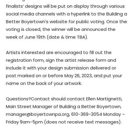
finalists’ designs will be put on display through various
social media channels with a hyperlink to the Building a
Better Boyertown’s website for public voting. Once the
voting is closed, the winner will be announced the
week of June 19th (date & time TBA).
Artists interested are encouraged to fill out the
registration form, sign the artist release form and
include it with your design submission delivered or
post marked on or before May 26, 2023, and put your
name on the back of your artwork.
Questions?​Contact should contact Ellen Martignetti,
Main Street Manager of Building a Better Boyertown,
manager@boyertownpa.org, 610-369-3054 Monday –
Friday 9am-5pm (does not receive text messages).