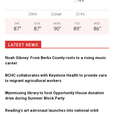
°
70.5
95%
2mph
19%
SAT
SUN
MON
TUE
WED
87
°
87
°
90
°
89
°
86
°
LATEST NEWS
Noah Gibney: From Berks County roots to a rising music
career
BCHC collaborates with Keystone Health to provide care
to migrant agricultural workers
Wyomissing library to host Opportunity House donation
drive during Summer Block Party
Reading’s art astronaut launches into national orbit