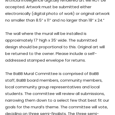
Artificial intelligence digitally rendered art will NOT be
accepted. Artwork must be submitted either
electronically (digital photo of work) or original artwork
no smaller than 8.5” x 11” and no larger than 18” x 24.”
The wall where the mural will be installed is
approximately 17’ high x 35’ wide. The submitted
design should be proportional to this. Original art will
be returned to the owner. Please include a self-
addressed stamped envelope for returns.
The BaBB Mural Committee is comprised of BaBB
staff, BaBB board members, community members,
local community group representatives and local
students. The committee will review all submissions,
narrowing them down to a select few that best fit our
goals for the mural’s theme. The committee will vote,
deciding on three semi-finalists. The three semi-