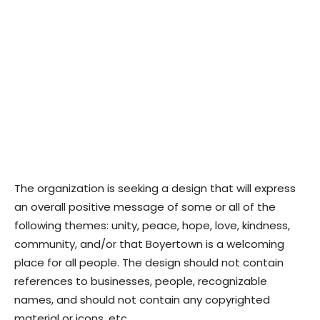
The organization is seeking a design that will express
an overall positive message of some or all of the
following themes: unity, peace, hope, love, kindness,
community, and/or that Boyertown is a welcoming
place for all people. The design should not contain
references to businesses, people, recognizable
names, and should not contain any copyrighted
material or icons, etc.