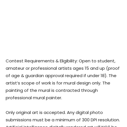
Contest Requirements & Eligibility: Open to student,
amateur or professional artists ages 15 and up (proof
of age & guardian approval required if under 18). The
artist’s scope of work is for mural design only. The
painting of the mural is contracted through
professional mural painter.
Only original art is accepted. Any digital photo
submissions must be a minimum of 300 DPI resolution.