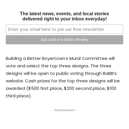
The latest news, events, and local stories
delivered right to your inbox everyday!
Building a Better Boyertown’s Mural Committee will
vote and select the top three designs. The three
designs will be open to public voting through BaBB’s
website. Cash prizes for the top three designs will be
awarded ($500 first place, $200 second place, $100
third place).
- Advertisement -