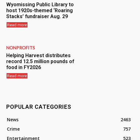
Wyomissing Public Library to
host 1920s-themed ‘Roaring
Stacks’ fundraiser Aug. 29
Read more
NONPROFITS
Helping Harvest distributes
record 12.5 million pounds of
food in FY2026
Read more
POPULAR CATEGORIES
News
2463
Crime
757
Entertainment
523