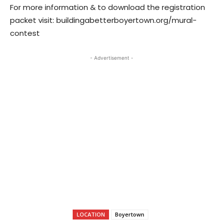
For more information & to download the registration
packet visit: buildingabetterboyertown.org/mural-
contest
- Advertisement -
LOCATION
Boyertown