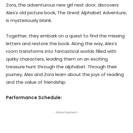
Zora, the adventurous new girl next door, discovers
Alex’s old picture book, The Great Alphabet Adventure,
is mysteriously blank.
Together, they embark on a quest to find the missing
letters and restore the book. Along the way, Alex’s
room transforms into fantastical worlds filled with
quirky characters, leading them on an exciting
treasure hunt through the alphabet. Through their
journey, Alex and Zora learn about the joys of reading
and the value of friendship.
Performance Schedule:
- Advertisement -