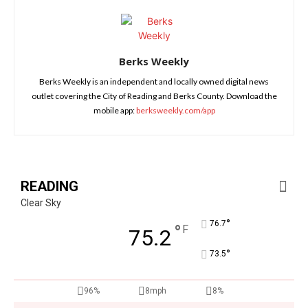
Berks Weekly
Berks Weekly is an independent and locally owned digital news
outlet covering the City of Reading and Berks County. Download the
mobile app:
berksweekly.com/app
READING
Clear Sky
°
76.7
°
F
75.2
°
73.5
96%
8mph
8%