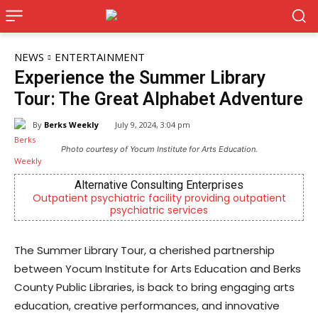
NEWS
ENTERTAINMENT
Experience the Summer Library
Tour: The Great Alphabet Adventure
By
Berks Weekly
July 9, 2024, 3:04 pm
Photo courtesy of Yocum Institute for Arts Education.
rnative Consulting Enterprises
Berks
sychiatric facility providing outpatient
Independent local
psychiatric services
Readi
The Summer Library Tour, a cherished partnership
between Yocum Institute for Arts Education and Berks
County Public Libraries, is back to bring engaging arts
education, creative performances, and innovative