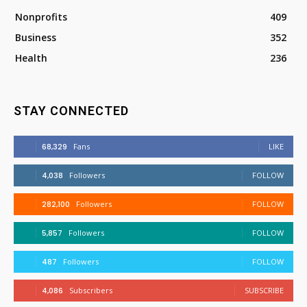
Nonprofits
409
Business
352
Health
236
STAY CONNECTED
68,329
Fans
LIKE
4,038
Followers
FOLLOW
282,100
Followers
FOLLOW
5,857
Followers
FOLLOW
487
Followers
FOLLOW
4,086
Subscribers
SUBSCRIBE