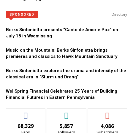
Directory
SPONSORED
Berks Sinfonietta presents “Canto de Amor e Paz” on
July 18 in Wyomissing
Music on the Mountain: Berks Sinfonietta brings
premieres and classics to Hawk Mountain Sanctuary
Berks Sinfonietta explores the drama and intensity of the
classical era in “Sturm und Drang”
WellSpring Financial Celebrates 25 Years of Building
Financial Futures in Eastern Pennsylvania
68,329
5,857
4,086
Fans
Followers
Subscribers