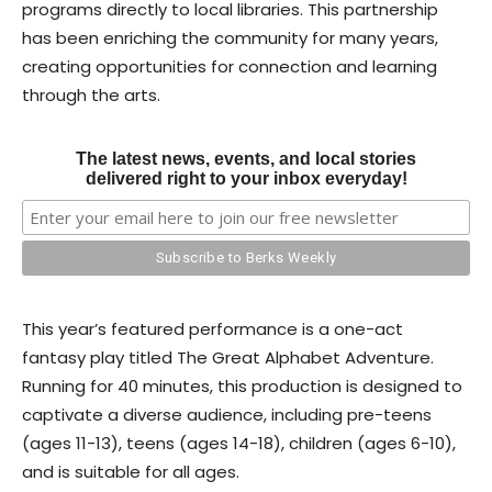
programs directly to local libraries. This partnership
has been enriching the community for many years,
creating opportunities for connection and learning
through the arts.
The latest news, events, and local stories
delivered right to your inbox everyday!
This year’s featured performance is a one-act
fantasy play titled The Great Alphabet Adventure.
Running for 40 minutes, this production is designed to
captivate a diverse audience, including pre-teens
(ages 11-13), teens (ages 14-18), children (ages 6-10),
and is suitable for all ages.