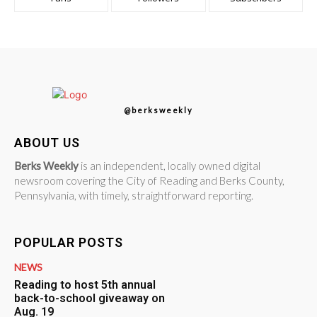
@berksweekly
ABOUT US
Berks Weekly
is an independent, locally owned digital
newsroom covering the City of Reading and Berks County,
Pennsylvania, with timely, straightforward reporting.
POPULAR POSTS
NEWS
Reading to host 5th annual
back-to-school giveaway on
Aug. 19