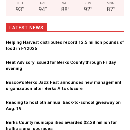
THU
FRI
SAT
SUN
MON
93
°
94
°
88
°
92
°
87
°
LATEST NEWS
Helping Harvest distributes record 12.5 million pounds of
food in FY2026
Heat Advisory issued for Berks County through Friday
evening
Boscov’s Berks Jazz Fest announces new management
organization after Berks Arts closure
Reading to host 5th annual back-to-school giveaway on
Aug. 19
Berks County municipalities awarded $2.28 million for
traffic signal upgrades