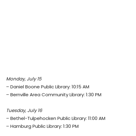
Monday, July 15
– Daniel Boone Public Library: 10:15 AM
– Bernville Area Community Library: 1:30 PM
Tuesday, July 16
– Bethel-Tulpehocken Public Library: 11:00 AM
– Hamburg Public Library: 1:30 PM