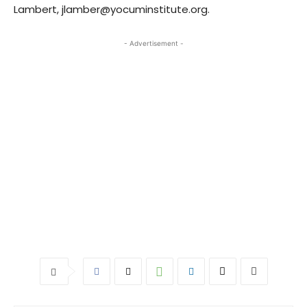
Lambert, jlamber@yocuminstitute.org.
- Advertisement -