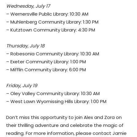
Wednesday, July 17
– Wernersville Public Library: 10:30 AM
– Muhlenberg Community Library: 1:30 PM
– Kutztown Community Library: 4:30 PM
Thursday, July 18
– Robesonia Community Library: 10:30 AM
– Exeter Community Library: 1:00 PM
– Mifflin Community Library: 6:00 PM
Friday, July 19
– Oley Valley Community Library: 10:30 AM
– West Lawn Wyomissing Hills Library: 1:00 PM
Don’t miss this opportunity to join Alex and Zora on
their thrilling adventure and celebrate the magic of
reading. For more information, please contact Jamie