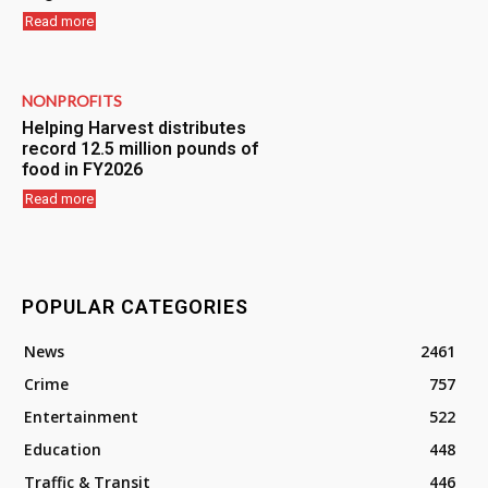
Read more
NONPROFITS
Helping Harvest distributes
record 12.5 million pounds of
food in FY2026
Read more
POPULAR CATEGORIES
News
2461
Crime
757
Entertainment
522
Education
448
Traffic & Transit
446