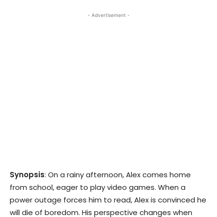
- Advertisement -
Synopsis
: On a rainy afternoon, Alex comes home
from school, eager to play video games. When a
power outage forces him to read, Alex is convinced he
will die of boredom. His perspective changes when