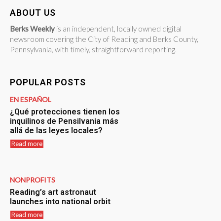
ABOUT US
Berks Weekly
is an independent, locally owned digital
newsroom covering the City of Reading and Berks County,
Pennsylvania, with timely, straightforward reporting.
POPULAR POSTS
EN ESPAÑOL
¿Qué protecciones tienen los
inquilinos de Pensilvania más
allá de las leyes locales?
Read more
NONPROFITS
Reading’s art astronaut
launches into national orbit
Read more