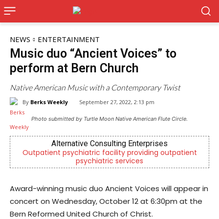
NEWS
ENTERTAINMENT
Music duo “Ancient Voices” to
perform at Bern Church
Native American Music with a Contemporary Twist
By
Berks Weekly
September 27, 2022, 2:13 pm
Photo submitted by Turtle Moon Native American Flute Circle.
rnative Consulting Enterprises
Berks
sychiatric facility providing outpatient
Independent local
psychiatric services
Readi
Award-winning music duo Ancient Voices will appear in
concert on Wednesday, October 12 at 6:30pm at the
Bern Reformed United Church of Christ.