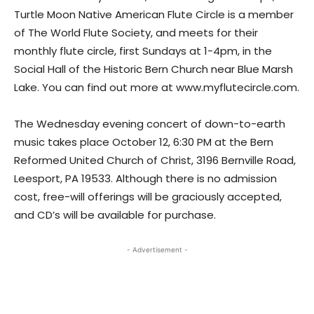
Turtle Moon Native American Flute Circle is a member
of The World Flute Society, and meets for their
monthly flute circle, first Sundays at 1-4pm, in the
Social Hall of the Historic Bern Church near Blue Marsh
Lake. You can find out more at www.myflutecircle.com.
The Wednesday evening concert of down-to-earth
music takes place October 12, 6:30 PM at the Bern
Reformed United Church of Christ, 3196 Bernville Road,
Leesport, PA 19533. Although there is no admission
cost, free-will offerings will be graciously accepted,
and CD’s will be available for purchase.
- Advertisement -