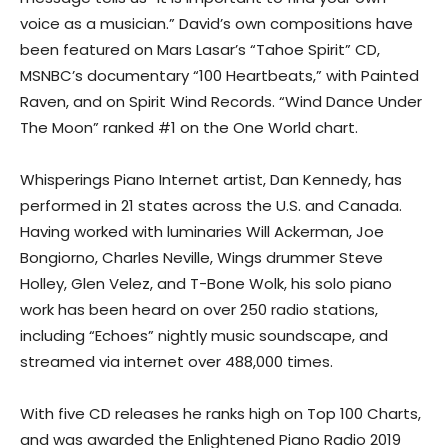
voice as a musician.” David’s own compositions have
been featured on Mars Lasar’s “Tahoe Spirit” CD,
MSNBC’s documentary “100 Heartbeats,” with Painted
Raven, and on Spirit Wind Records. “Wind Dance Under
The Moon” ranked #1 on the One World chart.
Whisperings Piano Internet artist, Dan Kennedy, has
performed in 21 states across the U.S. and Canada.
Having worked with luminaries Will Ackerman, Joe
Bongiorno, Charles Neville, Wings drummer Steve
Holley, Glen Velez, and T-Bone Wolk, his solo piano
work has been heard on over 250 radio stations,
including “Echoes” nightly music soundscape, and
streamed via internet over 488,000 times.
With five CD releases he ranks high on Top 100 Charts,
and was awarded the Enlightened Piano Radio 2019