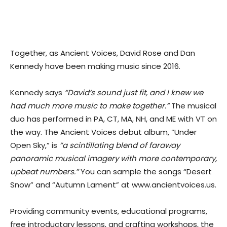
Together, as Ancient Voices, David Rose and Dan
Kennedy have been making music since 2016.
Kennedy says
“David’s sound just fit, and I knew we
had much more music to make together.”
The musical
duo has performed in PA, CT, MA, NH, and ME with VT on
the way. The Ancient Voices debut album, “Under
Open Sky,” is
“a scintillating blend of faraway
panoramic musical imagery with more contemporary,
upbeat numbers.”
You can sample the songs “Desert
Snow” and “Autumn Lament” at www.ancientvoices.us.
Providing community events, educational programs,
free introductary lessons, and crafting workshops, the