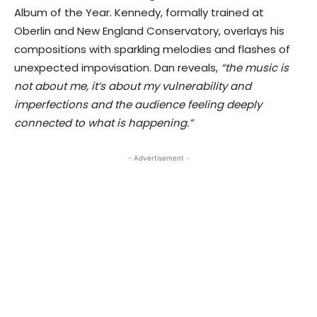
Album of the Year. Kennedy, formally trained at
Oberlin and New England Conservatory, overlays his
compositions with sparkling melodies and flashes of
unexpected impovisation. Dan reveals,
“the music is
not about me, it’s about my vulnerability and
imperfections and the audience feeling deeply
connected to what is happening.”
- Advertisement -