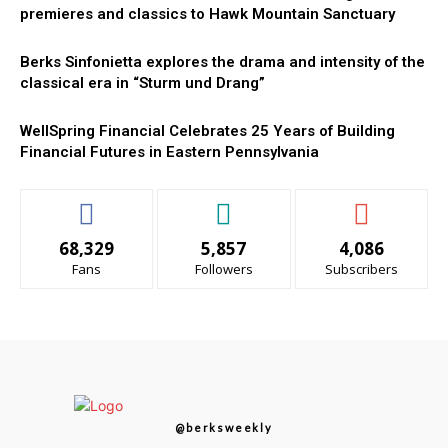
premieres and classics to Hawk Mountain Sanctuary
Berks Sinfonietta explores the drama and intensity of the
classical era in “Sturm und Drang”
WellSpring Financial Celebrates 25 Years of Building
Financial Futures in Eastern Pennsylvania
68,329
5,857
4,086
Fans
Followers
Subscribers
@berksweekly