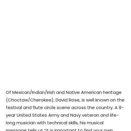
Of Mexican/Indian/Irish and Native American heritage
(Choctaw/Cherokee), David Rose, is well known on the
festival and flute circle scene across the country. A 9-
year United States Army and Navy veteran and life-
long musician with technical skills, his musical
message tells us “it is important to find your own