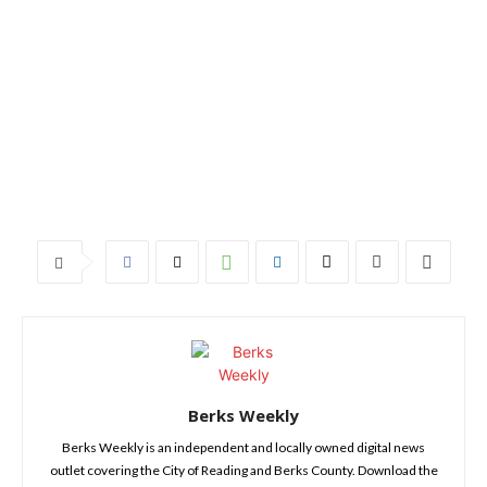
Berks Weekly
Berks Weekly is an independent and locally owned digital news
outlet covering the City of Reading and Berks County. Download the