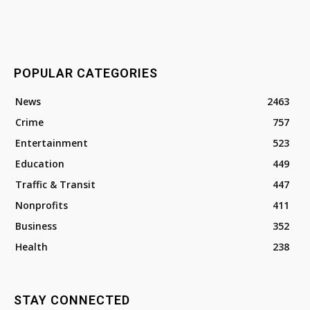
POPULAR CATEGORIES
News
2463
Crime
757
Entertainment
523
Education
449
Traffic & Transit
447
Nonprofits
411
Business
352
Health
238
STAY CONNECTED