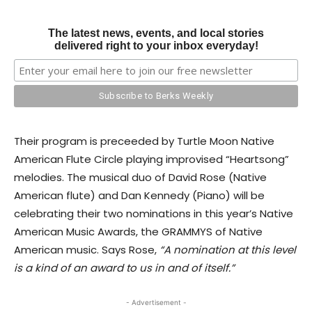
The latest news, events, and local stories
delivered right to your inbox everyday!
Their program is preceeded by Turtle Moon Native
American Flute Circle playing improvised “Heartsong”
melodies. The musical duo of David Rose (Native
American flute) and Dan Kennedy (Piano) will be
celebrating their two nominations in this year’s Native
American Music Awards, the GRAMMYS of Native
American music. Says Rose,
“A nomination at this level
is a kind of an award to us in and of itself.”
- Advertisement -