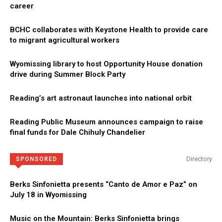
career
BCHC collaborates with Keystone Health to provide care
to migrant agricultural workers
Wyomissing library to host Opportunity House donation
drive during Summer Block Party
Reading’s art astronaut launches into national orbit
Reading Public Museum announces campaign to raise
final funds for Dale Chihuly Chandelier
Directory
SPONSORED
Berks Sinfonietta presents “Canto de Amor e Paz” on
July 18 in Wyomissing
Music on the Mountain: Berks Sinfonietta brings