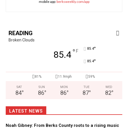
mobile app:
berksweekly.com/app
READING
Broken Clouds
°
85.4
°
F
85.4
°
85.4
81%
11.9mph
59%
SAT
SUN
MON
TUE
WED
84
°
86
°
86
°
87
°
82
°
LATEST NEWS
Noah Gibney: From Berks County roots to a rising music