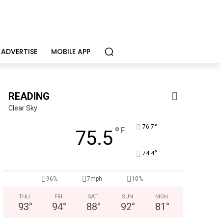
ADVERTISE
MOBILE APP
READING
Clear Sky
°
76.7
°
F
75.5
°
74.4
CHOR Youth & Family Services
96%
7mph
10%
Empowering youth and families through foster care, mental 
THU
FRI
SAT
SUN
MON
93
°
94
°
88
°
92
°
81
°