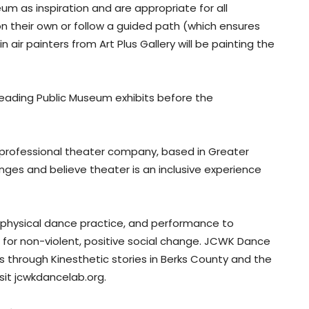
um as inspiration and are appropriate for all
 their own or follow a guided path (which ensures
n air painters from Art Plus Gallery will be painting the
eading Public Museum exhibits before the
, professional theater company, based in Greater
nges and believe theater is an inclusive experience
hysical dance practice, and performance to
 for non-violent, positive social change. JCWK Dance
 through Kinesthetic stories in Berks County and the
sit jcwkdancelab.org.