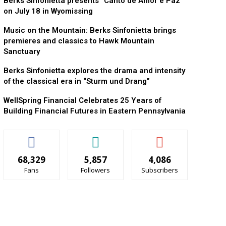
Berks Sinfonietta presents “Canto de Amor e Paz”
on July 18 in Wyomissing
Music on the Mountain: Berks Sinfonietta brings
premieres and classics to Hawk Mountain
Sanctuary
Berks Sinfonietta explores the drama and intensity
of the classical era in “Sturm und Drang”
WellSpring Financial Celebrates 25 Years of
Building Financial Futures in Eastern Pennsylvania
68,329
5,857
4,086
Fans
Followers
Subscribers