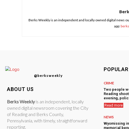
Ber
Berks Weekly is an independent and locally owned digital news ou
app:
berk
POPULAR
@berksweekly
CRIME
ABOUT US
Two people w
Reading shoot
evening, polic
Berks Weekly
is an independent, locally
Read more
owned digital newsroom covering the City
of Reading and Berks County,
NEWS
Pennsylvania, with timely, straightforward
Wyomissing i
reporting.
memorial ben