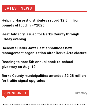
LATEST NEWS
Helping Harvest distributes record 12.5 million
pounds of food in FY2026
Heat Advisory issued for Berks County through
Friday evening
Boscov’s Berks Jazz Fest announces new
management organization after Berks Arts closure
Reading to host 5th annual back-to-school
giveaway on Aug. 19
Berks County municipalities awarded $2.28 million
for traffic signal upgrades
SPONSORED
Directory