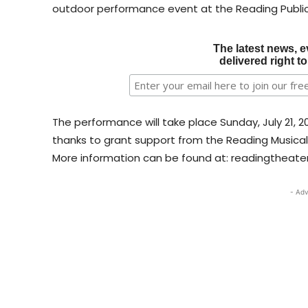
outdoor performance event at the Reading Publ
The latest news, e
delivered right t
The performance will take place Sunday, July 21, 2
thanks to grant support from the Reading Musica
More information can be found at: readingtheater
- Adv