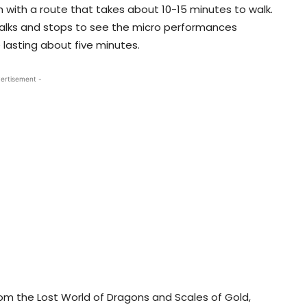
 with a route that takes about 10-15 minutes to walk.
walks and stops to see the micro performances
lasting about five minutes.
ertisement -
rom the Lost World of Dragons and Scales of Gold,