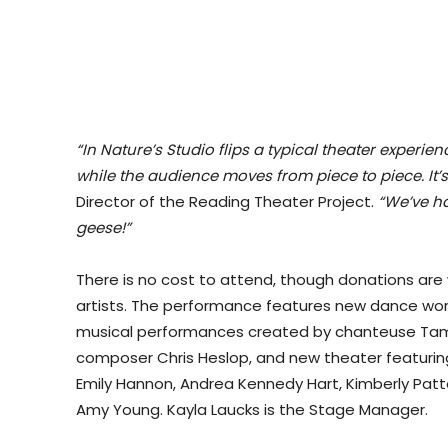
“In Nature’s Studio flips a typical theater experi
while the audience moves from piece to piece. It’s
Director of the Reading Theater Project.
“We’ve ha
geese!”
There is no cost to attend, though donations are
artists. The performance features new dance wor
musical performances created by chanteuse Tamar
composer Chris Heslop, and new theater featuring J
Emily Hannon, Andrea Kennedy Hart, Kimberly Pat
Amy Young. Kayla Laucks is the Stage Manager.