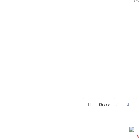
- Adv
Share