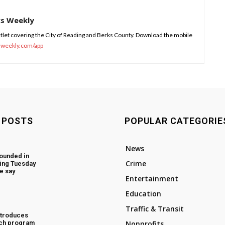
ks Weekly
tlet covering the City of Reading and Berks County. Download the mobile
sweekly.com/app
 POSTS
POPULAR CATEGORIE
News
ounded in
Crime
ing Tuesday
e say
Entertainment
Education
Traffic & Transit
ntroduces
ch program
Nonprofits