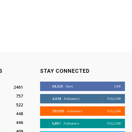
S
STAY CONNECTED
68,329
Fans
LIKE
2461
757
4,038
Followers
FOLLOW
522
282,100
Followers
FOLLOW
448
446
5,857
Followers
FOLLOW
409