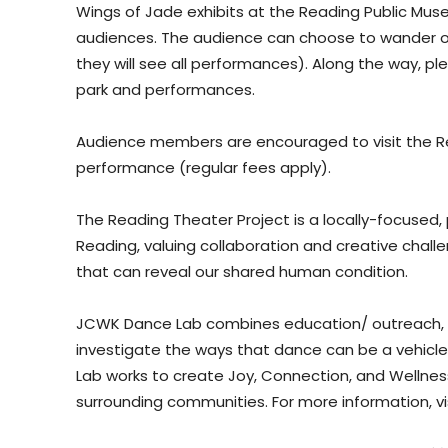
Wings of Jade exhibits at the Reading Public Muse
audiences. The audience can choose to wander on
they will see all performances). Along the way, plei
park and performances.
Audience members are encouraged to visit the R
performance (regular fees apply).
The Reading Theater Project is a locally-focused
Reading, valuing collaboration and creative challe
that can reveal our shared human condition.
JCWK Dance Lab combines education/ outreach, p
investigate the ways that dance can be a vehicle
Lab works to create Joy, Connection, and Wellness
surrounding communities. For more information, vi