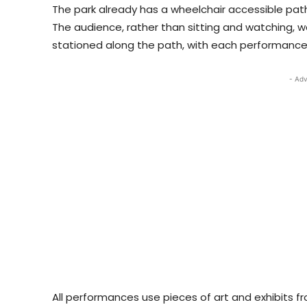
The park already has a wheelchair accessible path
The audience, rather than sitting and watching, 
stationed along the path, with each performance 
- Adv
All performances use pieces of art and exhibits f