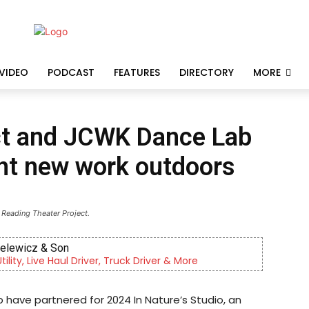
VIDEO
PODCAST
FEATURES
DIRECTORY
MORE
ct and JCWK Dance Lab
ent new work outdoors
 Reading Theater Project.
ielewicz & Son
lity, Live Haul Driver, Truck Driver & More
have partnered for 2024 In Nature’s Studio, an