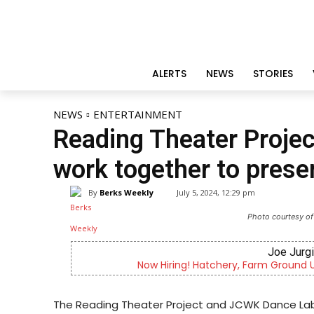
ALERTS
NEWS
STORIES
NEWS
ENTERTAINMENT
Reading Theater Proje
work together to pres
By
Berks Weekly
July 5, 2024, 12:29 pm
Photo courtesy of
Joe Jurg
Now Hiring! Hatchery, Farm Ground Uti
The Reading Theater Project and JCWK Dance Lab 