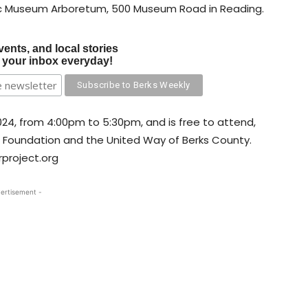
ic Museum Arboretum, 500 Museum Road in Reading.
vents, and local stories
o your inbox everyday!
024, from 4:00pm to 5:30pm, and is free to attend,
l Foundation and the United Way of Berks County.
project.org
ertisement -