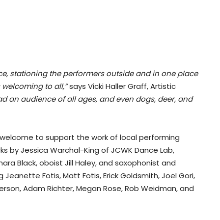
ence, stationing the performers outside and in one place
 welcoming to all,”
says Vicki Haller Graff, Artistic
d an audience of all ages, and even dogs, deer, and
 welcome to support the work of local performing
ks by Jessica Warchal-King of JCWK Dance Lab,
a Black, oboist Jill Haley, and saxophonist and
eanette Fotis, Matt Fotis, Erick Goldsmith, Joel Gori,
terson, Adam Richter, Megan Rose, Rob Weidman, and