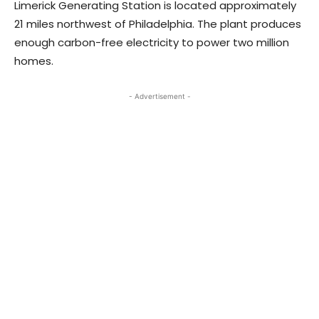
Limerick Generating Station is located approximately
21 miles northwest of Philadelphia. The plant produces
enough carbon-free electricity to power two million
homes.
- Advertisement -