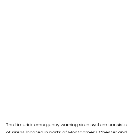
The Limerick emergency warning siren system consists
of sirens located in parts of Montgomery, Chester and