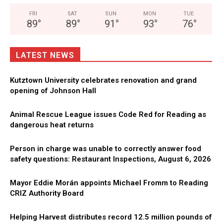
FRI
SAT
SUN
MON
TUE
89
°
89
°
91
°
93
°
76
°
LATEST NEWS
Kutztown University celebrates renovation and grand
opening of Johnson Hall
Animal Rescue League issues Code Red for Reading as
dangerous heat returns
Person in charge was unable to correctly answer food
safety questions: Restaurant Inspections, August 6, 2026
Mayor Eddie Morán appoints Michael Fromm to Reading
CRIZ Authority Board
Helping Harvest distributes record 12.5 million pounds of