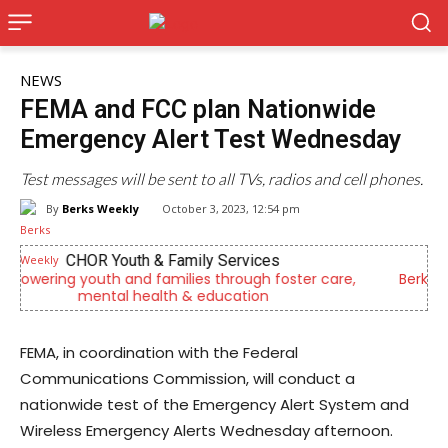
NEWS
FEMA and FCC plan Nationwide
Emergency Alert Test Wednesday
Test messages will be sent to all TVs, radios and cell phones.
By
Berks Weekly
October 3, 2023, 12:54 pm
Berks Sinfonietta
,
Berks County’s own chamber orchestra, serving our
community since 2014.
FEMA, in coordination with the Federal
Communications Commission, will conduct a
nationwide test of the Emergency Alert System and
Wireless Emergency Alerts Wednesday afternoon.