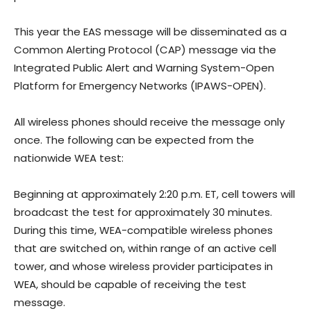
This year the EAS message will be disseminated as a
Common Alerting Protocol (CAP) message via the
Integrated Public Alert and Warning System-Open
Platform for Emergency Networks (IPAWS-OPEN).
All wireless phones should receive the message only
once. The following can be expected from the
nationwide WEA test:
Beginning at approximately 2:20 p.m. ET, cell towers will
broadcast the test for approximately 30 minutes.
During this time, WEA-compatible wireless phones
that are switched on, within range of an active cell
tower, and whose wireless provider participates in
WEA, should be capable of receiving the test
message.