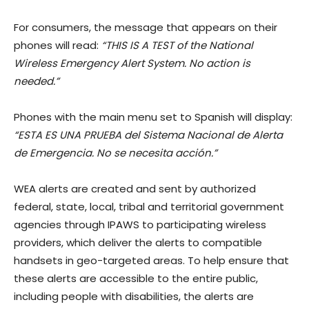
For consumers, the message that appears on their
phones will read:
“THIS IS A TEST of the National
Wireless Emergency Alert System. No action is
needed.”
Phones with the main menu set to Spanish will display:
“ESTA ES UNA PRUEBA del Sistema Nacional de Alerta
de Emergencia. No se necesita acción.”
WEA alerts are created and sent by authorized
federal, state, local, tribal and territorial government
agencies through IPAWS to participating wireless
providers, which deliver the alerts to compatible
handsets in geo-targeted areas. To help ensure that
these alerts are accessible to the entire public,
including people with disabilities, the alerts are