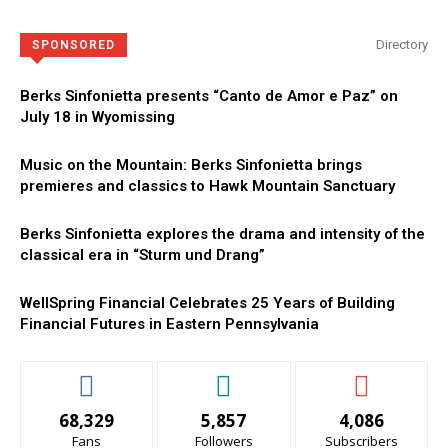
Directory
SPONSORED
Berks Sinfonietta presents “Canto de Amor e Paz” on
July 18 in Wyomissing
Music on the Mountain: Berks Sinfonietta brings
premieres and classics to Hawk Mountain Sanctuary
Berks Sinfonietta explores the drama and intensity of the
classical era in “Sturm und Drang”
WellSpring Financial Celebrates 25 Years of Building
Financial Futures in Eastern Pennsylvania
68,329
5,857
4,086
Fans
Followers
Subscribers