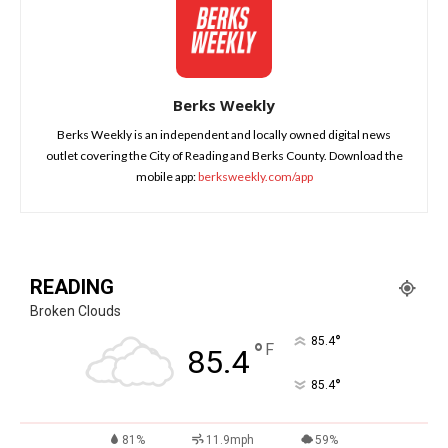
Berks Weekly
Berks Weekly is an independent and locally owned digital news
outlet covering the City of Reading and Berks County. Download the
mobile app:
berksweekly.com/app
READING
Broken Clouds
°
85.4
°
F
85.4
°
85.4
81%
11.9mph
59%