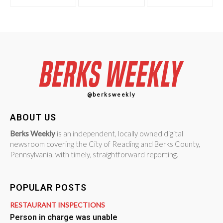
@berksweekly
ABOUT US
Berks Weekly
is an independent, locally owned digital
newsroom covering the City of Reading and Berks County,
Pennsylvania, with timely, straightforward reporting.
POPULAR POSTS
RESTAURANT INSPECTIONS
Person in charge was unable