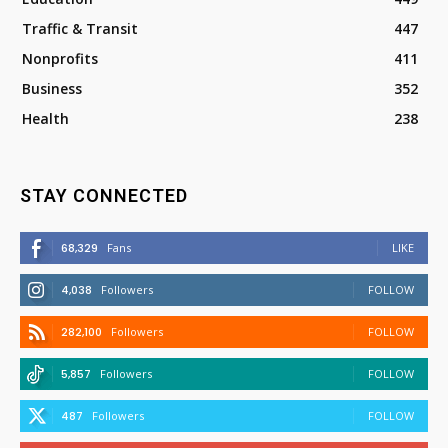
Traffic & Transit
447
Nonprofits
411
Business
352
Health
238
STAY CONNECTED
68,329
Fans
LIKE
4,038
Followers
FOLLOW
282,100
Followers
FOLLOW
5,857
Followers
FOLLOW
487
Followers
FOLLOW