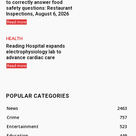
to correctly answer food
safety questions: Restaurant
Inspections, August 6, 2026
Read more
HEALTH
Reading Hospital expands
electrophysiology lab to
advance cardiac care
Read more
POPULAR CATEGORIES
News
2463
Crime
757
Entertainment
523
Education
449