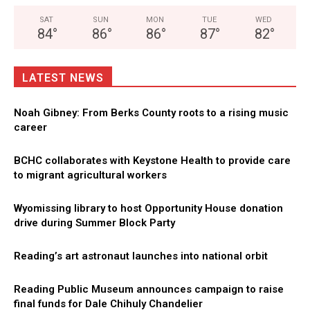
SAT
SUN
MON
TUE
WED
84
°
86
°
86
°
87
°
82
°
LATEST NEWS
Noah Gibney: From Berks County roots to a rising music
career
BCHC collaborates with Keystone Health to provide care
to migrant agricultural workers
Wyomissing library to host Opportunity House donation
drive during Summer Block Party
Reading’s art astronaut launches into national orbit
Reading Public Museum announces campaign to raise
final funds for Dale Chihuly Chandelier