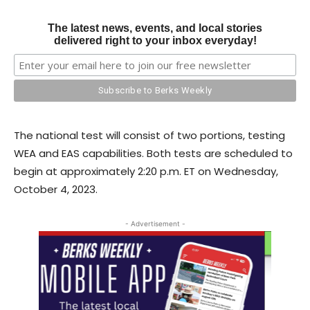
The latest news, events, and local stories
delivered right to your inbox everyday!
The national test will consist of two portions, testing
WEA and EAS capabilities. Both tests are scheduled to
begin at approximately 2:20 p.m. ET on Wednesday,
October 4, 2023.
- Advertisement -