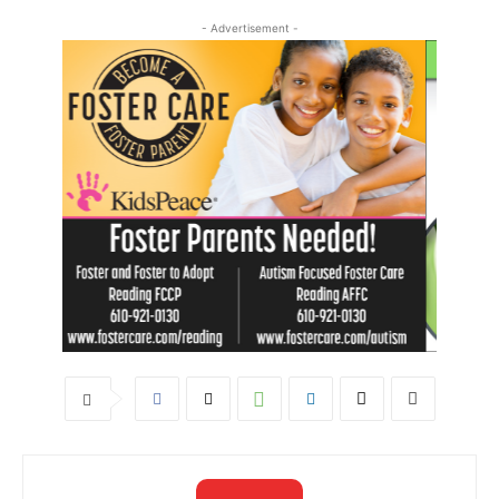
- Advertisement -