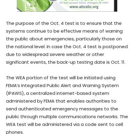
The purpose of the Oct. 4 test is to ensure that the
systems continue to be effective means of warning
the public about emergencies, particularly those on
the national level. In case the Oct. 4 test is postponed
due to widespread severe weather or other
significant events, the back-up testing date is Oct. 11.
The WEA portion of the test will be initiated using
FEMA’s Integrated Public Alert and Warning System
(IPAWS), a centralized internet-based system
administered by FEMA that enables authorities to
send authenticated emergency messages to the
public through multiple communications networks. The
WEA test will be administered via a code sent to cell
phones.