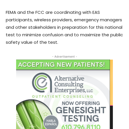
FEMA and the FCC are coordinating with EAS
participants, wireless providers, emergency managers
and other stakeholders in preparation for this national
test to minimize confusion and to maximize the public
safety value of the test.
- Advertisement -