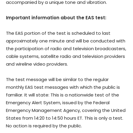
accompanied by a unique tone and vibration.
Important information about the EAS test:
The EAS portion of the test is scheduled to last
approximately one minute and will be conducted with
the participation of radio and television broadcasters,
cable systems, satellite radio and television providers
and wireline video providers.
The test message will be similar to the regular
monthly EAS test messages with which the public is
familiar. It will state: This is a nationwide test of the
Emergency Alert System, issued by the Federal
Emergency Management Agency, covering the United
States from 14:20 to 14:50 hours ET. This is only a test.
No action is required by the public.