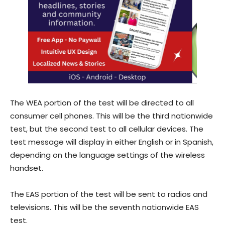
The WEA portion of the test will be directed to all
consumer cell phones. This will be the third nationwide
test, but the second test to all cellular devices. The
test message will display in either English or in Spanish,
depending on the language settings of the wireless
handset.
The EAS portion of the test will be sent to radios and
televisions. This will be the seventh nationwide EAS
test.