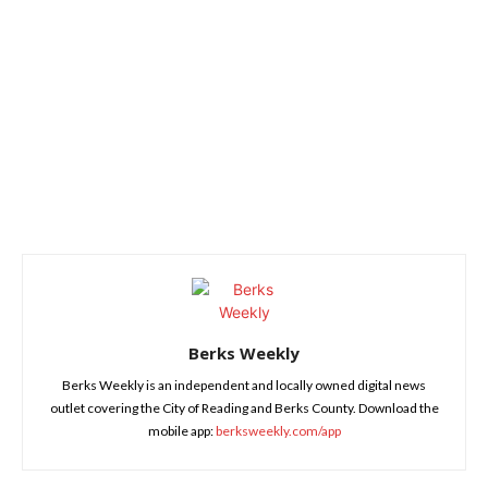
Berks Weekly
Berks Weekly is an independent and locally owned digital news
outlet covering the City of Reading and Berks County. Download the
mobile app:
berksweekly.com/app