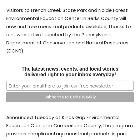
Visitors to French Creek State Park and Nolde Forest
Environmental Education Center in Berks County will
now find free menstrual products available, thanks to
a new initiative launched by the Pennsylvania
Department of Conservation and Natural Resources
(DCNR).
The latest news, events, and local stories
delivered right to your inbox everyday!
Announced Tuesday at Kings Gap Environmental
Education Center in Cumberland County, the program
provides complimentary menstrual products in park