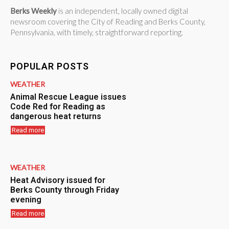
Berks Weekly
is an independent, locally owned digital
newsroom covering the City of Reading and Berks County,
Pennsylvania, with timely, straightforward reporting.
POPULAR POSTS
WEATHER
Animal Rescue League issues
Code Red for Reading as
dangerous heat returns
Read more
WEATHER
Heat Advisory issued for
Berks County through Friday
evening
Read more