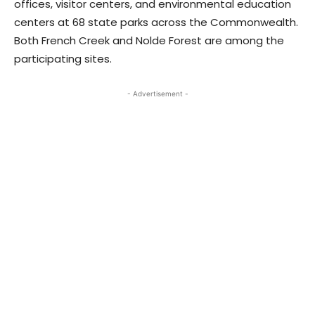
offices, visitor centers, and environmental education
centers at 68 state parks across the Commonwealth.
Both French Creek and Nolde Forest are among the
participating sites.
- Advertisement -