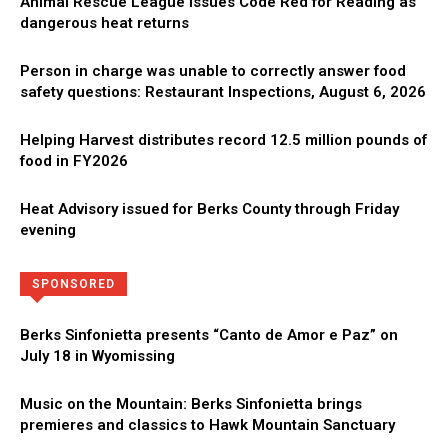
Animal Rescue League issues Code Red for Reading as
dangerous heat returns
Person in charge was unable to correctly answer food
safety questions: Restaurant Inspections, August 6, 2026
Helping Harvest distributes record 12.5 million pounds of
food in FY2026
Heat Advisory issued for Berks County through Friday
evening
Directory
More
SPONSORED
Berks Sinfonietta presents “Canto de Amor e Paz” on
July 18 in Wyomissing
Music on the Mountain: Berks Sinfonietta brings
premieres and classics to Hawk Mountain Sanctuary