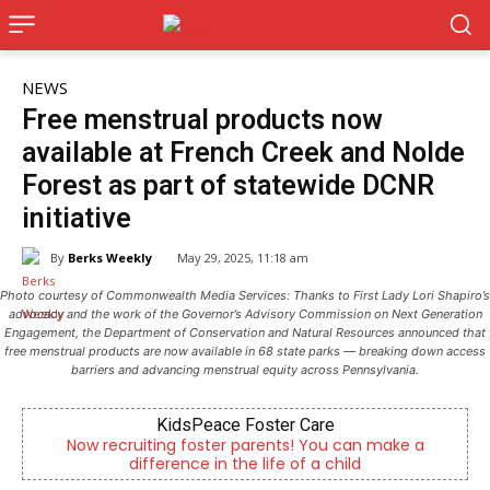
NEWS
Free menstrual products now
available at French Creek and Nolde
Forest as part of statewide DCNR
initiative
By
Berks Weekly
May 29, 2025, 11:18 am
Photo courtesy of Commonwealth Media Services: Thanks to First Lady Lori Shapiro’s
advocacy and the work of the Governor’s Advisory Commission on Next Generation
Engagement, the Department of Conservation and Natural Resources announced that
free menstrual products are now available in 68 state parks — breaking down access
barriers and advancing menstrual equity across Pennsylvania.
KidsPeace Foster Care
C
recruiting foster parents! You can make a
Empowering y
difference in the life of a child