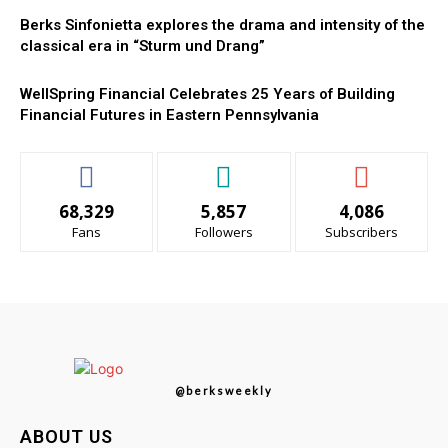
Berks Sinfonietta explores the drama and intensity of the
classical era in “Sturm und Drang”
WellSpring Financial Celebrates 25 Years of Building
Financial Futures in Eastern Pennsylvania
68,329
5,857
4,086
Fans
Followers
Subscribers
@berksweekly
ABOUT US