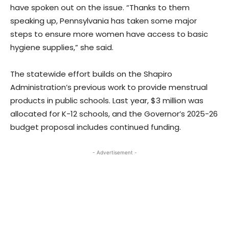
have spoken out on the issue. “Thanks to them
speaking up, Pennsylvania has taken some major
steps to ensure more women have access to basic
hygiene supplies,” she said.
The statewide effort builds on the Shapiro
Administration’s previous work to provide menstrual
products in public schools. Last year, $3 million was
allocated for K-12 schools, and the Governor’s 2025-26
budget proposal includes continued funding.
- Advertisement -