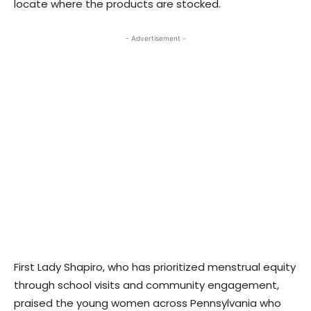
locate where the products are stocked.
- Advertisement -
First Lady Shapiro, who has prioritized menstrual equity
through school visits and community engagement,
praised the young women across Pennsylvania who