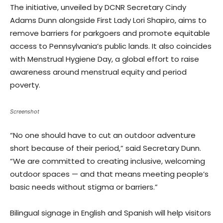
The initiative, unveiled by DCNR Secretary Cindy
Adams Dunn alongside First Lady Lori Shapiro, aims to
remove barriers for parkgoers and promote equitable
access to Pennsylvania’s public lands. It also coincides
with Menstrual Hygiene Day, a global effort to raise
awareness around menstrual equity and period
poverty.
Screenshot
“No one should have to cut an outdoor adventure
short because of their period,” said Secretary Dunn.
“We are committed to creating inclusive, welcoming
outdoor spaces — and that means meeting people’s
basic needs without stigma or barriers.”
Bilingual signage in English and Spanish will help visitors