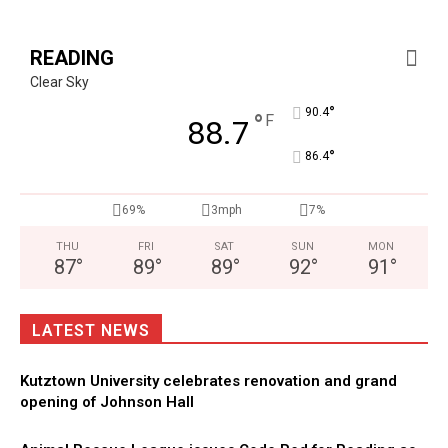
READING
Clear Sky
°
90.4
°
F
88.7
°
86.4
69%
3mph
7%
THU
FRI
SAT
SUN
MON
87
°
89
°
89
°
92
°
91
°
LATEST NEWS
Kutztown University celebrates renovation and grand
opening of Johnson Hall