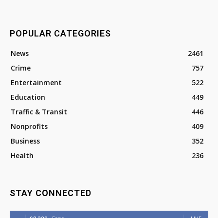
POPULAR CATEGORIES
News
2461
Crime
757
Entertainment
522
Education
449
Traffic & Transit
446
Nonprofits
409
Business
352
Health
236
STAY CONNECTED