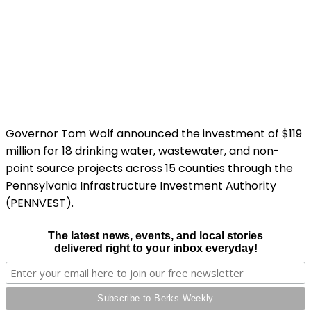
Governor Tom Wolf announced the investment of $119
million for 18 drinking water, wastewater, and non-
point source projects across 15 counties through the
Pennsylvania Infrastructure Investment Authority
(PENNVEST).
The latest news, events, and local stories
delivered right to your inbox everyday!