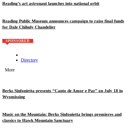
Reading’s art astronaut launches into national orbit
Reading Public Museum announces campaign to raise final funds
for Dale Chihuly Chandelier
SPONSORED
Directory
More
Berks Sinfonietta presents “Canto de Amor e Paz” on July 18 in
Wyomissing
Music on the Mountain: Berks Sinfonietta brings premieres and
classics to Hawk Mountain Sanctuary