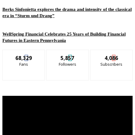
Berks Sinfonietta explores the drama and intensity of the classical
era in “Sturm und Drang”
WellSpring Financial Celebrates 25 Years of Building Financial
Futures in Eastern Pennsylvania
68,329
5,857
4,086
Fans
Followers
Subscribers