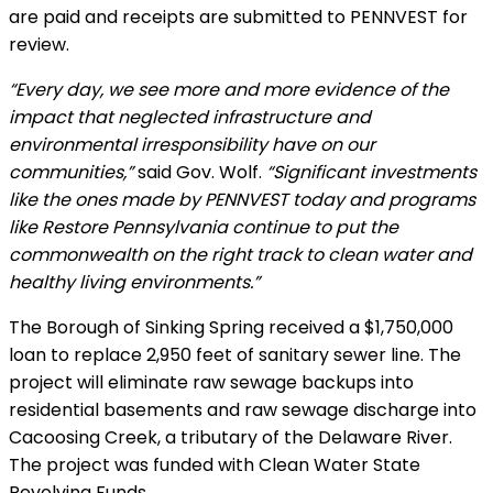
are paid and receipts are submitted to PENNVEST for
review.
“Every day, we see more and more evidence of the
impact that neglected infrastructure and
environmental irresponsibility have on our
communities,”
said Gov. Wolf.
“Significant investments
like the ones made by PENNVEST today and programs
like Restore Pennsylvania continue to put the
commonwealth on the right track to clean water and
healthy living environments.”
The Borough of Sinking Spring received a $1,750,000
loan to replace 2,950 feet of sanitary sewer line. The
project will eliminate raw sewage backups into
residential basements and raw sewage discharge into
Cacoosing Creek, a tributary of the Delaware River.
The project was funded with Clean Water State
Revolving Funds.