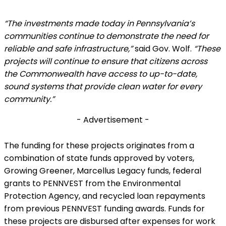
“The investments made today in Pennsylvania’s
communities continue to demonstrate the need for
reliable and safe infrastructure,”
said Gov. Wolf.
“These
projects will continue to ensure that citizens across
the Commonwealth have access to up-to-date,
sound systems that provide clean water for every
community.”
- Advertisement -
The funding for these projects originates from a
combination of state funds approved by voters,
Growing Greener, Marcellus Legacy funds, federal
grants to PENNVEST from the Environmental
Protection Agency, and recycled loan repayments
from previous PENNVEST funding awards. Funds for
these projects are disbursed after expenses for work