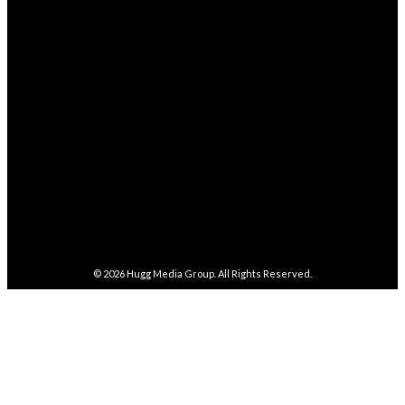
4,038
Followers
FOLLOW
282,100
Followers
FOLLOW
5,857
Followers
FOLLOW
487
Followers
FOLLOW
4,086
Subscribers
SUBSCRIBE
© 2026
Hugg Media Group
. All Rights Reserved.