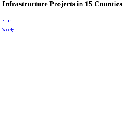
Infrastructure Projects in 15 Counties
By
Berks Weekly
February 2, 2020, 9:17 pm