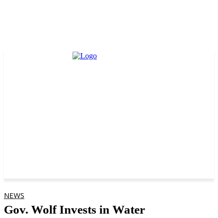
NEWS
Gov. Wolf Invests in Water