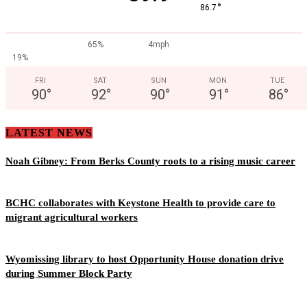
°
86.7
65%
4mph
19%
FRI
SAT
SUN
MON
TUE
90
°
92
°
90
°
91
°
86
°
LATEST NEWS
Noah Gibney: From Berks County roots to a rising music career
BCHC collaborates with Keystone Health to provide care to
migrant agricultural workers
Wyomissing library to host Opportunity House donation drive
during Summer Block Party