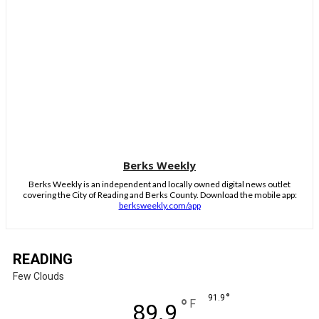
Berks Weekly
Berks Weekly is an independent and locally owned digital news outlet
covering the City of Reading and Berks County. Download the mobile app:
berksweekly.com/app
READING
Few Clouds
°
91.9
°
F
89.9