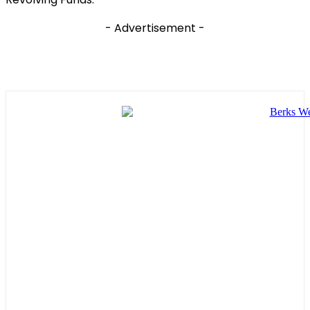
- Advertisement -