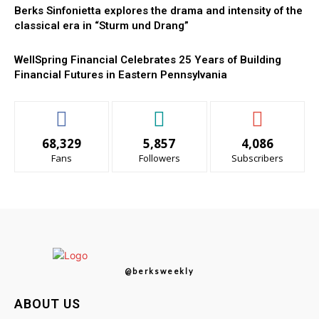
Berks Sinfonietta explores the drama and intensity of the
classical era in “Sturm und Drang”
WellSpring Financial Celebrates 25 Years of Building
Financial Futures in Eastern Pennsylvania
68,329
5,857
4,086
Fans
Followers
Subscribers
@berksweekly
ABOUT US