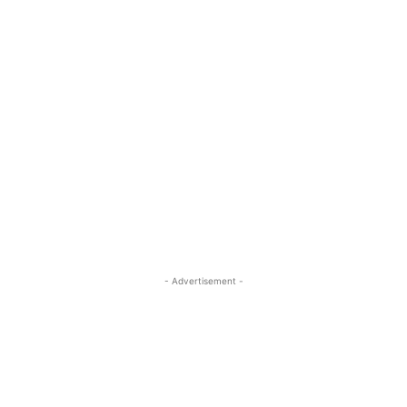
- Advertisement -