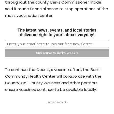
throughout the county, Berks Commissioner made
said it made financial sense to stop operations of the
mass vaccination center.
The latest news, events, and local stories
delivered right to your inbox everyday!
To continue the County’s vaccine effort, the Berks
Community Health Center will collaborate with the
County, Co-County Wellness and other partners
ensure vaccines continue to be available locally.
- Advertisement -