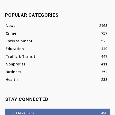
POPULAR CATEGORIES
News
2463
Crime
757
Entertainment
523
Education
449
Traffic & Transit
447
Nonprofits
411
Business
352
Health
238
STAY CONNECTED
68,329
Fans
LIKE