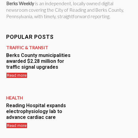
Berks Weekly
is an independent, locally owned digital
newsroom covering the City of Reading and Berks County,
Pennsylvania, with timely, straightforward reporting.
POPULAR POSTS
TRAFFIC & TRANSIT
Berks County municipalities
awarded $2.28 million for
traffic signal upgrades
Read more
HEALTH
Reading Hospital expands
electrophysiology lab to
advance cardiac care
Read more