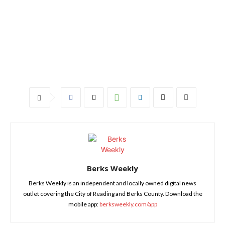
Berks Weekly
Berks Weekly is an independent and locally owned digital news
outlet covering the City of Reading and Berks County. Download the
mobile app:
berksweekly.com/app