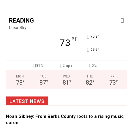
READING
Clear Sky
°
75.3
°
F
73
°
69.9
81%
2mph
0%
MON
TUE
WED
THU
FRI
78
°
87
°
81
°
82
°
73
°
LATEST NEWS
Noah Gibney: From Berks County roots to a rising music
career