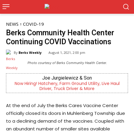
NEWS
COVID-19
Berks Community Health Center
Continuing COVID Vaccinations
By
Berks Weekly
August 1, 2021, 2:00 pm
Photo courtesy of Berks Community Health Center.
Joe Jurgielewicz & Son
ring! Hatchery, Farm Ground Utility, Live Haul
Now recru
Driver, Truck Driver & More
di
At the end of July the Berks Cares Vaccine Center
officially closed its doors in Muhlenberg Township due
to a declining demand of the vaccines. Coupled with
an abundant number of smaller sites available