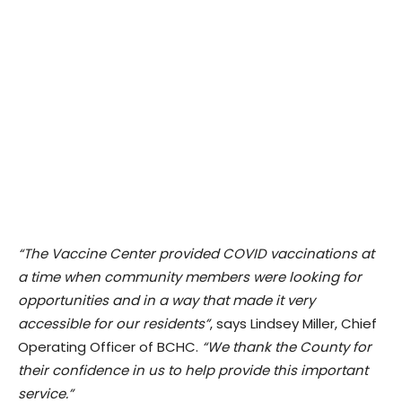
“The Vaccine Center provided COVID vaccinations at
a time when community members were looking for
opportunities and in a way that made it very
accessible for our residents”
, says Lindsey Miller, Chief
Operating Officer of BCHC.
“We thank the County for
their confidence in us to help provide this important
service.”