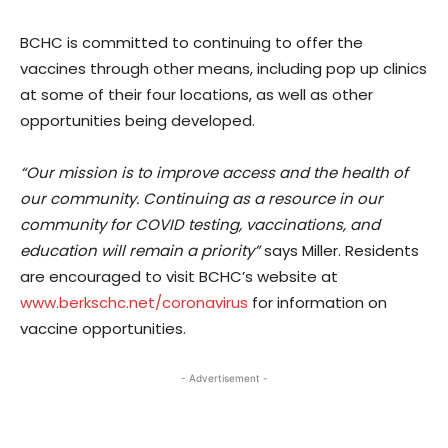
BCHC is committed to continuing to offer the
vaccines through other means, including pop up clinics
at some of their four locations, as well as other
opportunities being developed.
“Our mission is to improve access and the health of
our community. Continuing as a resource in our
community for COVID testing, vaccinations, and
education will remain a priority”
says Miller. Residents
are encouraged to visit BCHC’s website at
www.berkschc.net/coronavirus
for information on
vaccine opportunities.
- Advertisement -