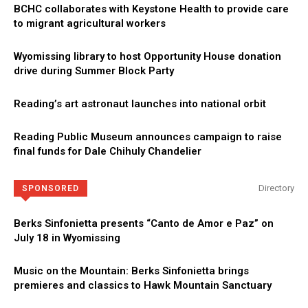
BCHC collaborates with Keystone Health to provide care
to migrant agricultural workers
Wyomissing library to host Opportunity House donation
drive during Summer Block Party
Reading’s art astronaut launches into national orbit
Reading Public Museum announces campaign to raise
final funds for Dale Chihuly Chandelier
Directory
SPONSORED
Berks Sinfonietta presents “Canto de Amor e Paz” on
July 18 in Wyomissing
Music on the Mountain: Berks Sinfonietta brings
premieres and classics to Hawk Mountain Sanctuary