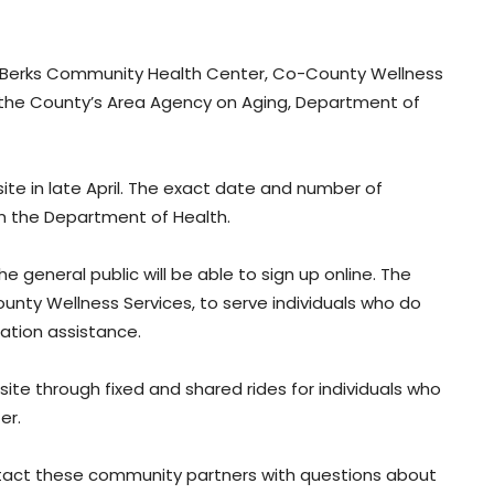
e Berks Community Health Center, Co-County Wellness
nd the County’s Area Agency on Aging, Department of
ite in late April. The exact date and number of
m the Department of Health.
 general public will be able to sign up online. The
ounty Wellness Services, to serve individuals who do
ation assistance.
site through fixed and shared rides for individuals who
er.
ntact these community partners with questions about