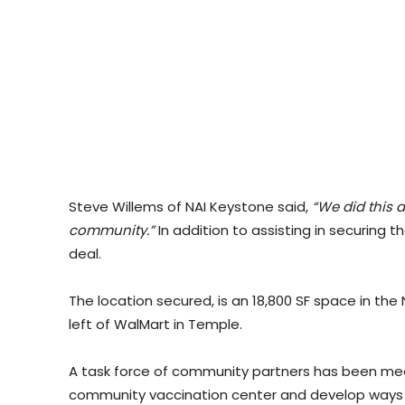
Steve Willems of NAI Keystone said,
“We did this a
community.”
In addition to assisting in securing 
deal.
The location secured, is an 18,800 SF space in th
left of WalMart in Temple.
A task force of community partners has been meeti
community vaccination center and develop ways to