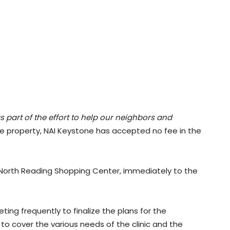
s part of the effort to help our neighbors and
the property, NAI Keystone has accepted no fee in the
e North Reading Shopping Center, immediately to the
ng frequently to finalize the plans for the
 cover the various needs of the clinic and the