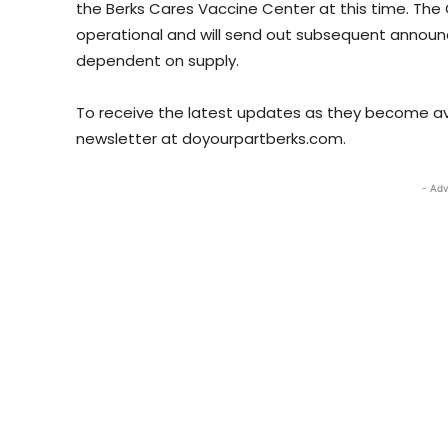
the Berks Cares Vaccine Center at this time. The 
operational and will send out subsequent annou
dependent on supply.
To receive the latest updates as they become avai
newsletter at doyourpartberks.com.
- Adv