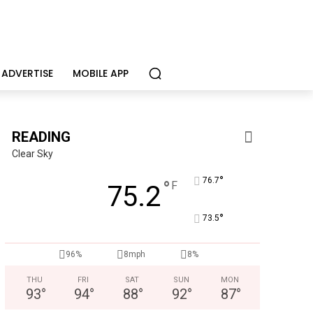
ADVERTISE
MOBILE APP
READING
Clear Sky
°
76.7
°
F
75.2
°
73.5
Alternative Consulting Enterprises
Outpatient psychiatric facility providing outpatient psych
96%
8mph
8%
THU
FRI
SAT
SUN
MON
93
°
94
°
88
°
92
°
87
°