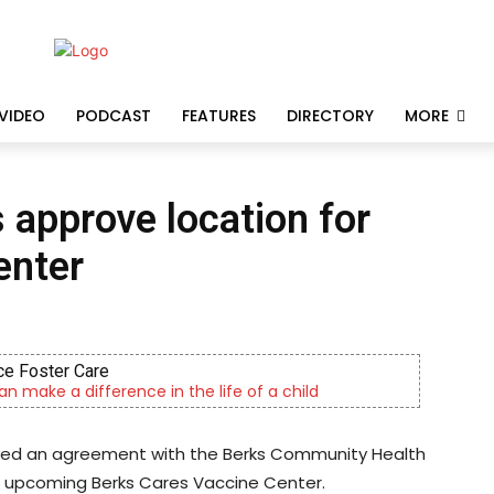
VIDEO
PODCAST
FEATURES
DIRECTORY
MORE
approve location for
enter
e Foster Care
an make a difference in the life of a child
ved an agreement with the Berks Community Health
he upcoming Berks Cares Vaccine Center.