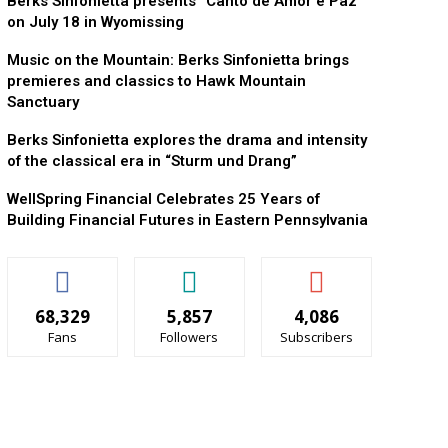
Berks Sinfonietta presents “Canto de Amor e Paz”
on July 18 in Wyomissing
Music on the Mountain: Berks Sinfonietta brings
premieres and classics to Hawk Mountain
Sanctuary
Berks Sinfonietta explores the drama and intensity
of the classical era in “Sturm und Drang”
WellSpring Financial Celebrates 25 Years of
Building Financial Futures in Eastern Pennsylvania
68,329
5,857
4,086
Fans
Followers
Subscribers