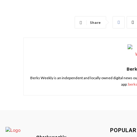
Share
Ber
Berks Weekly is an independent and locally owned digital news ou
app:
berk
POPULAR
@berksweekly