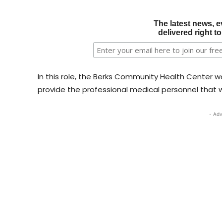
The latest news, e
delivered right t
In this role, the Berks Community Health Center w
provide the professional medical personnel that wi
- Adv