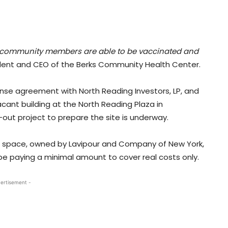
more community members are able to be vaccinated and
dent and CEO of the Berks Community Health Center.
nse agreement with North Reading Investors, LP, and
cant building at the North Reading Plaza in
-out project to prepare the site is underway.
ng space, owned by Lavipour and Company of New York,
 be paying a minimal amount to cover real costs only.
ertisement -