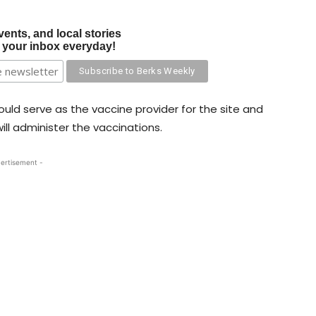
vents, and local stories
o your inbox everyday!
ould serve as the vaccine provider for the site and
ll administer the vaccinations.
ertisement -