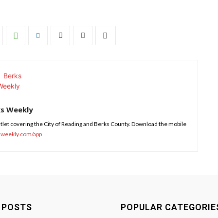
ks Weekly
tlet covering the City of Reading and Berks County. Download the mobile
sweekly.com/app
 POSTS
POPULAR CATEGORIE