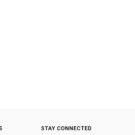
S
STAY CONNECTED