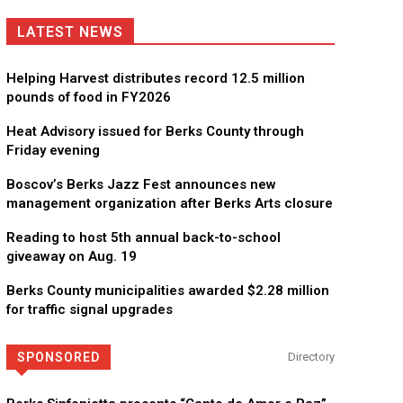
LATEST NEWS
Helping Harvest distributes record 12.5 million
pounds of food in FY2026
Heat Advisory issued for Berks County through
Friday evening
Boscov’s Berks Jazz Fest announces new
management organization after Berks Arts closure
Reading to host 5th annual back-to-school
giveaway on Aug. 19
Berks County municipalities awarded $2.28 million
for traffic signal upgrades
SPONSORED
Directory