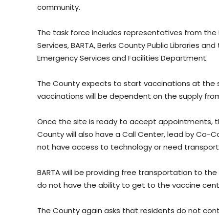
community.
The task force includes representatives from th
Services, BARTA, Berks County Public Libraries a
Emergency Services and Facilities Department.
The County expects to start vaccinations at the s
vaccinations will be dependent on the supply fro
Once the site is ready to accept appointments, the
County will also have a Call Center, lead by Co-C
not have access to technology or need transport
BARTA will be providing free transportation to the 
do not have the ability to get to the vaccine cent
The County again asks that residents do not co