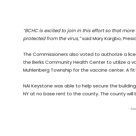
“BCHC is excited to join in this effort so that 
protected from the virus,”
said Mary Kargbo, Presi
The Commissioners also voted to authorize a lice
the Berks Community Health Center to utilize a va
Muhlenberg Township for the vaccine center. A fit
NAI Keystone was able to help secure the buildi
NY at no base rent to the county. The county will
- Adv