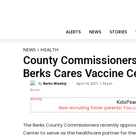
ALERTS
NEWS
STORIES
NEWS
HEALTH
County Commissioners 
Berks Cares Vaccine C
By
Berks Weekly
April 14, 2021, 1:34 pm
KidsPeac
Now recruiting foster parents! You c
The Berks County Commissioners recently appro
Center to serve as the healthcare partner for t