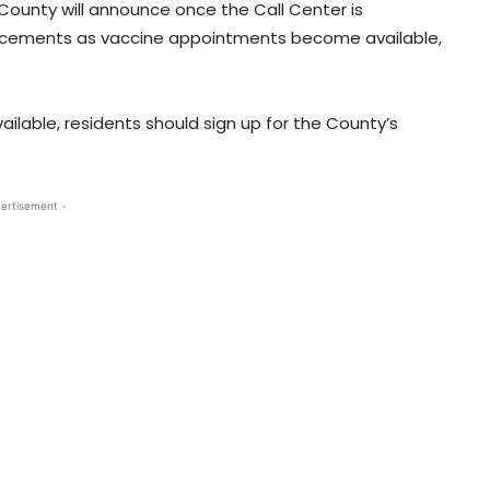
County will announce once the Call Center is
ncements as vaccine appointments become available,
lable, residents should sign up for the County’s
ertisement -